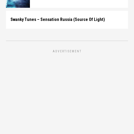
Swanky Tunes – Sensation Russia (Source Of Light)
ADVERTISEMENT