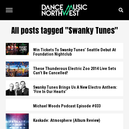
All posts tagged "Swanky Tunes"
Win Tickets To Swanky Tunes’ Seattle Debut At
Foundation Nightclub
These Thunderous Electric Zoo 2014 Live Sets
Can’t Be Cancelled!
Swanky Tunes Brings Us A New Electro Anthem:
‘Fire In Our Hearts’
Michael Woods Podcast Episode #033
Kaskade: Atmosphere (Album Review)