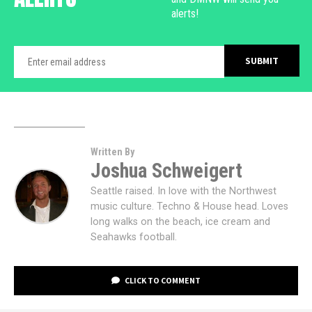
alerts!
Written By
Joshua Schweigert
Seattle raised. In love with the Northwest
music culture. Techno & House head. Loves
long walks on the beach, ice cream and
Seahawks football.
CLICK TO COMMENT