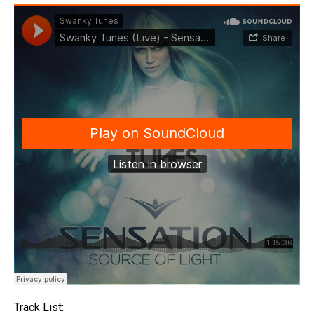
Track List: