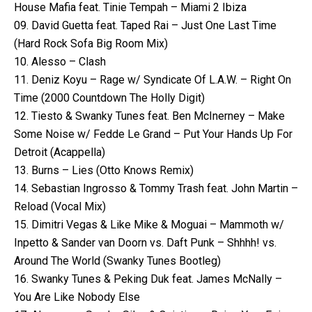
House Mafia feat. Tinie Tempah – Miami 2 Ibiza
09. David Guetta feat. Taped Rai – Just One Last Time
(Hard Rock Sofa Big Room Mix)
10. Alesso – Clash
11. Deniz Koyu – Rage w/ Syndicate Of L.A.W. – Right On
Time (2000 Countdown The Holly Digit)
12. Tiesto & Swanky Tunes feat. Ben McInerney – Make
Some Noise w/ Fedde Le Grand – Put Your Hands Up For
Detroit (Acappella)
13. Burns – Lies (Otto Knows Remix)
14. Sebastian Ingrosso & Tommy Trash feat. John Martin –
Reload (Vocal Mix)
15. Dimitri Vegas & Like Mike & Moguai – Mammoth w/
Inpetto & Sander van Doorn vs. Daft Punk – Shhhh! vs.
Around The World (Swanky Tunes Bootleg)
16. Swanky Tunes & Peking Duk feat. James McNally –
You Are Like Nobody Else