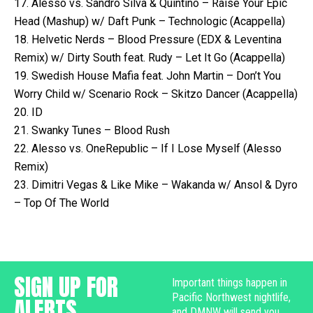
17. Alesso vs. Sandro Silva & Quintino – Raise Your Epic
Head (Mashup) w/ Daft Punk – Technologic (Acappella)
18. Helvetic Nerds – Blood Pressure (EDX & Leventina
Remix) w/ Dirty South feat. Rudy – Let It Go (Acappella)
19. Swedish House Mafia feat. John Martin – Don’t You
Worry Child w/ Scenario Rock – Skitzo Dancer (Acappella)
20. ID
21. Swanky Tunes – Blood Rush
22. Alesso vs. OneRepublic – If I Lose Myself (Alesso
Remix)
23. Dimitri Vegas & Like Mike – Wakanda w/ Ansol & Dyro
– Top Of The World
SIGN UP FOR
Important things happen in
Pacific Northwest nightlife,
ALERTS
and DMNW will send you