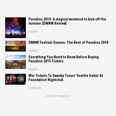
Paradiso 2019: A magical weekend to kick off the
summer [DMNW Review]
EVENTS
DMNW Festival Season: The Best of Paradiso 2018
EVENTS
Everything You Need to Know Before Buying
Paradiso 2015 Tickets
EVENTS
Win Tickets To Swanky Tunes’ Seattle Debut At
Foundation Nightclub
CONTESTS
ADVERTISEMENT