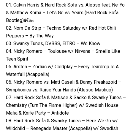
01. Calvin Harris & Hard Rock Sofa vs. Alesso feat. Ne-Yo
& Matthew Koma – Let’s Go vs. Years (Hard Rock Sofa
Bootleg)â€‰
02. Nom De Strip – Techno Saturday w/ Red Hot Chili
Peppers – By The Way
03. Swanky Tunes, DVBBS, EITRO – We Know
04. Nicky Romero – Toulouse w/ Nirvana – Smells Like
Teen Spirit
05. Arston – Zodiac w/ Coldplay – Every Teardrop Is A
Waterfall (Acappella)
06. Nicky Romero vs. Matt Caseli & Danny Freakazoid –
Symphonica vs. Raise Your Hands (Alesso Mashup)
07. Hard Rock Sofa & Matisse & Sadko & Swanky Tunes –
Chemistry (Turn The Flame Higher) w/ Swedish House
Mafia & Knife Party – Antidote
08. Hard Rock Sofa & Swanky Tunes – Here We Go w/
Wildchild – Renegade Master (Acappella) w/ Swedish