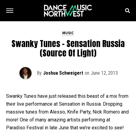
MUSIC
Swanky Tunes – Sensation Russia
(Source Of Light)
By
Joshua Schweigert
on
June 12, 2013
Swanky Tunes have just released this beast of a mix from
their live performance at Sensation in Russia. Dropping
massive tunes from Alesso, Knife Party, Nick Romero and
more! One of many amazing artists performing at
Paradiso Festival in late June that we’re excited to see!