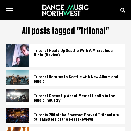
All posts tagged "Tritonal"
Tritonal Heats Up Seattle With A Miraculous
Night (Review)
Tritonal Returns to Seattle with New Album and
Music
Tritonal Opens Up About Mental Health in the
Music Industry
Tritonia 200 at the Showbox Proved Tritonal are
Still Masters of the Feel (Review)