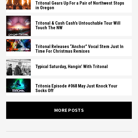
Tritonal Gears Up For a Pair of Northwest Stops
in Oregon
Tritonal & Cash Cash’s Untouchable Tour Will
Touch The NW
Tritonal Releases “Anchor” Vocal Stem Just In
Time For Christmas Remixes
Typical Saturday, Hangin’ With Tritonal
Tritonia Episode #068 May Just Knock Your
Socks Off
MORE POSTS