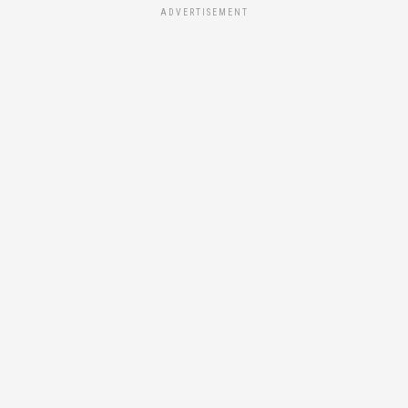
ADVERTISEMENT