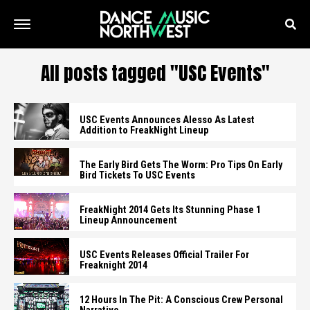
All posts tagged "USC Events"
USC Events Announces Alesso As Latest
Addition to FreakNight Lineup
The Early Bird Gets The Worm: Pro Tips On Early
Bird Tickets To USC Events
FreakNight 2014 Gets Its Stunning Phase 1
Lineup Announcement
USC Events Releases Official Trailer For
Freaknight 2014
12 Hours In The Pit: A Conscious Crew Personal