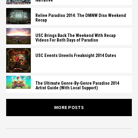
Narrative
Relive Paradiso 2014: The DMNW Diso Weekend
Recap
USC Brings Back The Weekend With Recap
Videos For Both Days of Paradiso
USC Events Unveils Freaknight 2014 Dates
The Ultimate Genre-By-Genre Paradiso 2014
Artist Guide (With Local Support)
MORE POSTS