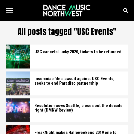
All posts tagged "USC Events"
USC cancels Lucky 2020, tickets to be refunded
Insomniac files lawsuit against USC Events,
seeks to end Paradiso partnership
Resolution wows Seattle, closes out the decade
right (DMNW Review)
FreakNight makes Halloweekend 2019 one to