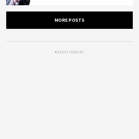
MORE POSTS
ADVERTISEMENT