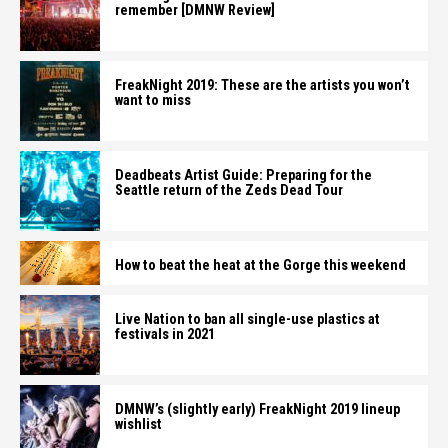
remember [DMNW Review]
FreakNight 2019: These are the artists you won’t
want to miss
Deadbeats Artist Guide: Preparing for the
Seattle return of the Zeds Dead Tour
How to beat the heat at the Gorge this weekend
Live Nation to ban all single-use plastics at
festivals in 2021
DMNW’s (slightly early) FreakNight 2019 lineup
wishlist