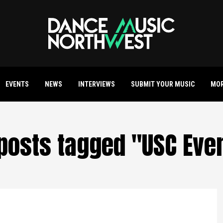
EVENTS
NEWS
INTERVIEWS
SUBMIT YOUR MUSIC
MO
 posts tagged "USC Eve