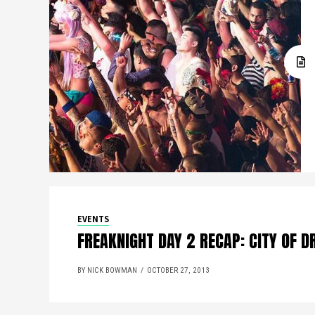
EVENTS
FREAKNIGHT DAY 2 RECAP: CITY OF 
BY NICK BOWMAN
OCTOBER 27, 2013