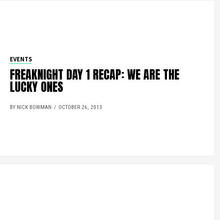
EVENTS
FREAKNIGHT DAY 1 RECAP: WE ARE THE
LUCKY ONES
BY NICK BOWMAN
OCTOBER 26, 2013