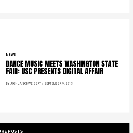
NEWS
DANCE MUSIC MEETS WASHINGTON STATE
FAIR: USC PRESENTS DIGITAL AFFAIR
BY JOSHUA SCHWEIGERT
SEPTEMBER 9, 2013
ORE POSTS