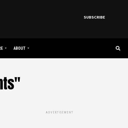
SUBSCRIBE
RE
ABOUT
nts"
ADVERTISEMENT