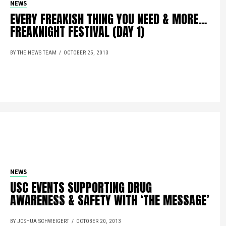
NEWS
EVERY FREAKISH THING YOU NEED & MORE…
FREAKNIGHT FESTIVAL (DAY 1)
BY THE NEWS TEAM
OCTOBER 25, 2013
NEWS
USC EVENTS SUPPORTING DRUG
AWARENESS & SAFETY WITH ‘THE MESSAGE’
BY JOSHUA SCHWEIGERT
OCTOBER 20, 2013