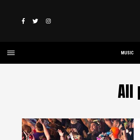
MUSIC
All