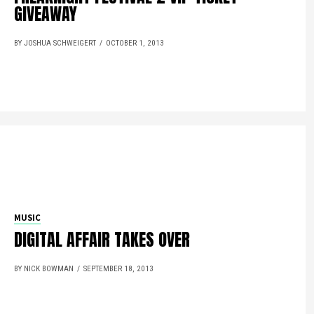
GIVEAWAY
BY JOSHUA SCHWEIGERT
OCTOBER 1, 2013
MUSIC
DIGITAL AFFAIR TAKES OVER
BY NICK BOWMAN
SEPTEMBER 18, 2013