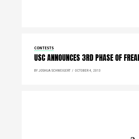
CONTESTS
USC ANNOUNCES 3RD PHASE OF FREAK
BY JOSHUA SCHWEIGERT
OCTOBER 4, 2013