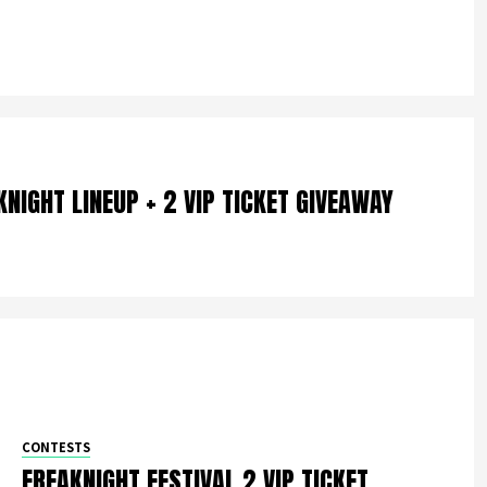
NIGHT LINEUP + 2 VIP TICKET GIVEAWAY
CONTESTS
FREAKNIGHT FESTIVAL 2 VIP TICKET