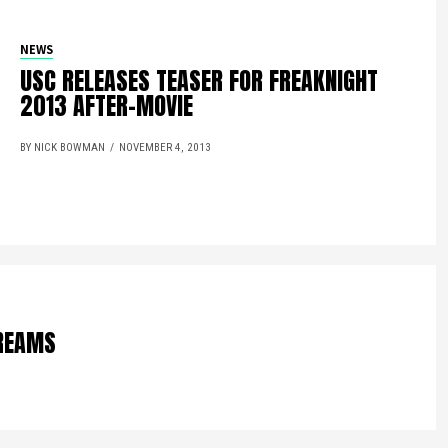
NEWS
USC RELEASES TEASER FOR FREAKNIGHT
2013 AFTER-MOVIE
BY NICK BOWMAN
NOVEMBER 4, 2013
DREAMS