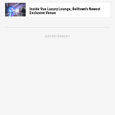
Inside Vue Luxury Lounge, Belltown’s Newest
Exclusive Venue
ADVERTISEMENT