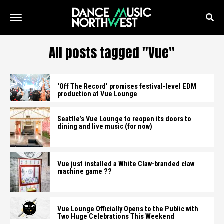
All posts tagged "Vue"
‘Off The Record’ promises festival-level EDM
production at Vue Lounge
Seattle’s Vue Lounge to reopen its doors to
dining and live music (for now)
Vue just installed a White Claw-branded claw
machine game ??
Vue Lounge Officially Opens to the Public with
Two Huge Celebrations This Weekend