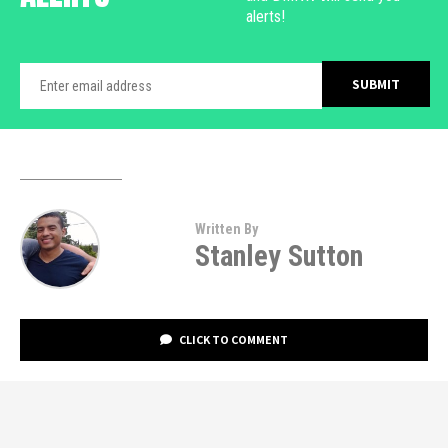
alerts!
Written By
Stanley Sutton
CLICK TO COMMENT