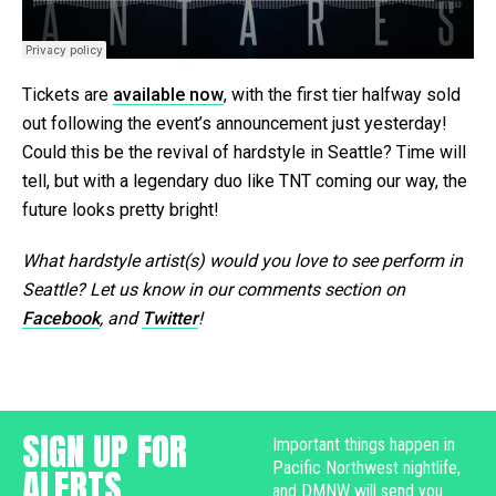
Tickets are
available now
, with the first tier halfway sold
out following the event’s announcement just yesterday!
Could this be the revival of hardstyle in Seattle? Time will
tell, but with a legendary duo like TNT coming our way, the
future looks pretty bright!
What hardstyle artist(s) would you love to see perform in
Seattle? Let us know in our comments section on
Facebook
, and
Twitter
!
SIGN UP FOR
Important things happen in
Pacific Northwest nightlife,
ALERTS
and DMNW will send you