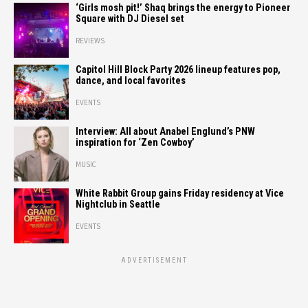
‘Girls mosh pit!’ Shaq brings the energy to Pioneer
Square with DJ Diesel set
REVIEWS
Capitol Hill Block Party 2026 lineup features pop,
dance, and local favorites
EVENTS
Interview: All about Anabel Englund’s PNW
inspiration for ‘Zen Cowboy’
MUSIC
White Rabbit Group gains Friday residency at Vice
Nightclub in Seattle
EVENTS
ADVERTISEMENT