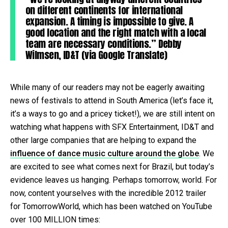
on different continents for international
expansion. A timing is impossible to give. A
good location and the right match with a local
team are necessary conditions.” Debby
Wilmsen, ID&T (via Google Translate)
While many of our readers may not be eagerly awaiting
news of festivals to attend in South America (let’s face it,
it’s a ways to go and a pricey ticket!), we are still intent on
watching what happens with SFX Entertainment, ID&T and
other large companies that are helping to expand the
influence of dance music culture around the globe
. We
are excited to see what comes next for Brazil, but today’s
evidence leaves us hanging. Perhaps tomorrow, world. For
now, content yourselves with the incredible 2012 trailer
for TomorrowWorld, which has been watched on YouTube
over 100 MILLION times: