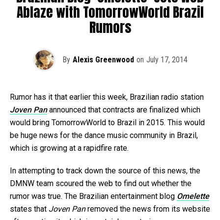
Ablaze with TomorrowWorld Brazil
Rumors
By
Alexis Greenwood
on
July 17, 2014
Rumor has it that earlier this week, Brazilian radio station
Joven Pan
announced that contracts are finalized which
would bring TomorrowWorld to Brazil in 2015. This would
be huge news for the dance music community in Brazil,
which is growing at a rapidfire rate.
In attempting to track down the source of this news, the
DMNW team scoured the web to find out whether the
rumor was true. The Brazilian entertainment blog
Omelette
states that
Joven Pan
removed the news from its website