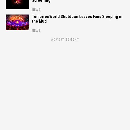
Screening
NEWS
TomorrowWorld Shutdown Leaves Fans Sleeping in
the Mud
NEWS
ADVERTISEMENT