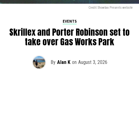
Credit: Showbox Presents website
EVENTS
Skrillex and Porter Robinson set to
take over Gas Works Park
By
Alan K
on
August 3, 2026
It’s officially happening — Skrillex is making his return to
Washington! After rumors and speculation recently that
Skrillex was planning an outdoor show at Gas Works Park,
we finally have official confirmation.