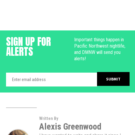
SIGN UP FOR
Important things happen in
Pacific Northwest nightlife,
ALERTS
and DMNW will send you
alerts!
Written By
Alexis Greenwood