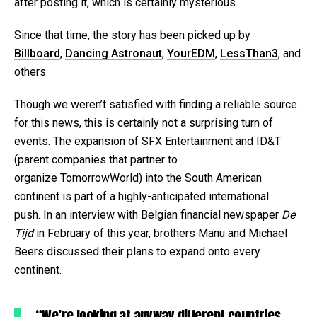
after posting it, which is certainly mysterious.
Since that time, the story has been picked up by
Billboard
,
Dancing Astronaut
,
YourEDM
,
LessThan3
, and
others.
Though we weren’t satisfied with finding a reliable source
for this news, this is certainly not a surprising turn of
events. The expansion of SFX Entertainment and ID&T
(parent companies that partner to
organize TomorrowWorld) into the South American
continent is part of a highly-anticipated international
push. In an interview with Belgian financial newspaper
De
Tijd
in February of this year, brothers Manu and Michael
Beers discussed their plans to expand onto every
continent.
“We’re looking at anyway different countries