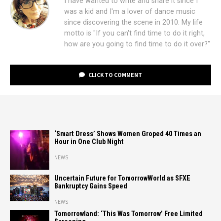
I have wanted to write and share it since I
was a kid and I'm a lover of dance music
since discovering the scene in 2010. My life
motto is "If you can't find time to do it right,
how are you going to find time to do it over?"
CLICK TO COMMENT
‘Smart Dress’ Shows Women Groped 40 Times an
Hour in One Club Night
NEWS
Uncertain Future for TomorrowWorld as SFXE
Bankruptcy Gains Speed
NEWS
Tomorrowland: ‘This Was Tomorrow’ Free Limited