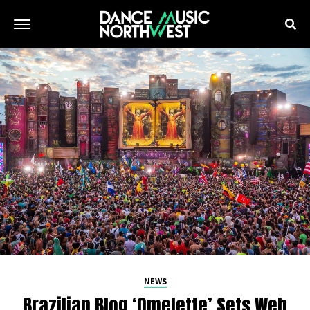
NEWS
Brazilian Blog ‘Omelette’ Sets Web