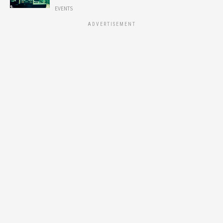
EVENTS
ADVERTISEMENT