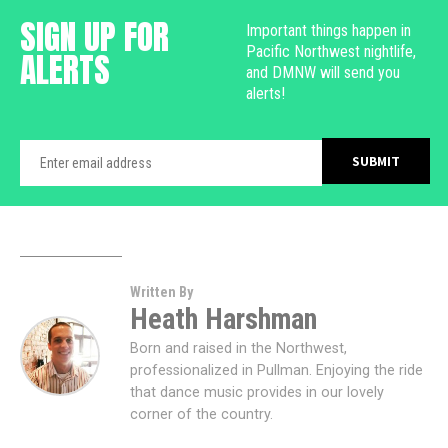
SIGN UP FOR
Important things happen in
Pacific Northwest nightlife,
ALERTS
and DMNW will send you
alerts!
Written By
Heath Harshman
Born and raised in the Northwest,
professionalized in Pullman. Enjoying the ride
that dance music provides in our lovely
corner of the country.