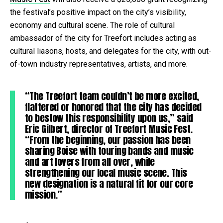
the festival’s positive impact on the city’s visibility,
economy and cultural scene. The role of cultural
ambassador of the city for Treefort includes acting as
cultural liasons, hosts, and delegates for the city, with out-
of-town industry representatives, artists, and more.
“The Treefort team couldn’t be more excited,
flattered or honored that the city has decided
to bestow this responsibility upon us,” said
Eric Gilbert, director of Treefort Music Fest.
“From the beginning, our passion has been
sharing Boise with touring bands and music
and art lovers from all over, while
strengthening our local music scene. This
new designation is a natural fit for our core
mission.”