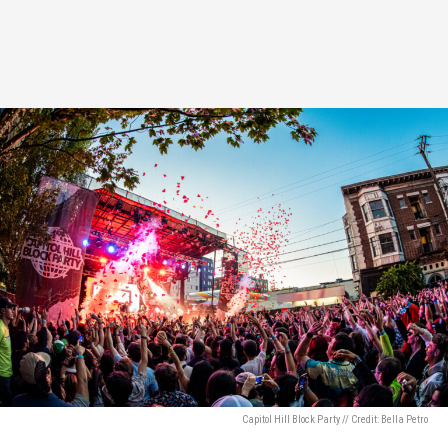
Capitol Hill Block Party // Credit: Bella Petro