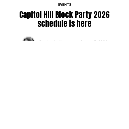
EVENTS
Capitol Hill Block Party 2026
schedule is here
By
Jen Ludington
on
August 5, 2026
The week-of countdown to Capitol Hill Block Party has
begun, and the schedule has finally dropped!
Attendees can now get excited about the lineup, plan their
meetups with friends, and navigate the inevitable conflicts
between the four awesome stage options. Will you pop
into Neumos to catch the synth-pop Seattle-based RUB, or
enjoy the warm weekend at the Main Stage for Tinashe
and Disco Lines?