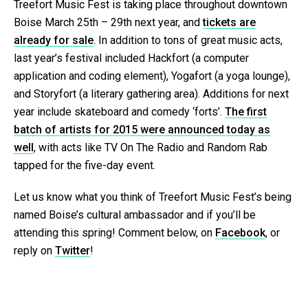
Treefort Music Fest is taking place throughout downtown
Boise March 25th – 29th next year, and
tickets are
already for sale
. In addition to tons of great music acts,
last year’s festival included Hackfort (a computer
application and coding element), Yogafort (a yoga lounge),
and Storyfort (a literary gathering area). Additions for next
year include skateboard and comedy ‘forts’.
The first
batch of artists for 2015 were announced today as
well
, with acts like TV On The Radio and Random Rab
tapped for the five-day event.
Let us know what you think of Treefort Music Fest’s being
named Boise’s cultural ambassador and if you’ll be
attending this spring! Comment below, on
Facebook
, or
reply on
Twitter
!