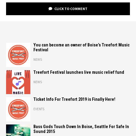
CLICK TO COMMENT
You can become an owner of Boise’s Treefort Music
Festival
NEWS
Treefort Festival launches live music relief fund
NEWS
Ticket Info For Treefort 2019 is Finally Here!
EVENTS
Bass Gods Touch Down In Boise, Seattle For Safe In
Sound 2015