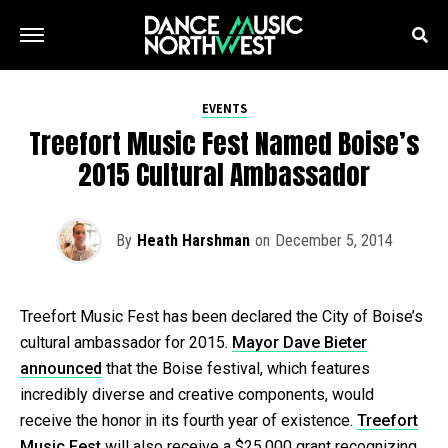
EVENTS
Treefort Music Fest Named Boise’s
2015 Cultural Ambassador
By
Heath Harshman
on
December 5, 2014
Treefort Music Fest has been declared the City of Boise’s
cultural ambassador for 2015.
Mayor Dave Bieter
announced
that the Boise festival, which features
incredibly diverse and creative components, would
receive the honor in its fourth year of existence.
Treefort
Music Fest
will also receive a $25,000 grant recognizing