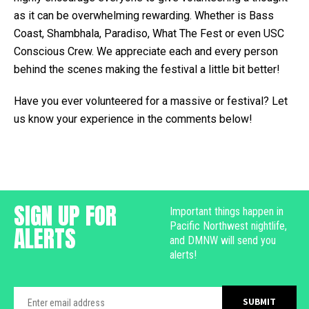
as it can be overwhelming rewarding. Whether is Bass
Coast, Shambhala, Paradiso, What The Fest or even USC
Conscious Crew. We appreciate each and every person
behind the scenes making the festival a little bit better!
Have you ever volunteered for a massive or festival? Let
us know your experience in the comments below!
SIGN UP FOR
Important things happen in
Pacific Northwest nightlife,
ALERTS
and DMNW will send you
alerts!