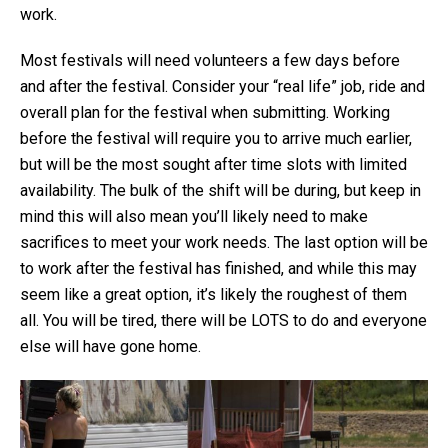
work.
Most festivals will need volunteers a few days before
and after the festival. Consider your “real life” job, ride and
overall plan for the festival when submitting. Working
before the festival will require you to arrive much earlier,
but will be the most sought after time slots with limited
availability. The bulk of the shift will be during, but keep in
mind this will also mean you’ll likely need to make
sacrifices to meet your work needs. The last option will be
to work after the festival has finished, and while this may
seem like a great option, it’s likely the roughest of them
all. You will be tired, there will be LOTS to do and everyone
else will have gone home.