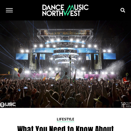
LIFESTYLE
What You Need to Know About