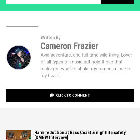
Written By
Cameron Frazier
Avid adventure, and full time wild thing. Lover
of all types of music but hold those that
make me want to shake my rumpus close to
my heart.
CLICK TO COMMENT
Harm reduction at Bass Coast & nightlife safety
[DMNW Interview]