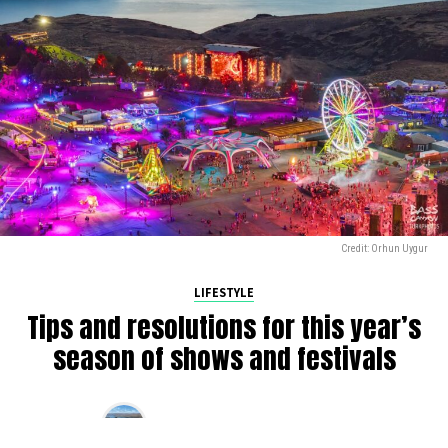
Credit: Orhun Uygur
LIFESTYLE
Tips and resolutions for this year’s
season of shows and festivals
By
Alan K
on
March 10, 2025