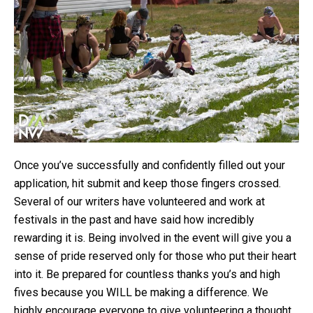
Once you’ve successfully and confidently filled out your
application, hit submit and keep those fingers crossed.
Several of our writers have volunteered and work at
festivals in the past and have said how incredibly
rewarding it is. Being involved in the event will give you a
sense of pride reserved only for those who put their heart
into it. Be prepared for countless thanks you’s and high
fives because you WILL be making a difference. We
highly encourage everyone to give volunteering a thought