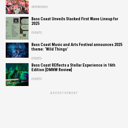
INTERVIEWS
Bass Coast Unveils Stacked First Wave Lineup for
2025
EVENTS
Bass Coast Music and Arts Festival announces 2025
theme: ‘Wild Things’
EVENTS
Bass Coast REflects a Stellar Experience in 16th
Edition [DMNW Review]
EVENTS
ADVERTISEMENT