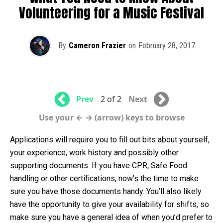
Volunteering for a Music Festival
By
Cameron Frazier
on
February 28, 2017
Prev
2 of 2
Next
Use your ← → (arrow) keys to browse
Applications will require you to fill out bits about yourself,
your experience, work history and possibly other
supporting documents. If you have CPR, Safe Food
handling or other certifications, now’s the time to make
sure you have those documents handy. You’ll also likely
have the opportunity to give your availability for shifts, so
make sure you have a general idea of when you’d prefer to