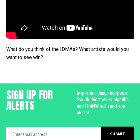
What do you think of the IDMAs? What artists would you
want to see win?
SIGN UP FOR
Important things happen in
Pacific Northwest nightlife,
ALERTS
and DMNW will send you
alerts!