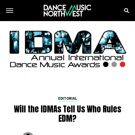
EDITORIAL
Will the IDMAs Tell Us Who Rules
EDM?