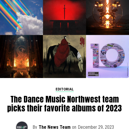
EDITORIAL
The Dance Music Northwest team
picks their favorite albums of 2023
By
The News Team
on
December 29, 2023