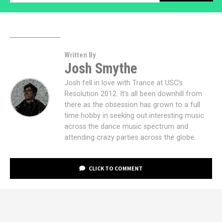
Written By
Josh Smythe
Josh fell in love with Trance at USC's
Resolution 2012. It's all been downhill from
there as the obsession has grown to a full
time hobby in seeking out interesting music
across the dance music spectrum and
attending crazy parties across the globe.
CLICK TO COMMENT