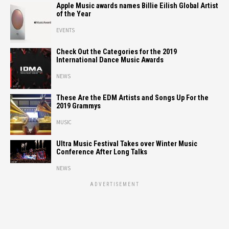
Apple Music awards names Billie Eilish Global Artist
of the Year
EVENTS
Check Out the Categories for the 2019
International Dance Music Awards
NEWS
These Are the EDM Artists and Songs Up For the
2019 Grammys
MUSIC
Ultra Music Festival Takes over Winter Music
Conference After Long Talks
NEWS
ADVERTISEMENT