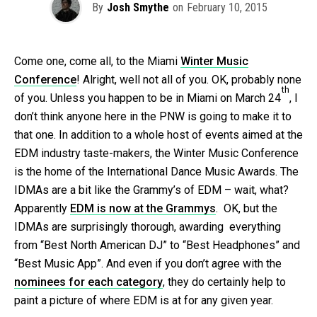
By
Josh Smythe
on
February 10, 2015
Come one, come all, to the Miami
Winter Music
Conference
! Alright, well not all of you. OK, probably none
th
of you. Unless you happen to be in Miami on March 24
, I
don’t think anyone here in the PNW is going to make it to
that one. In addition to a whole host of events aimed at the
EDM industry taste-makers, the Winter Music Conference
is the home of the International Dance Music Awards. The
IDMAs are a bit like the Grammy’s of EDM – wait, what?
Apparently
EDM is now at the Grammys
. OK, but the
IDMAs are surprisingly thorough, awarding everything
from “Best North American DJ” to “Best Headphones” and
“Best Music App”. And even if you don’t agree with the
nominees for each category
, they do certainly help to
paint a picture of where EDM is at for any given year.