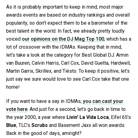
As it is probably important to keep in mind, most major
awards events are based on industry rankings and overall
popularity, so don’t expect them to be a barometer of the
best talent in the world. In fact, we already pretty loudly
voiced
our opinions on the DJ Mag Top 100
, which has a
lot of crossover with the IDMAs. Keeping that in mind,
let’s take a look at the category for Best Global DJ: Armin
van Buuren, Calvin Harris, Carl Cox, David Guetta, Hardwell,
Martin Garrix, Skrillex, and Tiësto. To keep it positive, let’s
just say we sure would love to see Carl Cox take that one
home!
If you want to have a say in IDMAs,
you can cast your
vote here
. And just for a second, let’s go back in time to
the year 2000; a year where
Livin’ La Vida Loca
, Eifel 65’s
Blue
, TLC’s
Scrubs
and Basement Jaxx all won awards.
Back in the good ol’ days, amiright?