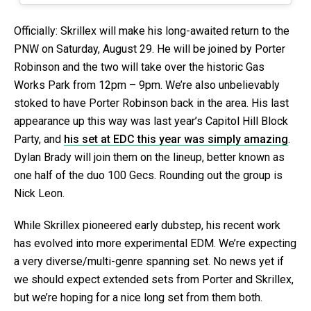
Officially: Skrillex will make his long-awaited return to the
PNW on Saturday, August 29. He will be joined by Porter
Robinson and the two will take over the historic Gas
Works Park from 12pm – 9pm. We’re also unbelievably
stoked to have Porter Robinson back in the area. His last
appearance up this way was last year’s Capitol Hill Block
Party, and
his set at EDC this year was simply amazing
.
Dylan Brady will join them on the lineup, better known as
one half of the duo 100 Gecs. Rounding out the group is
Nick Leon.
While Skrillex pioneered early dubstep, his recent work
has evolved into more experimental EDM. We’re expecting
a very diverse/multi-genre spanning set. No news yet if
we should expect extended sets from Porter and Skrillex,
but we’re hoping for a nice long set from them both.