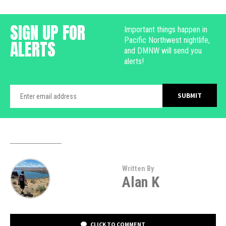
SIGN UP FOR
Important things happen in
Pacific Northwest nightlife,
ALERTS
and DMNW will send you
alerts!
Written By
Alan K
CLICK TO COMMENT