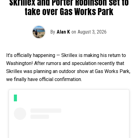
Skrillex and Porter Robinson set to
take over Gas Works Park
By
Alan K
on
August 3, 2026
It’s officially happening — Skrillex is making his return to
Washington! After rumors and speculation recently that
Skrillex was planning an outdoor show at Gas Works Park,
we finally have official confirmation.