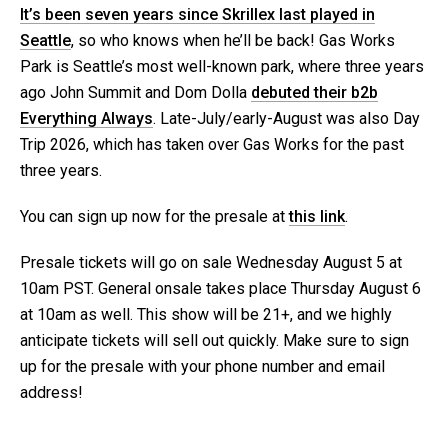
It’s been seven years since Skrillex last played in
Seattle
, so who knows when he’ll be back! Gas Works
Park is Seattle’s most well-known park, where three years
ago John Summit and Dom Dolla
debuted their b2b
Everything Always
. Late-July/early-August was also Day
Trip 2026, which has taken over Gas Works for the past
three years.
You can sign up now for the presale at
this link
.
Presale tickets will go on sale Wednesday August 5 at
10am PST. General onsale takes place Thursday August 6
at 10am as well. This show will be 21+, and we highly
anticipate tickets will sell out quickly. Make sure to sign
up for the presale with your phone number and email
address!