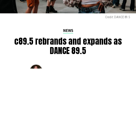
Credit: DANCE 89.5
NEWS
c89.5 rebrands and expands as
DANCE 89.5
By
Glen Sears
on
July 7, 2026
The iconic c89.5, serving Seattle’s airwaves for over 50
years, is getting a rebrand.
DANCE 89.5
came online at
9am this morning on
Mornings with Drew Bailey
,
marking
the electronic music station’s first major brand shift in
decades. Complete with new callsign, website, and a team
that’s younger than ever, DANCE 89.5 promises to be