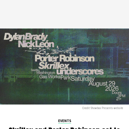
Credit: Showbox Presents website
EVENTS