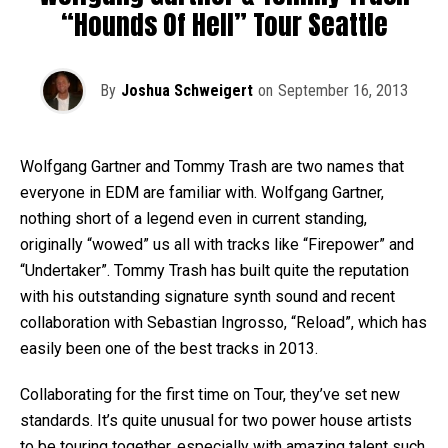
“Hounds Of Hell” Tour Seattle
By
Joshua Schweigert
on
September 16, 2013
Wolfgang Gartner and Tommy Trash are two names that
everyone in EDM are familiar with. Wolfgang Gartner,
nothing short of a legend even in current standing,
originally “wowed” us all with tracks like “Firepower” and
“Undertaker”. Tommy Trash has built quite the reputation
with his outstanding signature synth sound and recent
collaboration with Sebastian Ingrosso, “Reload”, which has
easily been one of the best tracks in 2013.
Collaborating for the first time on Tour, they’ve set new
standards. It’s quite unusual for two power house artists
to be touring together, especially with amazing talent such