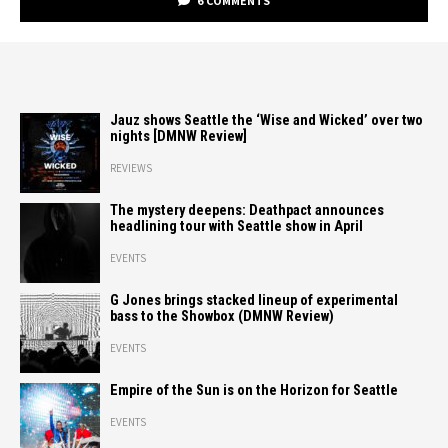
6 COMMENTS
Jauz shows Seattle the ‘Wise and Wicked’ over two
nights [DMNW Review]
REVIEWS
The mystery deepens: Deathpact announces
headlining tour with Seattle show in April
EVENTS
G Jones brings stacked lineup of experimental
bass to the Showbox (DMNW Review)
EVENTS
Empire of the Sun is on the Horizon for Seattle
EVENTS