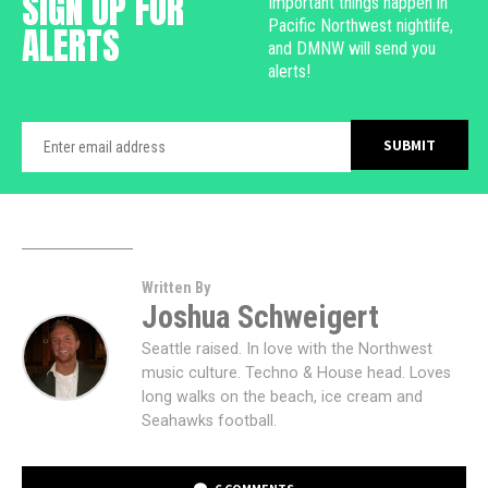
SIGN UP FOR
Important things happen in
Pacific Northwest nightlife,
ALERTS
and DMNW will send you
alerts!
Written By
Joshua Schweigert
Seattle raised. In love with the Northwest
music culture. Techno & House head. Loves
long walks on the beach, ice cream and
Seahawks football.