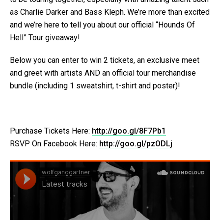
as Charlie Darker and Bass Kleph. We’re more than excited
and we’re here to tell you about our official “Hounds Of
Hell” Tour giveaway!
Below you can enter to win 2 tickets, an exclusive meet
and greet with artists AND an official tour merchandise
bundle (including 1 sweatshirt, t-shirt and poster)!
Purchase Tickets Here:
http://goo.gl/8F7Pb1
RSVP On Facebook Here:
http://goo.gl/pzODLj