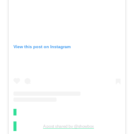
View this post on Instagram
A post shared by @showbox