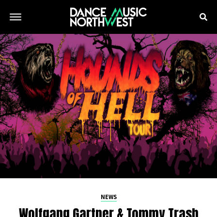
NEWS
Wolfgang Gartner & Tommy Trash