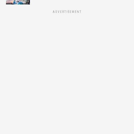
ADVERTISEMENT