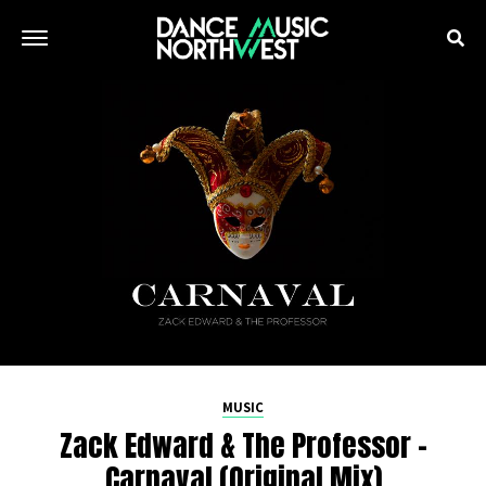
MUSIC
Zack Edward & The Professor –
Carnaval (Original Mix)