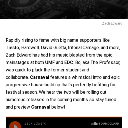
Zach Edward
Rapidly rising to fame with big name supporters like
Tiesto
, Hardwell, David Guetta,Tritonal,Carnage, and more,
Zach Edward has had his music blasted from the epic
mainstages at both
UMF
and
EDC
. Bo, aka The Professor,
was quick to pluck the former student and
collaborate.
Carnaval
features a whimsical intro and epic
progressive house build up that’s perfectly befitting for
festival season. We hear the two will be rolling out
numerous releases in the coming months so stay tuned
and preview
Carnaval
below!