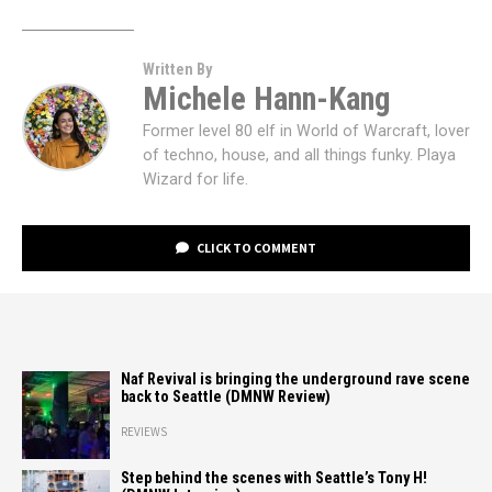
Written By
Michele Hann-Kang
Former level 80 elf in World of Warcraft, lover
of techno, house, and all things funky. Playa
Wizard for life.
CLICK TO COMMENT
Naf Revival is bringing the underground rave scene
back to Seattle (DMNW Review)
REVIEWS
Step behind the scenes with Seattle’s Tony H!