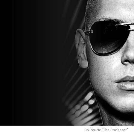
Bo Pericic “The Professor”