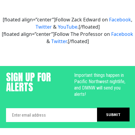
[floated align=”center”]Follow Zack Edward on
Facebook
,
Twitter
&
YouTube
.[/floated]
[floated align=”center”]Follow The Professor on
Facebook
&
Twitter
.[/floated]
SIGN UP FOR
Important things happen in
Pacific Northwest nightlife,
ALERTS
and DMNW will send you
alerts!