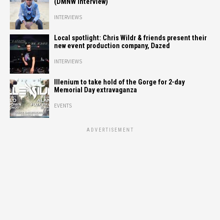
(DMNW Interview)
INTERVIEWS
Local spotlight: Chris Wildr & friends present their
new event production company, Dazed
INTERVIEWS
Illenium to take hold of the Gorge for 2-day
Memorial Day extravaganza
EVENTS
ADVERTISEMENT