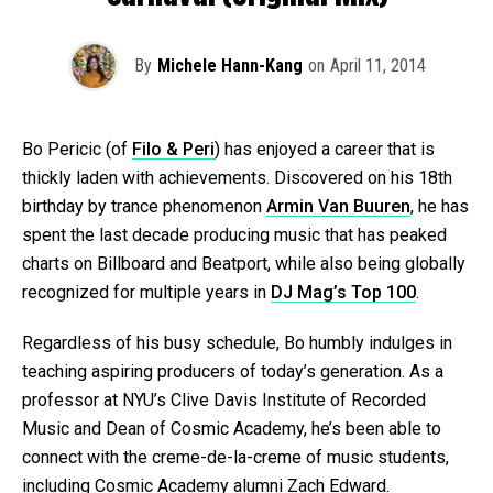
By
Michele Hann-Kang
on
April 11, 2014
Bo Pericic (of
Filo & Peri
) has enjoyed a career that is
thickly laden with achievements. Discovered on his 18th
birthday by trance phenomenon
Armin Van Buuren
, he has
spent the last decade producing music that has peaked
charts on Billboard and Beatport, while also being globally
recognized for multiple years in
DJ Mag’s Top 100
.
Regardless of his busy schedule, Bo humbly indulges in
teaching aspiring producers of today’s generation. As a
professor at NYU’s Clive Davis Institute of Recorded
Music and Dean of Cosmic Academy, he’s been able to
connect with the creme-de-la-creme of music students,
including Cosmic Academy alumni Zach Edward.