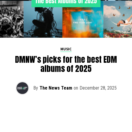
MUSIC
DMNW’s picks for the best EDM
albums of 2025
By
The News Team
on
December 28, 2025
2025 has been a monumental year for well-crafted dance
music albums, with releases from some of the industry’s
most talented artists, as well as from a selection of