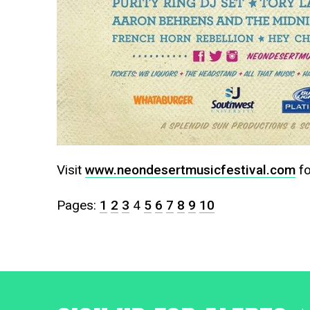
Visit
www.neondesertmusicfestival.com
fo
Pages:
1
2
3
4
5
6
7
8
9
10