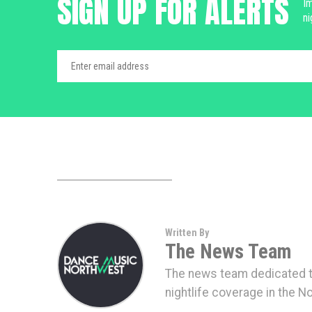
SIGN UP FOR ALERTS
Im
ni
Written By
The News Team
The news team dedicated to
nightlife coverage in the N