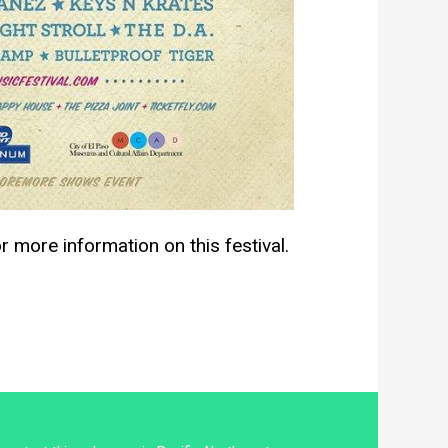
r more information on this festival.