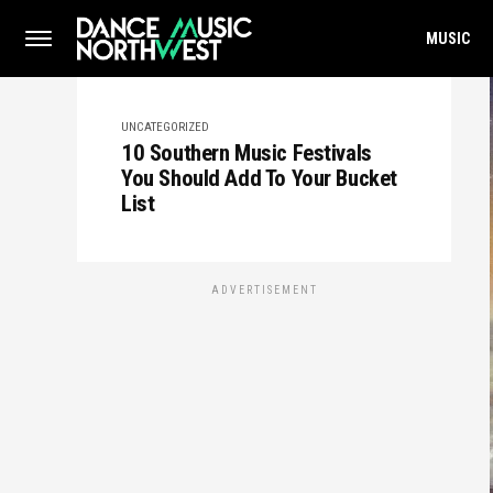
MUSIC
UNCATEGORIZED
10 Southern Music Festivals
You Should Add To Your Bucket
List
ADVERTISEMENT