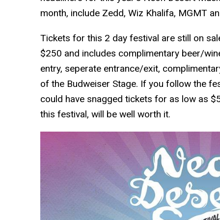
month, include Zedd, Wiz Khalifa, MGMT and
Tickets for this 2 day festival are still on s
$250 and includes complimentary beer/wine,
entry, seperate entrance/exit, complimentary
of the Budweiser Stage. If you follow the fes
could have snagged tickets for as low as $55
this festival, will be well worth it.