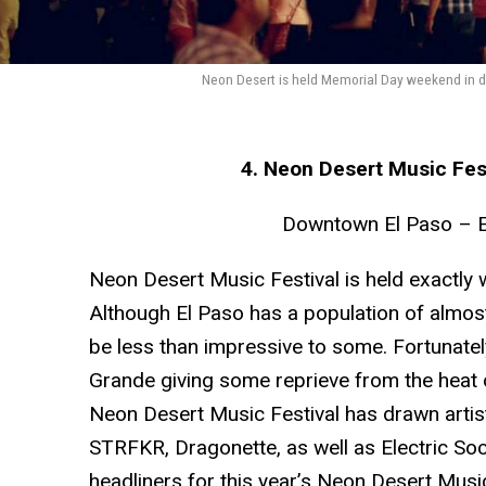
Neon Desert is held Memorial Day weekend in do
4. Neon Desert Music Fes
Downtown El Paso – E
Neon Desert Music Festival is held exactly w
Although El Paso has a population of almost
be less than impressive to some. Fortunatel
Grande giving some reprieve from the heat o
Neon Desert Music Festival has drawn artis
STRFKR, Dragonette, as well as Electric Soc
headliners for this year’s Neon Desert Music 