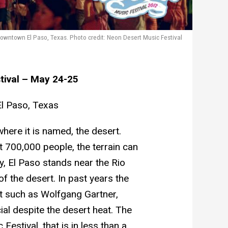
wntown El Paso, Texas. Photo credit: Neon Desert Music Festival
tival – May 24-25
l Paso, Texas
here it is named, the desert.
 700,000 people, the terrain can
y, El Paso stands near the Rio
f the desert. In past years the
t such as Wolfgang Gartner,
ial despite the desert heat. The
Festival, that is in less than a