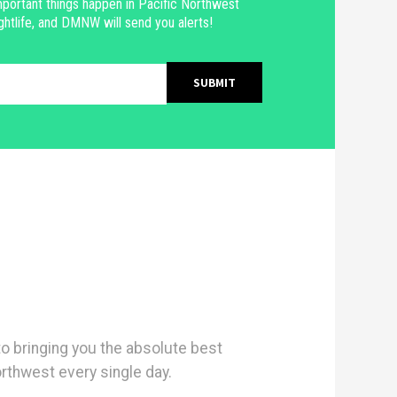
portant things happen in Pacific Northwest
ghtlife, and DMNW will send you alerts!
 bringing you the absolute best
orthwest every single day.