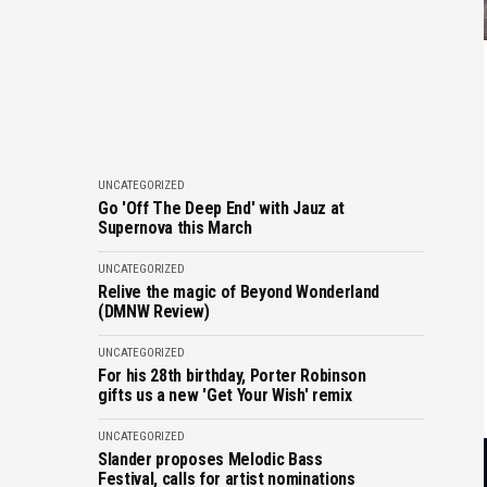
UNCATEGORIZED
Go 'Off The Deep End' with Jauz at
Supernova this March
UNCATEGORIZED
Relive the magic of Beyond Wonderland
(DMNW Review)
UNCATEGORIZED
For his 28th birthday, Porter Robinson
gifts us a new 'Get Your Wish' remix
UNCATEGORIZED
Slander proposes Melodic Bass
Festival, calls for artist nominations