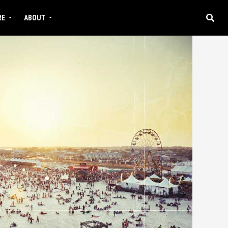
RE
ABOUT