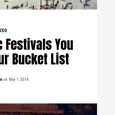
ZED
 Festivals You
ur Bucket List
m
on
May 1, 2014