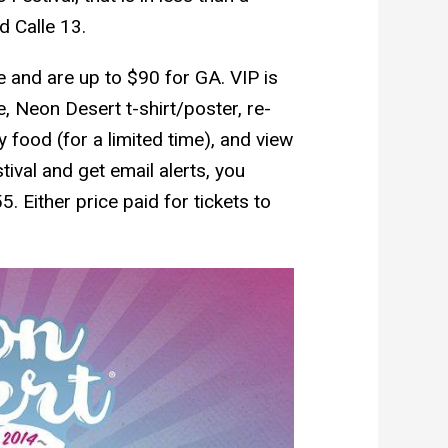
 Calle 13.
ale and are up to $90 for GA. VIP is
 Neon Desert t-shirt/poster, re-
 food (for a limited time), and view
tival and get email alerts, you
. Either price paid for tickets to