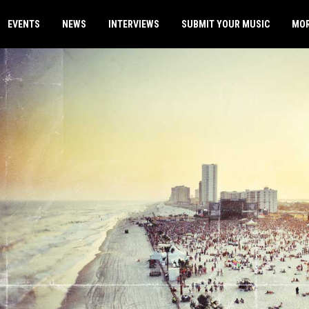
EVENTS
NEWS
INTERVIEWS
SUBMIT YOUR MUSIC
MO