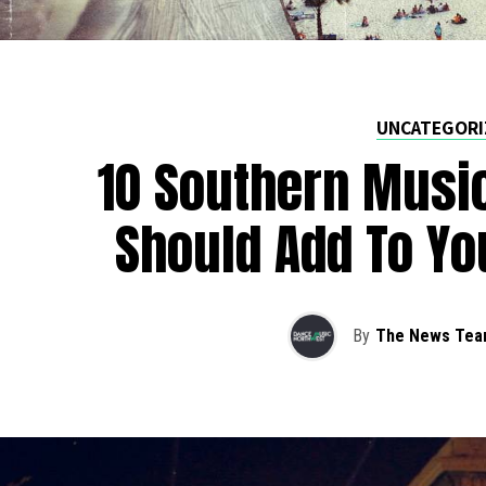
UNCATEGORI
10 Southern Music
Should Add To Yo
By
The News Tea