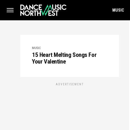
MUSIC
MUSIC
15 Heart Melting Songs For
Your Valentine
ADVERTISEMENT