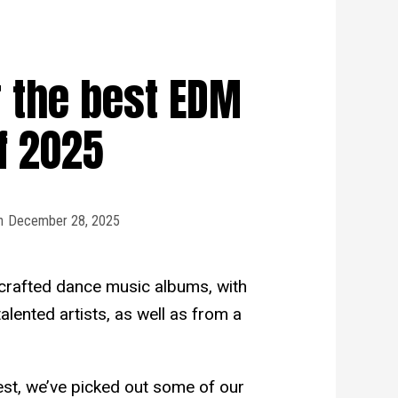
 the best EDM
f 2025
n
December 28, 2025
crafted dance music albums, with
lented artists, as well as from a
est, we’ve picked out some of our