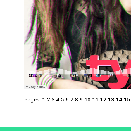
Pages:
1
2
3
4
5
6
7
8
9
10
11
12
13
14
15