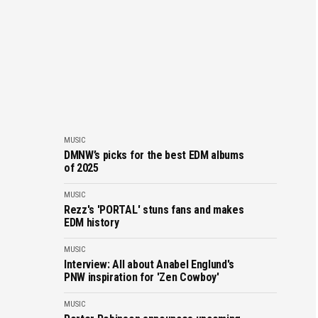
MUSIC
DMNW’s picks for the best EDM albums
of 2025
MUSIC
Rezz's 'PORTAL' stuns fans and makes
EDM history
MUSIC
Interview: All about Anabel Englund's
PNW inspiration for 'Zen Cowboy'
MUSIC