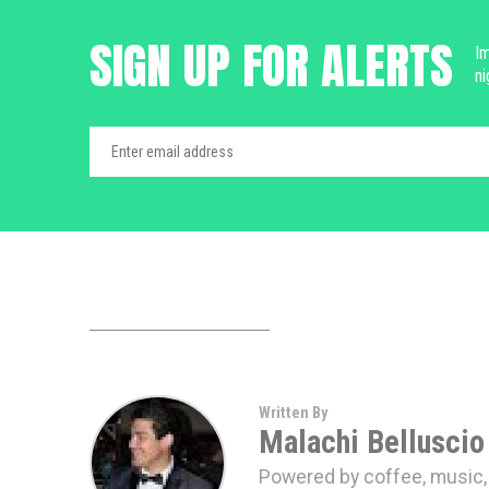
SIGN UP FOR ALERTS
Im
ni
Written By
Malachi Belluscio
Powered by coffee, music, a