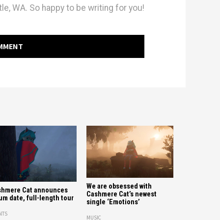
le, WA. So happy to be writing for you!
OMMENT
We are obsessed with
shmere Cat announces
Cashmere Cat’s newest
um date, full-length tour
single ‘Emotions’
NTS
MUSIC