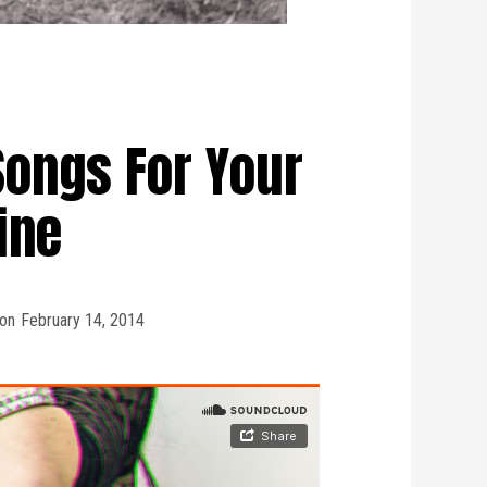
Songs For Your
ine
on
February 14, 2014