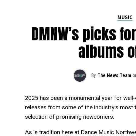
MUSIC
DMNW’s picks for
albums o
By
The News Team
o
2025 has been a monumental year for well-
releases from some of the industry’s most ta
selection of promising newcomers.
As is tradition here at Dance Music Northw