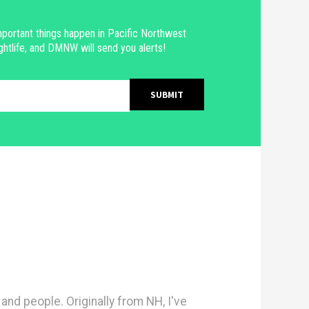
portant things happen in Pacific Northwest
ghtlife, and DMNW will send you alerts!
nd people. Originally from NH, I've