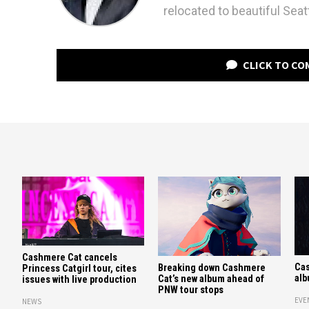
relocated to beautiful Seatt
CLICK TO C
Cashmere Cat cancels
Ca
Breaking down Cashmere
Princess Catgirl tour, cites
alb
Cat’s new album ahead of
issues with live production
PNW tour stops
EVE
NEWS