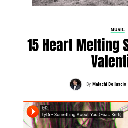
MUSIC
15 Heart Melting 
Valent
By
Malachi Belluscio