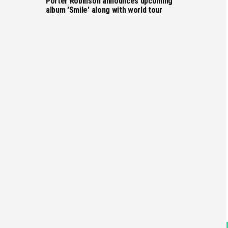
Porter Robinson announces upcoming
album 'Smile' along with world tour