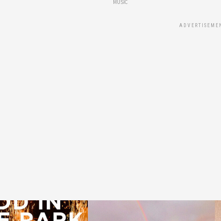
MUSIC
ADVERTISEME