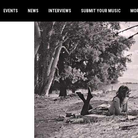
EVENTS
NEWS
INTERVIEWS
SUBMIT YOUR MUSIC
MO