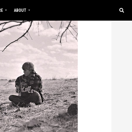
RE
ABOUT