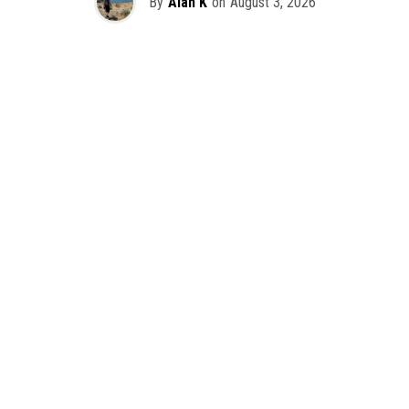
By
Alan K
on
August 3, 2026
It’s officially happening — Skrillex is making his return to
Washington! After rumors and speculation recently that
Skrillex was planning an outdoor show at Gas Works Park,
we finally have official confirmation.