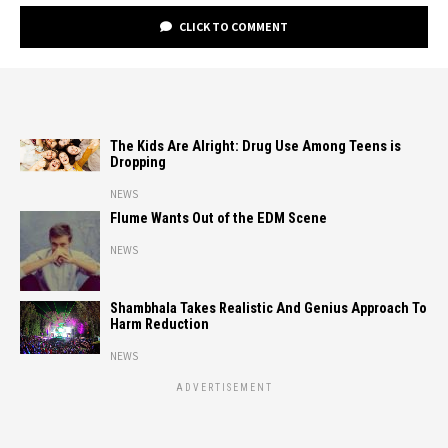
CLICK TO COMMENT
The Kids Are Alright: Drug Use Among Teens is
Dropping
NEWS
Flume Wants Out of the EDM Scene
NEWS
Shambhala Takes Realistic And Genius Approach To
Harm Reduction
NEWS
ADVERTISEMENT