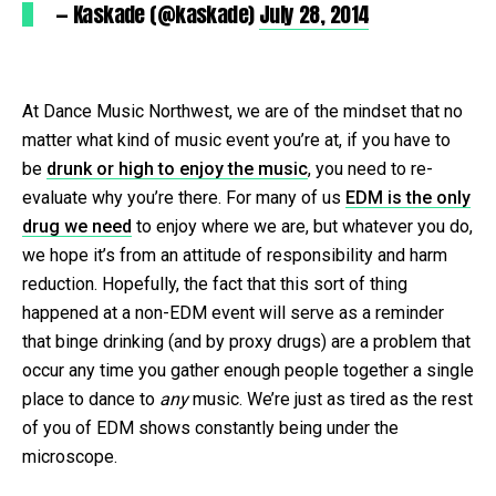
— Kaskade (@kaskade)
July 28, 2014
At Dance Music Northwest, we are of the mindset that no
matter what kind of music event you’re at, if you have to
be
drunk or high to enjoy the music
, you need to re-
evaluate why you’re there. For many of us
EDM is the only
drug we need
to enjoy where we are, but whatever you do,
we hope it’s from an attitude of responsibility and harm
reduction. Hopefully, the fact that this sort of thing
happened at a non-EDM event will serve as a reminder
that binge drinking (and by proxy drugs) are a problem that
occur any time you gather enough people together a single
place to dance to
any
music. We’re just as tired as the rest
of you of EDM shows constantly being under the
microscope.