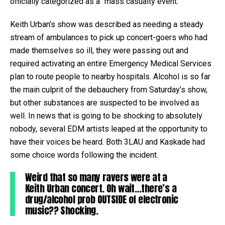
officially categorized as a “mass casualty event.”
Keith Urban’s show was described as needing a steady
stream of ambulances to pick up concert-goers who had
made themselves so ill, they were passing out and
required activating an entire Emergency Medical Services
plan to route people to nearby hospitals. Alcohol is so far
the main culprit of the debauchery from Saturday’s show,
but other substances are suspected to be involved as
well. In news that is going to be shocking to absolutely
nobody, several EDM artists leaped at the opportunity to
have their voices be heard. Both 3LAU and Kaskade had
some choice words following the incident.
Weird that so many ravers were at a
Keith Urban concert. Oh wait…there’s a
drug/alcohol prob OUTSIDE of electronic
music?? Shocking.