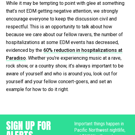
While it may be tempting to point with glee at something
that’s not EDM getting negative attention, we strongly
encourage everyone to keep the discussion civil and
respectful. This is an opportunity to talk about how
because we care about our fellow ravers, the number of
hospitalizations at some EDM events has decreased,
evidenced by the
60% reduction in hospitalizations at
Paradiso
. Whether you’re experiencing music at a rave,
rock show, or a country show, it’s always important to be
aware of yourself and who is around you, look out for
yourself and your fellow concert-goers, and set an
example for how to do it right.
SIGN UP FOR
Important things happen in
Pacific Northwest nightlife,