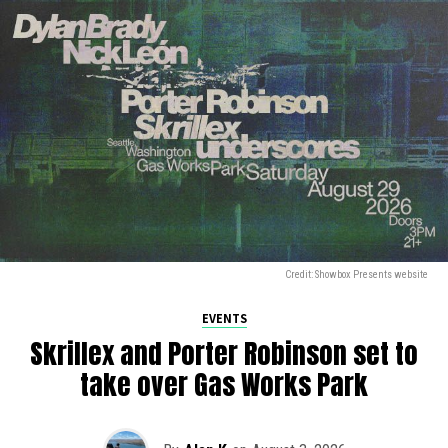
Credit: Showbox Presents website
EVENTS
Skrillex and Porter Robinson set to
take over Gas Works Park