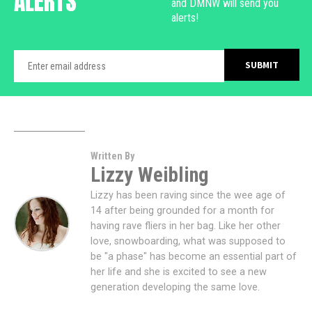
ALERTS
and DMNW will send you
alerts!
Written By
Lizzy Weibling
Lizzy has been raving since the wee age of
14 after being grounded for a month for
having rave fliers in her bag. Like her other
love, snowboarding, what was supposed to
be "a phase" has become an essential part of
her life and she is excited to see a new
generation developing the same love.