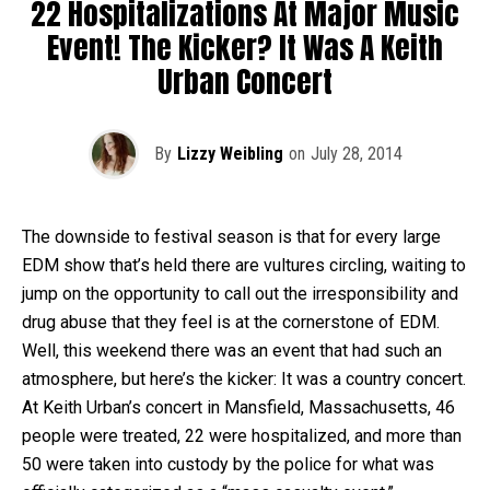
22 Hospitalizations At Major Music
Event! The Kicker? It Was A Keith
Urban Concert
By
Lizzy Weibling
on
July 28, 2014
The downside to festival season is that for every large
EDM show that’s held there are vultures circling, waiting to
jump on the opportunity to call out the irresponsibility and
drug abuse that they feel is at the cornerstone of EDM.
Well, this weekend there was an event that had such an
atmosphere, but here’s the kicker: It was a country concert.
At Keith Urban’s concert in Mansfield, Massachusetts, 46
people were treated, 22 were hospitalized, and more than
50 were taken into custody by the police for what was