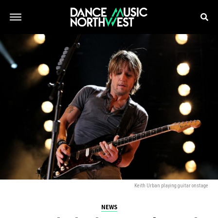
Keith Urban playing guitar onstage
NEWS