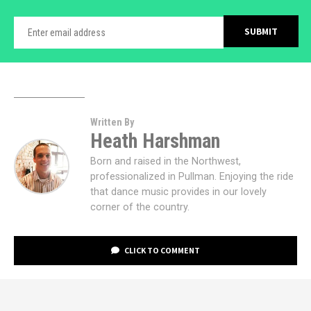
Written By
Heath Harshman
Born and raised in the Northwest,
professionalized in Pullman. Enjoying the ride
that dance music provides in our lovely
corner of the country.
CLICK TO COMMENT