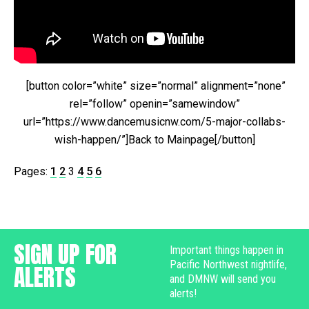
[button color=”white” size=”normal” alignment=”none”
rel=”follow” openin=”samewindow”
url=”https://www.dancemusicnw.com/5-major-collabs-
wish-happen/”]Back to Mainpage[/button]
Pages:
1
2
3
4
5
6
SIGN UP FOR
Important things happen in
Pacific Northwest nightlife,
ALERTS
and DMNW will send you
alerts!