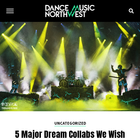
UNCATEGORIZED
5 Major Dream Collabs We Wish