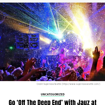
Credit: Supernova Seattle (https://www.supernovaseattle.com/)
UNCATEGORIZED
Go ‘Off The Deep End’ with Jauz at