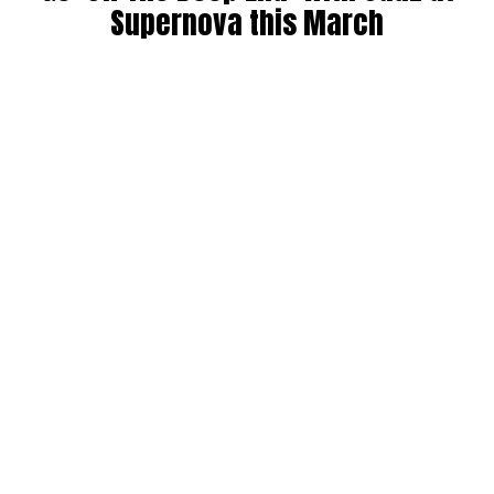
Supernova this March
By
Maddie Welch
on
February 18, 2022
It’s official: Jauz is coming back to Seattle to take us “Off
The Deep End”. Catch the multi-genre artist at Supernova
nightclub in Seattle on Thursday, March 10. Read more for
the DMNW preview below.