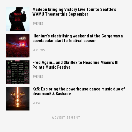
Madeon bringing Victory Live Tour to Seattle’s
WAMU Theater this September
EVENTS
Illenium’s electrifying weekend at the Gorge was a
spectacular start to festival season
REVIEWS
Fred Again… and Skrillex to Headline Miami’s III
Points Music Festival
EVENTS
Kx5: Exploring the powerhouse dance music duo of
deadmau5 & Kaskade
MUSIC
ADVERTISEMENT