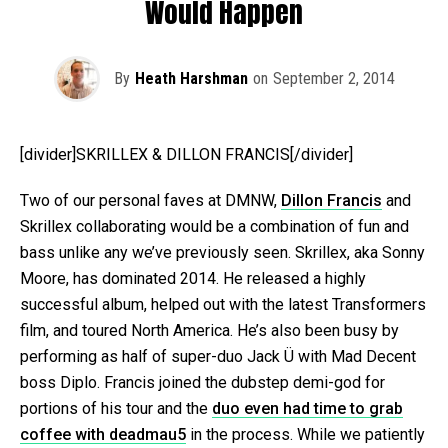
Would Happen
By
Heath Harshman
on
September 2, 2014
[divider]SKRILLEX & DILLON FRANCIS[/divider]
Two of our personal faves at DMNW,
Dillon Francis
and
Skrillex collaborating would be a combination of fun and
bass unlike any we’ve previously seen. Skrillex, aka Sonny
Moore, has dominated 2014. He released a highly
successful album, helped out with the latest Transformers
film, and toured North America. He’s also been busy by
performing as half of super-duo Jack Ü with Mad Decent
boss Diplo. Francis joined the dubstep demi-god for
portions of his tour and the
duo even had time to grab
coffee with deadmau5
in the process. While we patiently