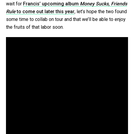
wait for
Francis’ upcoming album
Money Sucks, Friends
Rule
to come out later this year
, let’s hope the two found
some time to collab on tour and that we’ll be able to enjoy
the fruits of that labor soon.