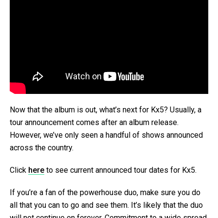
Now that the album is out, what’s next for Kx5? Usually, a
tour announcement comes after an album release.
However, we’ve only seen a handful of shows announced
across the country.
Click
here
to see current announced tour dates for Kx5.
If you’re a fan of the powerhouse duo, make sure you do
all that you can to go and see them. It’s likely that the duo
will not continue on forever. Commitment to a wide spread