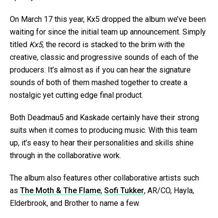
On March 17 this year, Kx5 dropped the album we’ve been
waiting for since the initial team up announcement. Simply
titled
Kx5
, the record is stacked to the brim with the
creative, classic and progressive sounds of each of the
producers. It’s almost as if you can hear the signature
sounds of both of them mashed together to create a
nostalgic yet cutting edge final product.
Both Deadmau5 and Kaskade certainly have their strong
suits when it comes to producing music. With this team
up, it’s easy to hear their personalities and skills shine
through in the collaborative work.
The album also features other collaborative artists such
as
The Moth & The Flame
,
Sofi Tukker
, AR/CO, Hayla,
Elderbrook, and Brother to name a few.