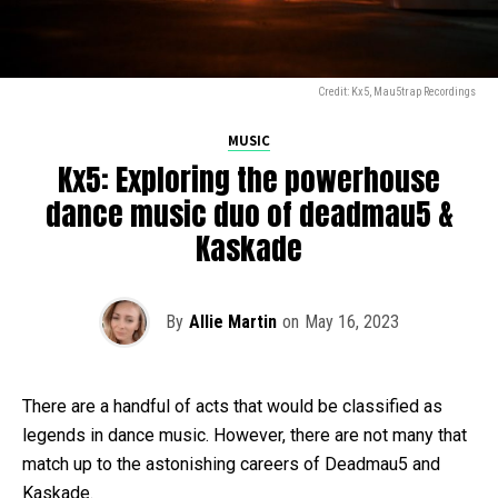
Credit: Kx5, Mau5trap Recordings
MUSIC
Kx5: Exploring the powerhouse
dance music duo of deadmau5 &
Kaskade
By
Allie Martin
on
May 16, 2023
There are a handful of acts that would be classified as
legends in dance music. However, there are not many that
match up to the astonishing careers of Deadmau5 and
Kaskade.