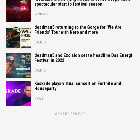
spectacular start to festival season
REVIEWS
deadmau5 returning to the Gorge for ‘We Are
Friends’ Tour with Nero and more
EVENTS
deadmau5 and Excision set to headline Das Energi
Festival in 2022
EVENTS
Kaskade plays virtual concert on Fortnite and
Houseparty
NEWS
ADVERTISEMENT