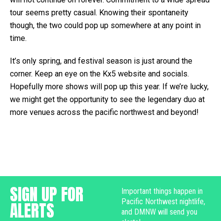
tour seems pretty casual. Knowing their spontaneity
though, the two could pop up somewhere at any point in
time.
It’s only spring, and festival season is just around the
corner. Keep an eye on the Kx5 website and socials.
Hopefully more shows will pop up this year. If we’re lucky,
we might get the opportunity to see the legendary duo at
more venues across the pacific northwest and beyond!
SIGN UP FOR
Important things happen in
Pacific Northwest nightlife,
ALERTS
and DMNW will send you