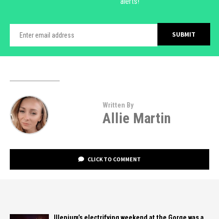
alerts!
Written By
Allie Martin
CLICK TO COMMENT
Illenium’s electrifying weekend at the Gorge was a