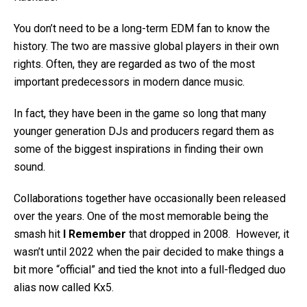
You don’t need to be a long-term EDM fan to know the
history. The two are massive global players in their own
rights. Often, they are regarded as two of the most
important predecessors in modern dance music.
In fact, they have been in the game so long that many
younger generation DJs and producers regard them as
some of the biggest inspirations in finding their own
sound.
Collaborations together have occasionally been released
over the years. One of the most memorable being the
smash hit
I Remember
that dropped in 2008. However, it
wasn’t until 2022 when the pair decided to make things a
bit more “official” and tied the knot into a full-fledged duo
alias now called Kx5.