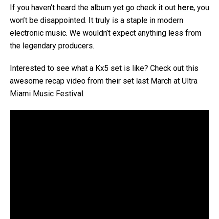
If you haven’t heard the album yet go check it out
here
, you
won’t be disappointed. It truly is a staple in modern
electronic music. We wouldn’t expect anything less from
the legendary producers.
Interested to see what a Kx5 set is like? Check out this
awesome recap video from their set last March at Ultra
Miami Music Festival.