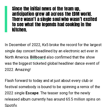
Since the initial news of the team up,
anticipation grew all across the EDM world.
There wasn’t a single soul who wasn’t excited
to see what the legends had cooking in the
kitchen.
In December of 2022, Kx5 broke the record for the largest
single day concert headlined by an electronic act ever in
North America.
Billboard
also confirmed that the show
was the biggest ticketed global headliner dance event of
2022. Amazing!
Flash forward to today and at just about every club or
festival somebody is bound to be spinning a remix of the
2022 single
Escape
. The teaser song for the newly
released album currently has around 65.5 million spins on
Spotify.