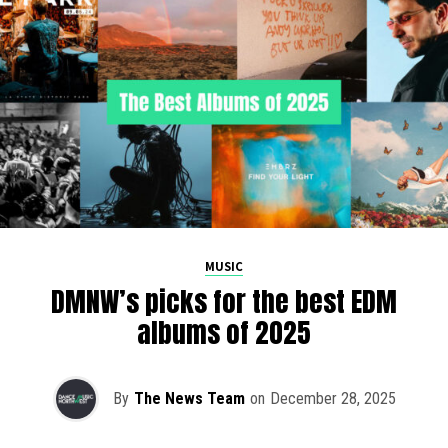
MUSIC
DMNW’s picks for the best EDM
albums of 2025
By
The News Team
on
December 28, 2025