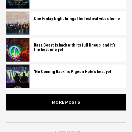
One Friday Night brings the festival vibes home
Bass Coast is back with its full lineup, and it’s
the best one yet
‘No Coming Back’ is Pigeon Hole’s best yet
MORE POSTS