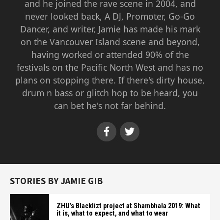
and he joined the rave scene in 2004, and
never looked back, A DJ, Promoter, Go-Go
Dancer, and writer, Jamie has made his mark
on the Vancouver Island scene and beyond,
having worked or attended 90% of the
festivals on the Pacific North West and has no
plans on stopping there. If there's dirty house,
drum n bass or glitch hop to be heard, you
can bet he's not far behind.
STORIES BY JAMIE GIB
ZHU’s Blacklizt project at Shambhala 2019: What
it is, what to expect, and what to wear