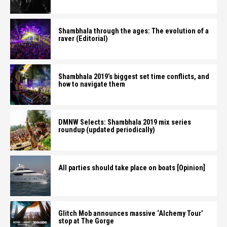
Shambhala through the ages: The evolution of a
raver (Editorial)
Shambhala 2019’s biggest set time conflicts, and
how to navigate them
DMNW Selects: Shambhala 2019 mix series
roundup (updated periodically)
All parties should take place on boats [Opinion]
Glitch Mob announces massive ‘Alchemy Tour’
stop at The Gorge