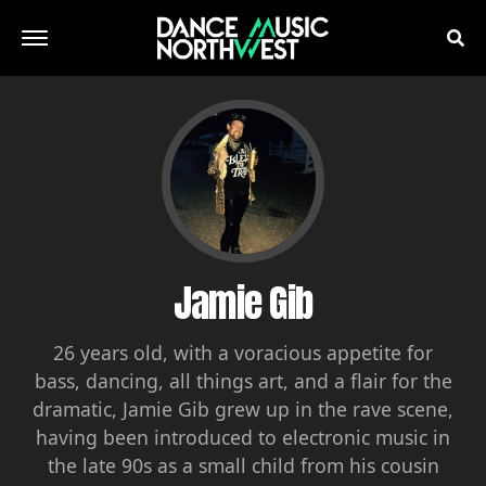
Jamie Gib
26 years old, with a voracious appetite for
bass, dancing, all things art, and a flair for the
dramatic, Jamie Gib grew up in the rave scene,
having been introduced to electronic music in
the late 90s as a small child from his cousin