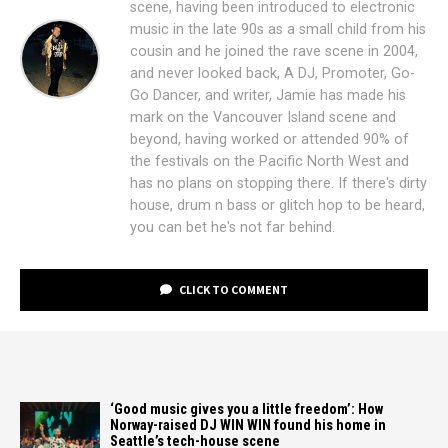
scene, having been introduced to electronic
music in the late 90s as a small child from his
cousin and he joined the rave scene in 2004,
and never looked back, A DJ, Promoter, Go-
Go Dancer, and writer, Jamie has made his
mark on the Vancouver Island scene and
beyond, having worked or attended 90% of
the festivals on the Pacific North West and
has no plans on stopping there. If there's dirty
house, drum n bass or glitch hop to be heard,
you can bet he's not far behind.
CLICK TO COMMENT
‘Good music gives you a little freedom’: How
Norway-raised DJ WIN WIN found his home in
Seattle’s tech-house scene