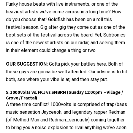
Funky house beats with live instruments, or one of the
heaviest artists we’ve come across in a long time? How
do you choose that! Goldfish has been on a roll this
festival season. Gig after gig they come out as one of the
best sets of the festival across the board. Yet, Subtronics
is one of the newest artists on our radar, and seeing them
in their element could change a thing or two.
OUR SUGGESTION:
Gotta pick your battles here. Both of
these guys are gonna be well attended. Our advice is to hit
both, see where your vibe is at, and then stay put.
5. 1000volts vs. FKJ vs SNBRN (Sunday 11:00pm – Village /
Grove / Fractal)
A three time conflict! 1000volts is comprised of trap/bass
music sensation Jayceeoh, and legendary rapper Redman
(of Method Man and Redman…seriously) coming together
to bring you a noise explosion to rival anything we’ve seen