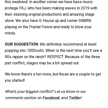
this weekend. In another corner we have bass music
protege FKJ, who has been making waves in 2019 with
their stunning original productions and amazing stage
show. We also have G-House up and comer SNBRN
playing on the Fractal Forest and ready to blow your
minds.
OUR SUGGESTION:
We definitely recommend at least
popping into 1000volts. When is the next time you’ll see a
90s rapper on the ranch? RESPECT. Because of the three
part conflict, stages may be a bit spread out.
We know there’s a ton more, but those are a couple to get
you started!
What’s your biggest conflict? Let us know in our
comments section on
Facebook
, and
Twitter
!