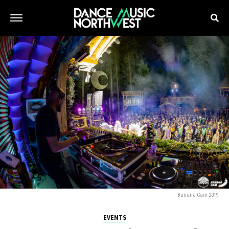
Banana Cam 2019
EVENTS