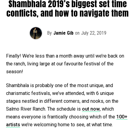
Shambhala 2019’s biggest set time
conflicts, and how to navigate them
By
Jamie Gib
on
July 22, 2019
Finally! We’re less than a month away until we’re back on
the ranch, living large at our favourite festival of the
season!
Shambhala is probably one of the most unique, and
charismatic festivals, we’ve attended, with 6 unique
stages nestled in different corners, and nooks, on the
Salmo River Ranch. The schedule is
out now
, which
means everyone is frantically choosing which of the
100+
artists
we’re welcoming home to see, at what time.