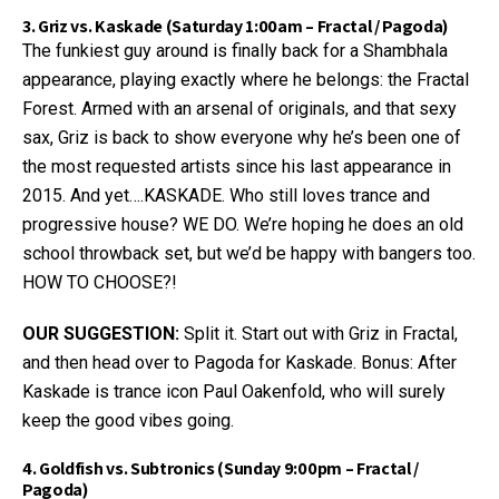
3. Griz vs. Kaskade (Saturday 1:00am – Fractal / Pagoda)
The funkiest guy around is finally back for a Shambhala
appearance, playing exactly where he belongs: the Fractal
Forest. Armed with an arsenal of originals, and that sexy
sax, Griz is back to show everyone why he’s been one of
the most requested artists since his last appearance in
2015. And yet….KASKADE. Who still loves trance and
progressive house? WE DO. We’re hoping he does an old
school throwback set, but we’d be happy with bangers too.
HOW TO CHOOSE?!
OUR SUGGESTION:
Split it. Start out with Griz in Fractal,
and then head over to Pagoda for Kaskade. Bonus: After
Kaskade is trance icon Paul Oakenfold, who will surely
keep the good vibes going.
4. Goldfish vs. Subtronics (Sunday 9:00pm – Fractal /
Pagoda)