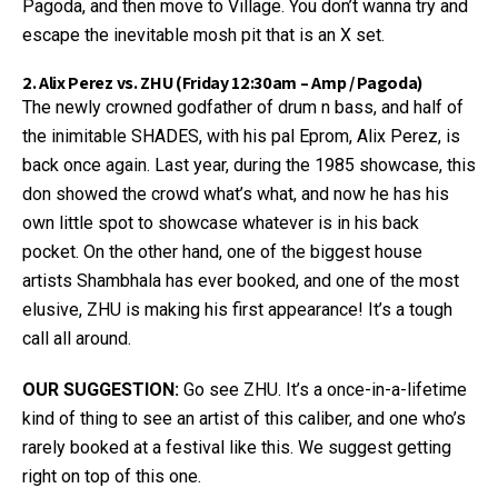
Pagoda, and then move to Village. You don’t wanna try and
escape the inevitable mosh pit that is an X set.
2. Alix Perez vs. ZHU (Friday 12:30am – Amp / Pagoda)
The newly crowned godfather of drum n bass, and half of
the inimitable SHADES, with his pal Eprom, Alix Perez, is
back once again. Last year, during the 1985 showcase, this
don showed the crowd what’s what, and now he has his
own little spot to showcase whatever is in his back
pocket. On the other hand, one of the biggest house
artists Shambhala has ever booked, and one of the most
elusive, ZHU is making his first appearance! It’s a tough
call all around.
OUR SUGGESTION:
Go see ZHU. It’s a once-in-a-lifetime
kind of thing to see an artist of this caliber, and one who’s
rarely booked at a festival like this. We suggest getting
right on top of this one.