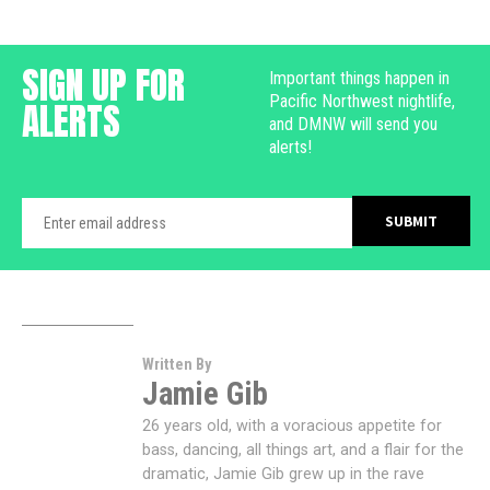
SIGN UP FOR
Important things happen in
Pacific Northwest nightlife,
ALERTS
and DMNW will send you
alerts!
Written By
Jamie Gib
26 years old, with a voracious appetite for
bass, dancing, all things art, and a flair for the
dramatic, Jamie Gib grew up in the rave