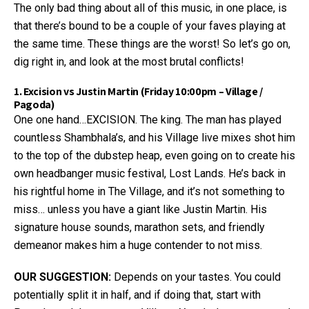
The only bad thing about all of this music, in one place, is
that there’s bound to be a couple of your faves playing at
the same time. These things are the worst! So let’s go on,
dig right in, and look at the most brutal conflicts!
1. Excision vs Justin Martin (Friday 10:00pm – Village /
Pagoda)
One one hand…EXCISION. The king. The man has played
countless Shambhala’s, and his Village live mixes shot him
to the top of the dubstep heap, even going on to create his
own headbanger music festival, Lost Lands. He’s back in
his rightful home in The Village, and it’s not something to
miss… unless you have a giant like Justin Martin. His
signature house sounds, marathon sets, and friendly
demeanor makes him a huge contender to not miss.
OUR SUGGESTION:
Depends on your tastes. You could
potentially split it in half, and if doing that, start with