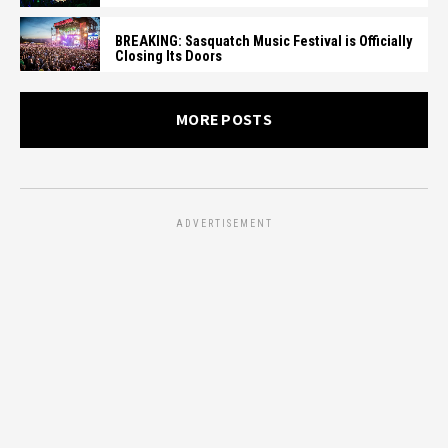
BREAKING: Sasquatch Music Festival is Officially
Closing Its Doors
MORE POSTS
ADVERTISEMENT