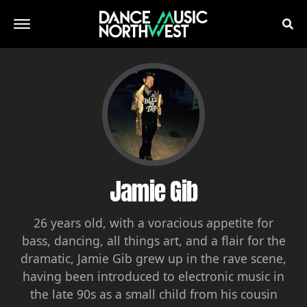
Jamie Gib
26 years old, with a voracious appetite for
bass, dancing, all things art, and a flair for the
dramatic, Jamie Gib grew up in the rave scene,
having been introduced to electronic music in
the late 90s as a small child from his cousin