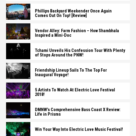
Phillips Backyard Weekender Once Again
Comes Out On Top! [Review]
Vendor Alley: Farm Fashion – How Shambhala
Inspired a Mini-Doc
Tchami Unveils His Confession Tour With Plenty
of Stops Around the PNW!
Friendship Lineup Sails To The Top For
Inaugural Voyage!
5 Artists To Watch At Electric Love Festival
2018!
DMNW’s Comprehensive Bass Coast X Review:
Life in Prisms
Win Your Way Into Electric Love Music Festival!