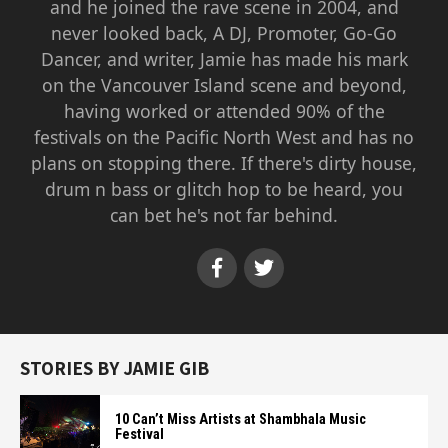
and he joined the rave scene in 2004, and
never looked back, A DJ, Promoter, Go-Go
Dancer, and writer, Jamie has made his mark
on the Vancouver Island scene and beyond,
having worked or attended 90% of the
festivals on the Pacific North West and has no
plans on stopping there. If there's dirty house,
drum n bass or glitch hop to be heard, you
can bet he's not far behind.
STORIES BY JAMIE GIB
10 Can’t Miss Artists at Shambhala Music
Festival