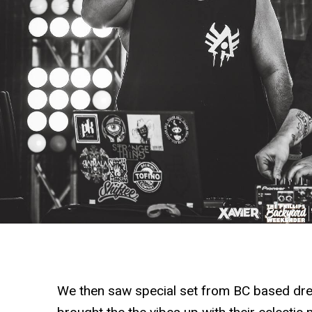
We then saw special set from BC based dr