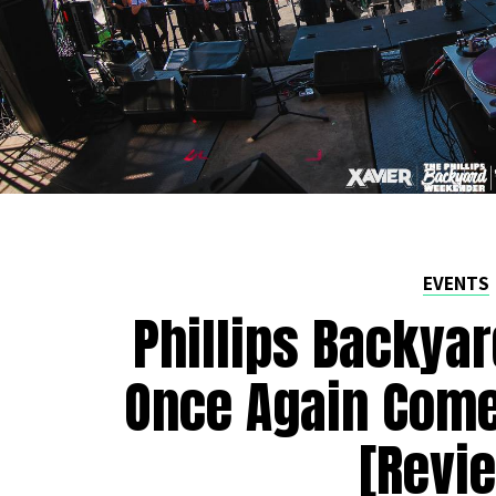
EVENTS
Phillips Backya
Once Again Come
[Revi