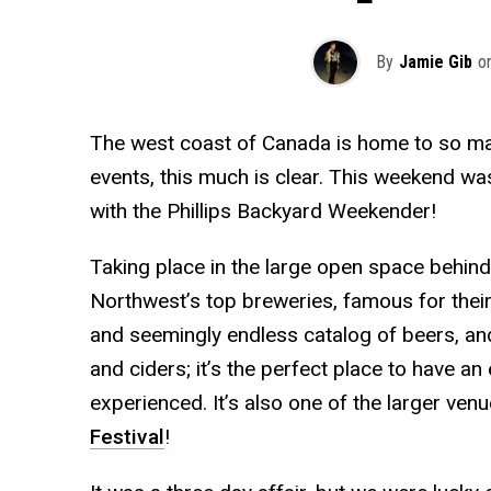
By
Jamie Gib
o
The west coast of Canada is home to so man
events, this much is clear. This weekend wa
with the Phillips Backyard Weekender!
Taking place in the large open space behind 
Northwest’s top breweries, famous for their
and seemingly endless catalog of beers, and
and ciders; it’s the perfect place to have an 
experienced. It’s also one of the larger venu
Festival
!