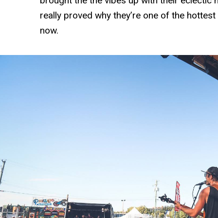
brought the the vibes up with their eclectic 
really proved why they’re one of the hottest a
now.