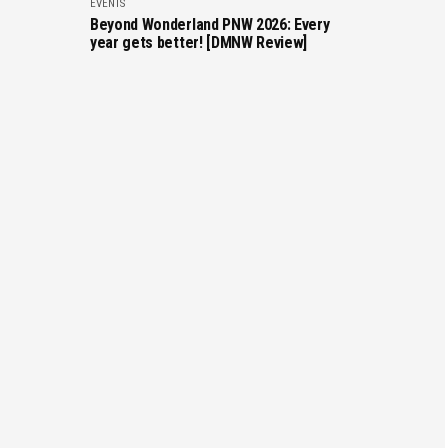
EVENTS
Beyond Wonderland PNW 2026: Every
year gets better! [DMNW Review]