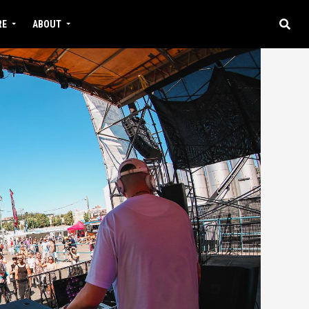
RE
ABOUT