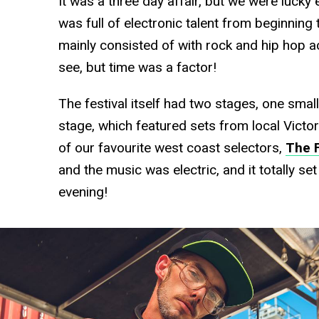
It was a three day affair, but we were lucky
was full of electronic talent from beginning
mainly consisted of with rock and hip hop a
see, but time was a factor!
The festival itself had two stages, one smal
stage, which featured sets from local Victo
of our favourite west coast selectors,
The 
and the music was electric, and it totally se
evening!