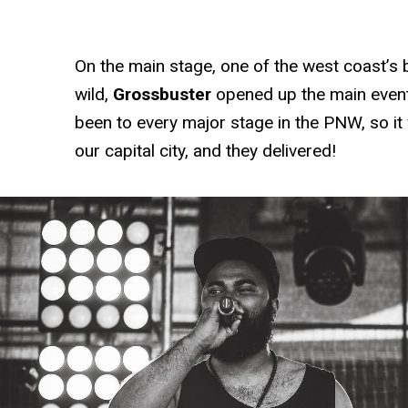
On the main stage, one of the west coast’s 
wild,
Grossbuster
opened up the main even
been to every major stage in the PNW, so it 
our capital city, and they delivered!