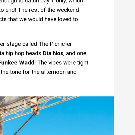
 enough to catch day 1 only, which
 to end! The rest of the weekend
cts that we would have loved to
ler stage called The Picnic-er
ria hip hop heads
Dia Nos
, and one
Funkee Wadd
!
The vibes were tight
t the tone for the afternoon and