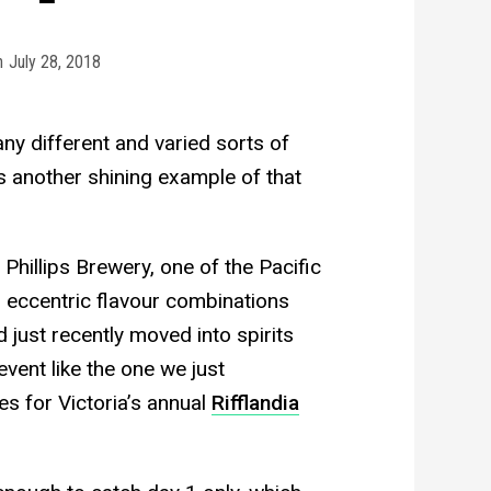
n
July 28, 2018
y different and varied sorts of
s another shining example of that
Phillips Brewery, one of the Pacific
 eccentric flavour combinations
 just recently moved into spirits
event like the one we just
es for Victoria’s annual
Rifflandia