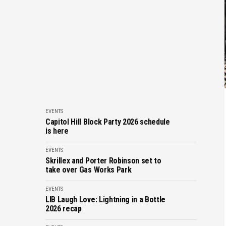
EVENTS
Capitol Hill Block Party 2026 schedule
is here
EVENTS
Skrillex and Porter Robinson set to
take over Gas Works Park
EVENTS
LIB Laugh Love: Lightning in a Bottle
2026 recap