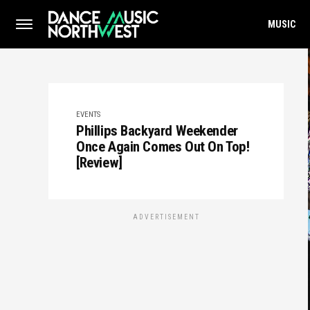
MUSIC
EVENTS
Phillips Backyard Weekender
Once Again Comes Out On Top!
[Review]
ADVERTISEMENT