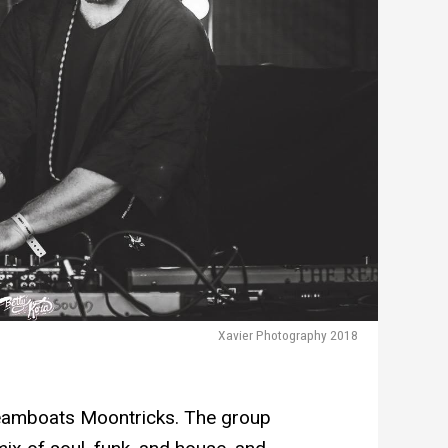
Xavier Photography 2018
eamboats Moontricks. The group