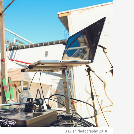
Xavier Photography 2018