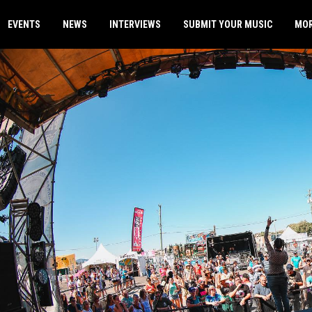
EVENTS
NEWS
INTERVIEWS
SUBMIT YOUR MUSIC
MO