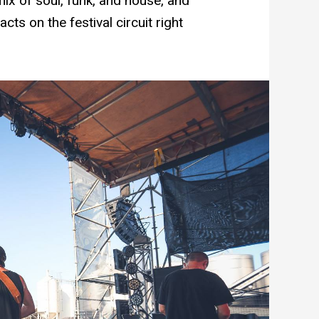
mix of soul, funk, and house, and
cts on the festival circuit right