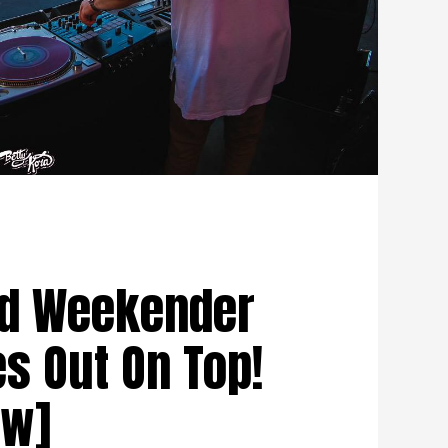
rd Weekender
s Out On Top!
ew]