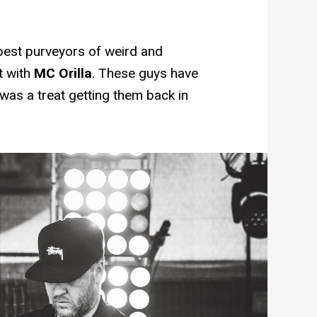
best purveyors of weird and
t with
MC Orilla
. These guys have
was a treat getting them back in