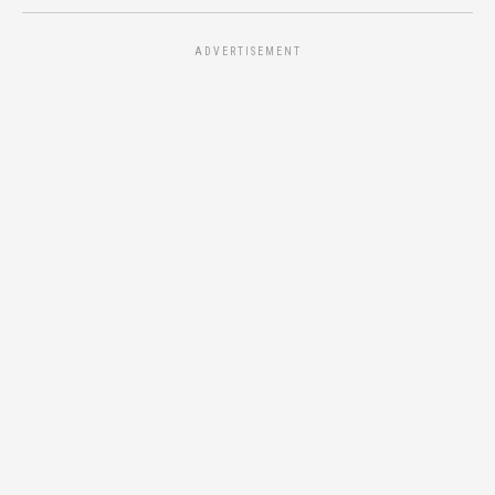
ADVERTISEMENT