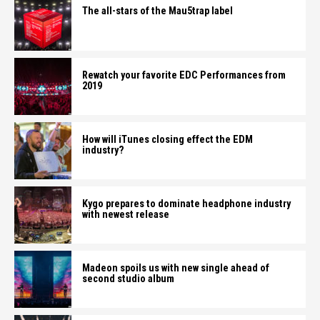
The all-stars of the Mau5trap label
Rewatch your favorite EDC Performances from
2019
How will iTunes closing effect the EDM
industry?
Kygo prepares to dominate headphone industry
with newest release
Madeon spoils us with new single ahead of
second studio album