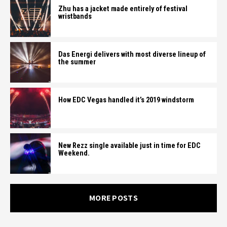
Zhu has a jacket made entirely of festival
wristbands
Das Energi delivers with most diverse lineup of
the summer
How EDC Vegas handled it’s 2019 windstorm
New Rezz single available just in time for EDC
Weekend.
MORE POSTS