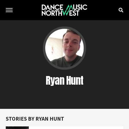
Ryan Hunt
STORIES BY RYAN HUNT