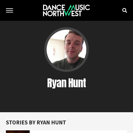
Ryan Hunt
STORIES BY RYAN HUNT