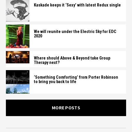
Kaskade keeps it ‘Sexy’ with latest Redux single
We will reunite under the Electric Sky for EDC
2020
Where should Above & Beyond take Group
Therapy next?
‘Something Comforting’ from Porter Robinson
to bring you back to life
MORE POSTS