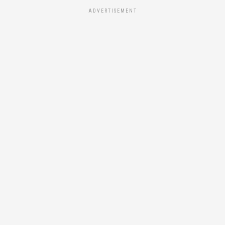
ADVERTISEMENT