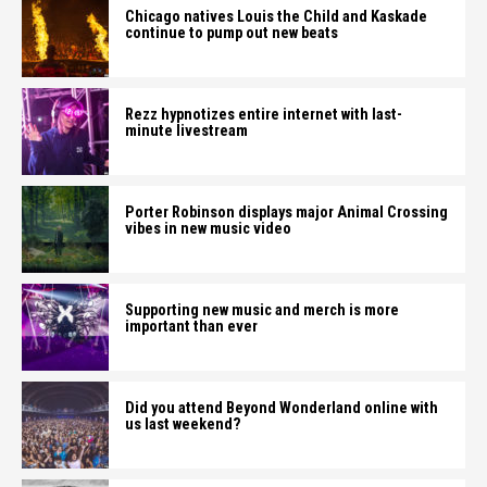
Chicago natives Louis the Child and Kaskade
continue to pump out new beats
Rezz hypnotizes entire internet with last-
minute livestream
Porter Robinson displays major Animal Crossing
vibes in new music video
Supporting new music and merch is more
important than ever
Did you attend Beyond Wonderland online with
us last weekend?