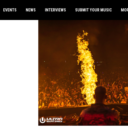
EVENTS
NEWS
INTERVIEWS
SUBMIT YOUR MUSIC
MO