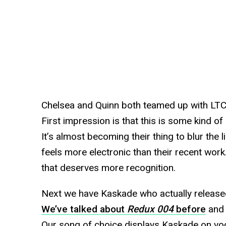
Chelsea and Quinn both teamed up with LTC 
First impression is that this is some kind o
It’s almost becoming their thing to blur the 
feels more electronic than their recent work
that deserves more recognition.
Next we have Kaskade who actually release
We’ve talked about
Redux 004
before
and 
Our song of choice displays Kaskade on voc