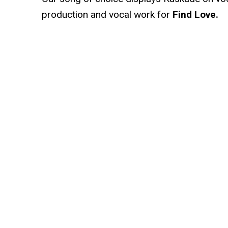
production and vocal work for
Find Love.