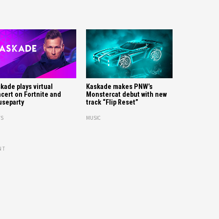
kade plays virtual
Kaskade makes PNW’s
cert on Fortnite and
Monstercat debut with new
separty
track “Flip Reset”
S
MUSIC
NT