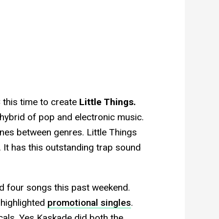
this time to create
Little Things.
f hybrid of pop and electronic music.
lines between genres. Little Things
. It has this outstanding trap sound
d four songs this past weekend.
highlighted
promotional singles
.
als. Yes Kaskade did both the