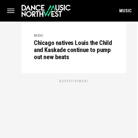
MUSIC
MUSIC
Chicago natives Louis the Child
and Kaskade continue to pump
out new beats
ADVERTISEMENT