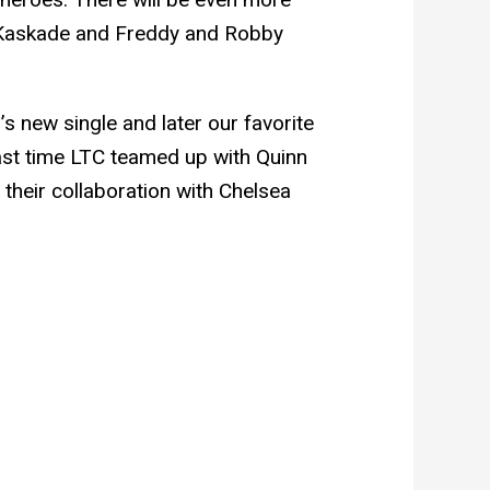
 Kaskade and Freddy and Robby
’s new single and later our favorite
st time LTC teamed up with Quinn
heir collaboration with Chelsea