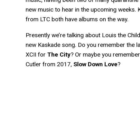
new music to hear in the upcoming weeks.
from LTC both have albums on the way.
Presently we’re talking about Louis the Child
new Kaskade song. Do you remember the la
XCII for
The City
? Or maybe you remember t
Cutler from 2017,
Slow Down Love
?