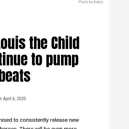
Photo by Rukes
ouis the Child
tinue to pump
beats
n
April 6, 2020
ised to consistently release new
heroes. There will be even more