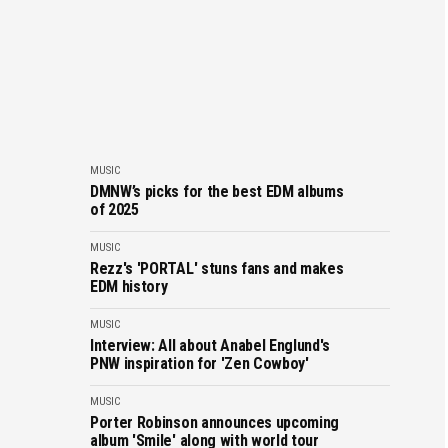
MUSIC
DMNW’s picks for the best EDM albums
of 2025
MUSIC
Rezz's 'PORTAL' stuns fans and makes
EDM history
MUSIC
Interview: All about Anabel Englund's
PNW inspiration for 'Zen Cowboy'
MUSIC
Porter Robinson announces upcoming
album 'Smile' along with world tour