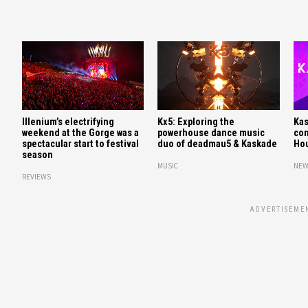
Illenium’s electrifying
Kx5: Exploring the
Kas
weekend at the Gorge was a
powerhouse dance music
con
spectacular start to festival
duo of deadmau5 & Kaskade
Hou
season
MUSIC
NEW
REVIEWS
ADVERTISEME