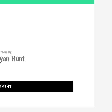
itten By
yan Hunt
OMMENT