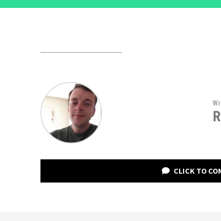
Wr
R
CLICK TO C