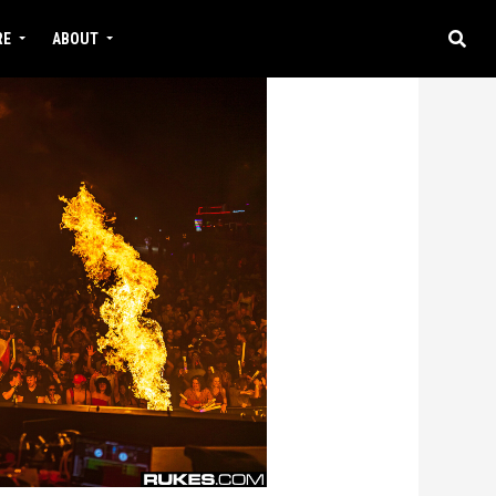
RE
ABOUT