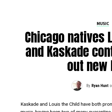
MUSIC
Chicago natives L
and Kaskade con
out new 
By
Ryan Hunt
o
Kaskade and Louis the Child have both prom
music, having been two of many quarantine 