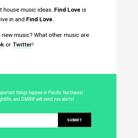
t house music ideas.
Find Love
is
Dive in and
Find Love
.
s new music? What other music are
ok
or
Twitter
!
portant things happen in Pacific Northwest
ghtlife, and DMNW will send you alerts!