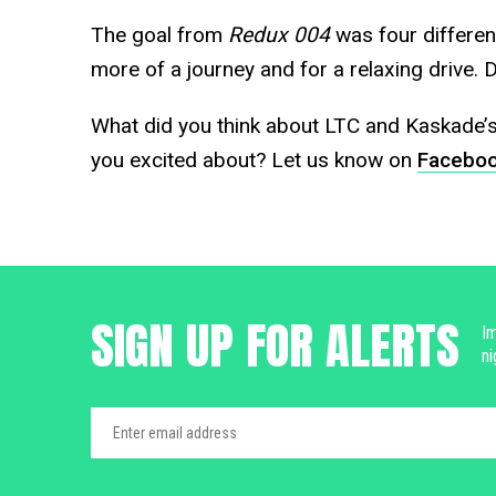
The goal from
Redux 004
was four differen
more of a journey and for a relaxing drive. 
What did you think about LTC and Kaskade’
you excited about? Let us know on
Facebo
SIGN UP FOR ALERTS
Im
ni