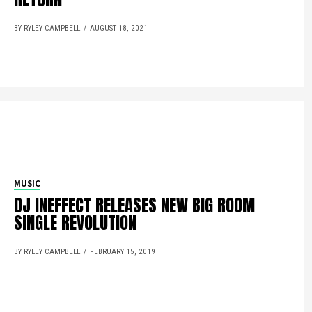
BY RYLEY CAMPBELL
AUGUST 18, 2021
MUSIC
DJ INEFFECT RELEASES NEW BIG ROOM
SINGLE REVOLUTION
BY RYLEY CAMPBELL
FEBRUARY 15, 2019