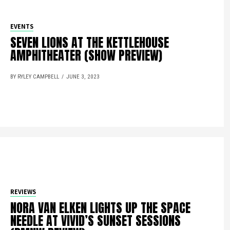
EVENTS
SEVEN LIONS AT THE KETTLEHOUSE
AMPHITHEATER (SHOW PREVIEW)
BY RYLEY CAMPBELL
JUNE 3, 2023
REVIEWS
NORA VAN ELKEN LIGHTS UP THE SPACE
NEEDLE AT VIVID’S SUNSET SESSIONS