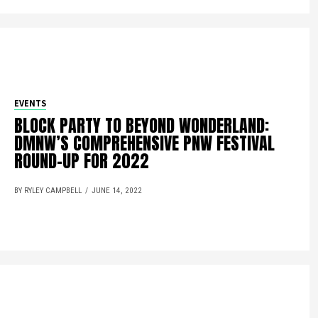
EVENTS
BLOCK PARTY TO BEYOND WONDERLAND:
DMNW’S COMPREHENSIVE PNW FESTIVAL
ROUND-UP FOR 2022
BY RYLEY CAMPBELL
JUNE 14, 2022