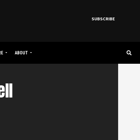
SUBSCRIBE
RE
ABOUT
ll