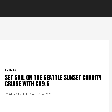
EVENTS
SET SAIL ON THE SEATTLE SUNSET CHARITY
CRUISE WITH C89.5
BY RYLEY CAMPBELL
AUGUST 4, 2025