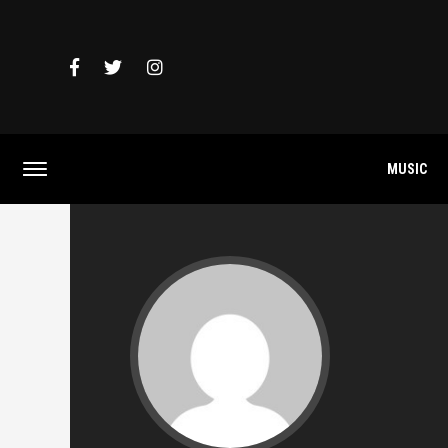
MUSIC