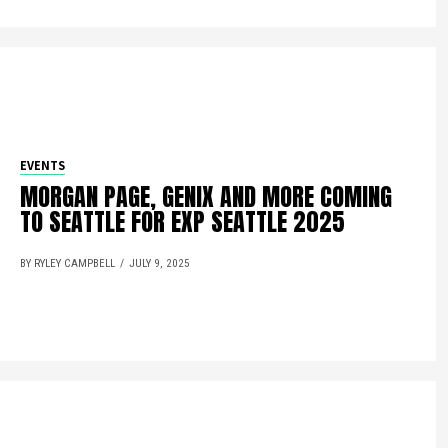
EVENTS
MORGAN PAGE, GENIX AND MORE COMING
TO SEATTLE FOR EXP SEATTLE 2025
BY RYLEY CAMPBELL
JULY 9, 2025