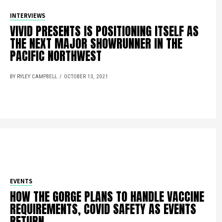
INTERVIEWS
VIVID PRESENTS IS POSITIONING ITSELF AS
THE NEXT MAJOR SHOWRUNNER IN THE
PACIFIC NORTHWEST
BY RYLEY CAMPBELL
OCTOBER 13, 2021
EVENTS
HOW THE GORGE PLANS TO HANDLE VACCINE
REQUIREMENTS, COVID SAFETY AS EVENTS
RETURN