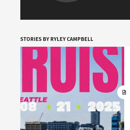
STORIES BY RYLEY CAMPBELL