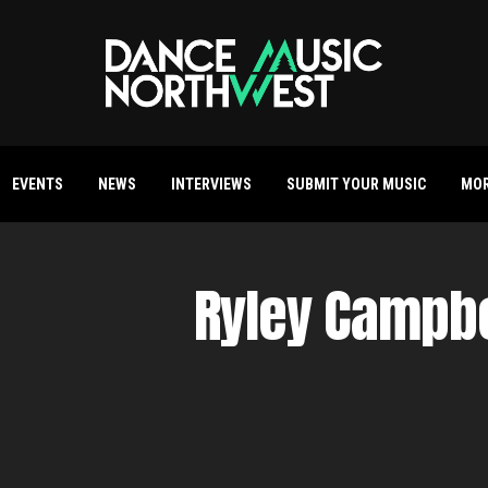
EVENTS
NEWS
INTERVIEWS
SUBMIT YOUR MUSIC
MO
Ryley Campbe