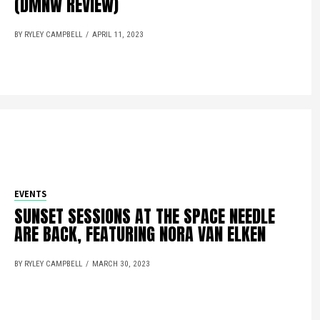
(DMNW REVIEW)
BY RYLEY CAMPBELL
APRIL 11, 2023
EVENTS
SUNSET SESSIONS AT THE SPACE NEEDLE
ARE BACK, FEATURING NORA VAN ELKEN
BY RYLEY CAMPBELL
MARCH 30, 2023