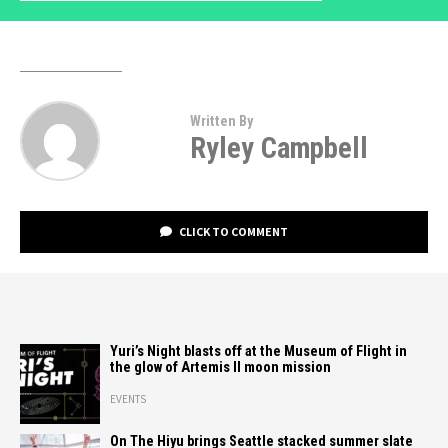
Written By
Ryley Campbell
CLICK TO COMMENT
Yuri’s Night blasts off at the Museum of Flight in
the glow of Artemis II moon mission
EVENTS
On The Hiyu brings Seattle stacked summer slate