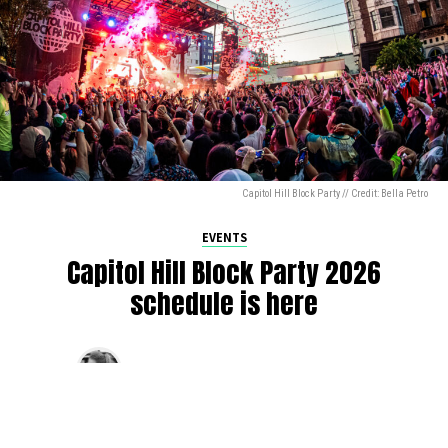
Capitol Hill Block Party // Credit: Bella Petro
EVENTS
Capitol Hill Block Party 2026
schedule is here
By
Jen Ludington
on
August 5, 2026
The week-of countdown to Capitol Hill Block Party has