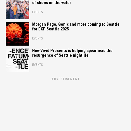
of shows on the water
EVENTS
Morgan Page, Genix and more coming to Seattle
for EXP Seattle 2025
EVENTS
How Vivid Presents is helping spearhead the
resurgence of Seattle nightlife
EVENTS
ADVERTISEMENT