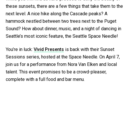
these sunsets, there are a few things that take them to the
next level. A nice hike along the Cascade peaks? A
hammock nestled between two trees next to the Puget
Sound? How about dinner, music, and a night of dancing in
Seattle’s most iconic feature, the Seattle Space Needle!
You’re in luck:
Vivid Presents
is back with their Sunset
Sessions series, hosted at the Space Needle. On April 7,
join us for a performance from Nora Van Elken and local
talent. This event promises to be a crowd-pleaser,
complete with a full food and bar menu.