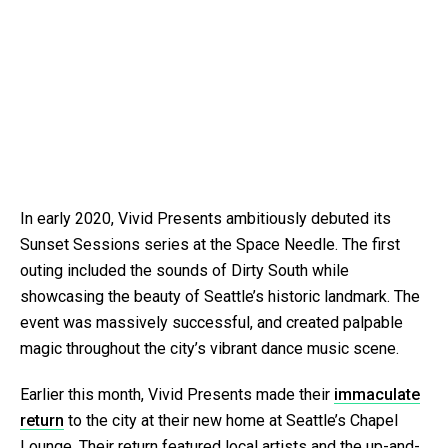
In early 2020, Vivid Presents ambitiously debuted its
Sunset Sessions series at the Space Needle. The first
outing included the sounds of Dirty South while
showcasing the beauty of Seattle’s historic landmark. The
event was massively successful, and created palpable
magic throughout the city’s vibrant dance music scene.
Earlier this month, Vivid Presents made their
immaculate
return
to the city at their new home at Seattle’s Chapel
Lounge. Their return featured local artists and the up-and-