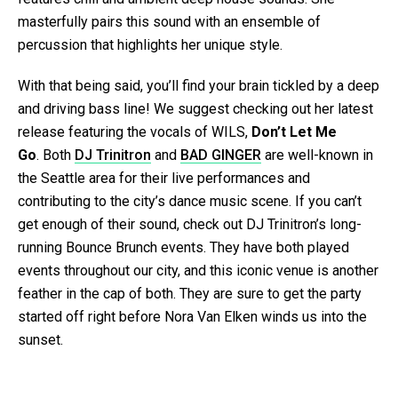
masterfully pairs this sound with an ensemble of
percussion that highlights her unique style.
With that being said, you’ll find your brain tickled by a deep
and driving bass line! We suggest checking out her latest
release featuring the vocals of WILS,
Don’t Let Me
Go
. Both
DJ Trinitron
and
BAD GINGER
are well-known in
the Seattle area for their live performances and
contributing to the city’s dance music scene. If you can’t
get enough of their sound, check out DJ Trinitron’s long-
running Bounce Brunch events. They have both played
events throughout our city, and this iconic venue is another
feather in the cap of both. They are sure to get the party
started off right before Nora Van Elken winds us into the
sunset.