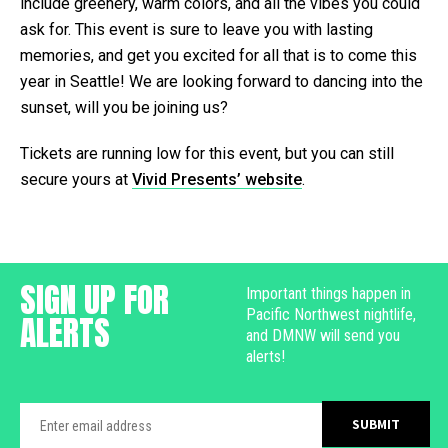
include greenery, warm colors, and all the vibes you could
ask for. This event is sure to leave you with lasting
memories, and get you excited for all that is to come this
year in Seattle! We are looking forward to dancing into the
sunset, will you be joining us?
Tickets are running low for this event, but you can still
secure yours at
Vivid Presents’ website
.
SIGN UP FOR
Important things happen in
Pacific Northwest nightlife,
ALERTS
and DMNW will send you
alerts!