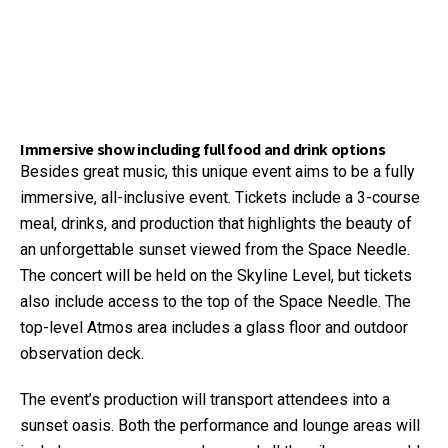
Immersive show including full food and drink options
Besides great music, this unique event aims to be a fully
immersive, all-inclusive event. Tickets include a 3-course
meal, drinks, and production that highlights the beauty of
an unforgettable sunset viewed from the Space Needle.
The concert will be held on the Skyline Level, but tickets
also include access to the top of the Space Needle. The
top-level Atmos area includes a glass floor and outdoor
observation deck.
The event’s production will transport attendees into a
sunset oasis. Both the performance and lounge areas will