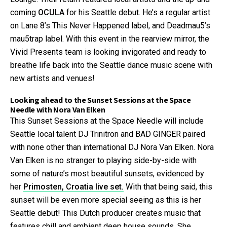
coming
OCULA
for his Seattle debut. He’s a regular artist
on Lane 8’s This Never Happened label, and Deadmau5’s
mau5trap label. With this event in the rearview mirror, the
Vivid Presents team is looking invigorated and ready to
breathe life back into the Seattle dance music scene with
new artists and venues!
Looking ahead to the Sunset Sessions at the Space
Needle with Nora Van Elken
This Sunset Sessions at the Space Needle will include
Seattle local talent DJ Trinitron and BAD GINGER paired
with none other than international DJ Nora Van Elken. Nora
Van Elken is no stranger to playing side-by-side with
some of nature’s most beautiful sunsets, evidenced by
her
Primosten, Croatia live set.
With that being said, this
sunset will be even more special seeing as this is her
Seattle debut! This Dutch producer creates music that
features chill and ambient deep house sounds. She