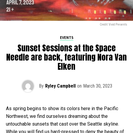
Credit: Vivid Presents
EVENTS
Sunset Sessions at the Space
Needle are back, featuring Nora Van
Elken
By
Ryley Campbell
on
March 30, 2023
As spring begins to show its colors here in the Pacific
Northwest, we find ourselves dreaming about the
untouchable sunsets that cast over the Seattle skyline.
While you will find us hard-pressed to deny the beauty of