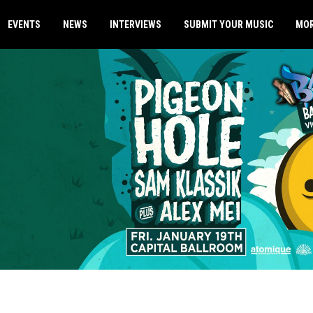
EVENTS
NEWS
INTERVIEWS
SUBMIT YOUR MUSIC
MO