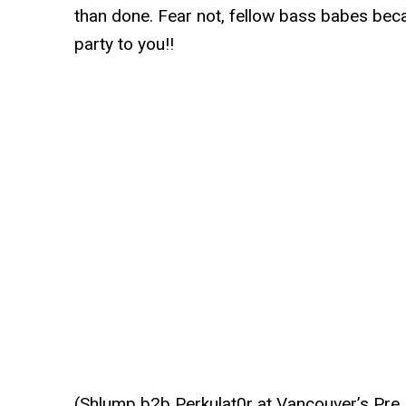
than done. Fear not, fellow bass babes be
party to you!!
(Shlump b2b Perkulat0r at Vancouver’s Pre 