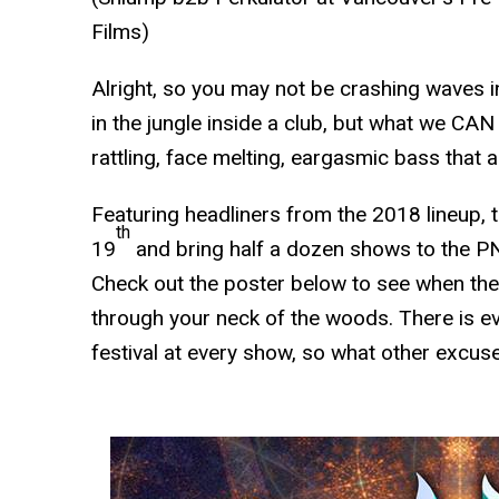
Films)
Alright, so you may not be crashing waves i
in the jungle inside a club, but what we CA
rattling, face melting, eargasmic bass that a
Featuring headliners from the 2018 lineup, t
th
19
and bring half a dozen shows to the P
Check out the poster below to see when the
through your neck of the woods. There is ev
festival at every show, so what other excuse