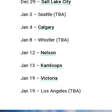
Dec 29 –
Salt Lake City
Jan 3 – Seattle (TBA)
Jan 4 –
Calgary
Jan 8 – Whistler (TBA)
Jan 12 –
Nelson
Jan 13 –
Kamloops
Jan 19 –
Victoria
Jan 19 – Los Angeles (TBA)