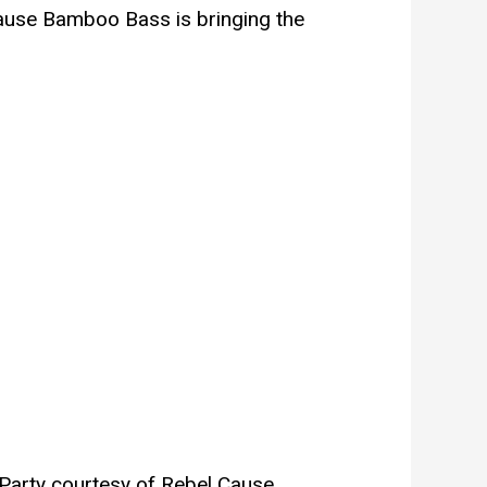
cause Bamboo Bass is bringing the
Party courtesy of Rebel Cause