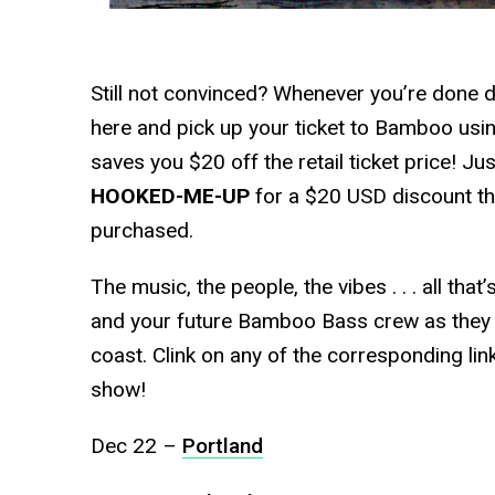
Still not convinced? Whenever you’re done d
here and pick up your ticket to Bamboo usi
saves you $20 off the retail ticket price! J
HOOKED-ME-UP
for a $20 USD discount that
purchased.
The music, the people, the vibes . . . all th
and your future Bamboo Bass crew as they b
coast. Clink on any of the corresponding lin
show!
Dec 22 –
Portland