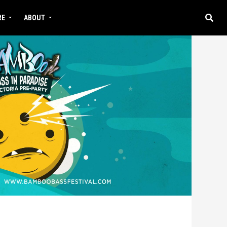
RE
ABOUT