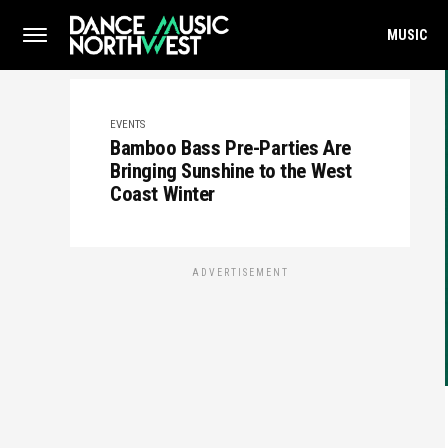
MUSIC
EVENTS
Bamboo Bass Pre-Parties Are
Bringing Sunshine to the West
Coast Winter
ADVERTISEMENT