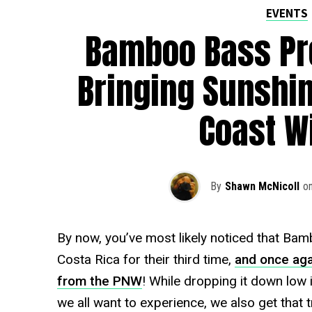
EVENTS
Bamboo Bass Pre
Bringing Sunshin
Coast W
By
Shawn McNicoll
o
By now, you’ve most likely noticed that Bamb
Costa Rica for their third time,
and once aga
from the PNW
! While dropping it down low 
we all want to experience, we also get that t