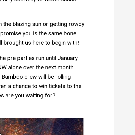
n the blazing sun or getting rowdy
N promise you is the same bone
ll brought us here to begin with!
he pre parties run until January
NW alone over the next month.
 Bamboo crew will be rolling
en a chance to win tickets to the
s are you waiting for?