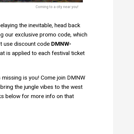
Coming to a city near you!
elaying the inevitable, head back
ng our exclusive promo code, which
ust use discount code
DMNW-
 is applied to each festival ticket
at’s missing is you! Come join DMNW
ring the jungle vibes to the west
ks below for more info on that