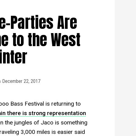
-Parties Are
e to the West
inter
n
December 22, 2017
oo Bass Festival is returning to
in there is strong representation
in the jungles of Jaco is something
raveling 3,000 miles is easier said