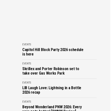
EVENTS
Capitol Hill Block Party 2026 schedule
is here
EVENTS
Skrillex and Porter Robinson set to
take over Gas Works Park
EVENTS
LIB Laugh Love: Lightning in a Bottle
2026 recap
EVENTS
Beyond Wonderland PNW 2026: Every