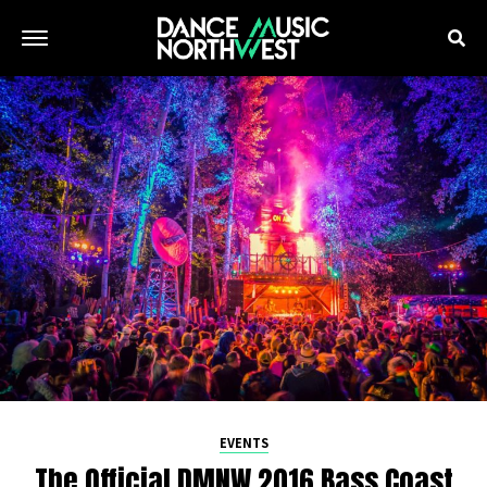
EVENTS
The Official DMNW 2016 Bass Coast