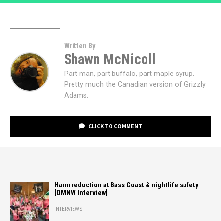
Written By
Shawn McNicoll
Part man, part buffalo, part maple syrup.
Pretty much the Canadian version of Grizzly
Adams.
CLICK TO COMMENT
Harm reduction at Bass Coast & nightlife safety
[DMNW Interview]
INTERVIEWS