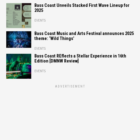
Bass Coast Unveils Stacked First Wave Lineup for
2025
EVENTS
Bass Coast Music and Arts Festival announces 2025
theme: ‘Wild Things’
EVENTS
Bass Coast REflects a Stellar Experience in 16th
Edition [DMNW Review]
EVENTS
ADVERTISEMENT