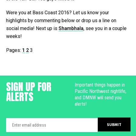
Were you at Bass Coast 2016? Let us know your
highlights by commenting below or drop us a line on
social media! Next up is
Shambhala
, see you in a couple
weeks!
Pages:
1
2
3
SIGN UP FOR
Important things happen in
Pacific Northwest nightlife,
ALERTS
and DMNW will send you
alerts!