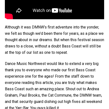
Although it was DMNW’s first adventure into the yonder,
we felt as though we’d been there for years, as a place we
thought about in our dreams. But when this festival season
draws to a close, without a doubt Bass Coast will still be
at the top of our list as one to repeat.
Dance Music Northwest would like to extend a very big
thank you to everyone who made our first Bass Coast
experience one for the ages! From the staff down to
everyone reading this article, you are truly what makes
Bass Coast such an amazing place. Shout out to Andrea
Graham, Paul Brooks, the Cat Commune, the DMNW team,
and that security guard dishing out high fives all weekend
at the Yarr-Bar. You guys killed it.