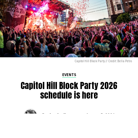
Capitol Hill Block Party // Credit: Bella Petro
EVENTS
Capitol Hill Block Party 2026
schedule is here
By
Jen Ludington
on
August 5, 2026