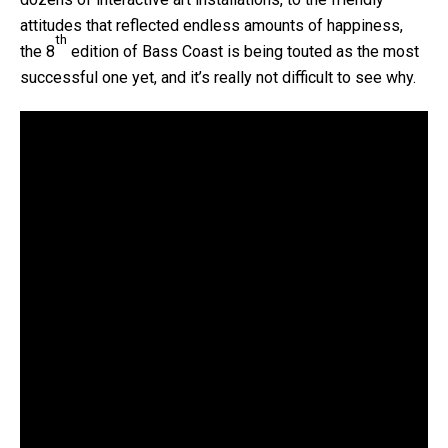
attitudes that reflected endless amounts of happiness,
th
the 8
edition of Bass Coast is being touted as the most
successful one yet, and it’s really not difficult to see why.