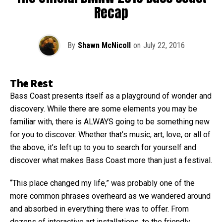
Recap
By
Shawn McNicoll
on
July 22, 2016
The Rest
Bass Coast presents itself as a playground of wonder and
discovery. While there are some elements you may be
familiar with, there is ALWAYS going to be something new
for you to discover. Whether that’s music, art, love, or all of
the above, it’s left up to you to search for yourself and
discover what makes Bass Coast more than just a festival.
“This place changed my life,” was probably one of the
more common phrases overheard as we wandered around
and absorbed in everything there was to offer. From
dozens of interactive art installations, to the friendly