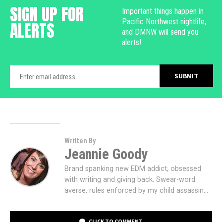
SIGN UP FOR
Important things happen in
Pacific Northwest nightlife,
ALERTS
and DMNW will send you
alerts!
Written By
Jeannie Goody
Brand spanking new EDM addict, obsessed
with writing and giving back. Swear-word
averse, rules enforced by my child assassin...
CLICK TO COMMENT