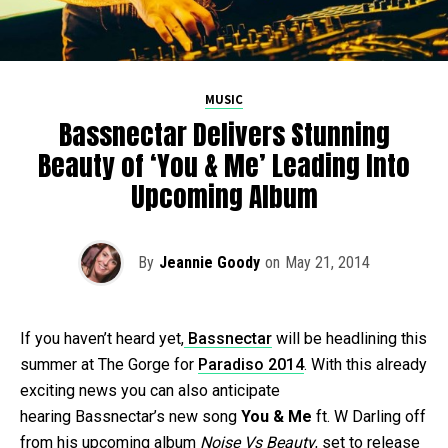
MUSIC
Bassnectar Delivers Stunning
Beauty of ‘You & Me’ Leading Into
Upcoming Album
By
Jeannie Goody
on
May 21, 2014
If you haven’t heard yet,
Bassnectar
will be headlining this
summer at The Gorge for
Paradiso 2014
. With this already
exciting news you can also anticipate
hearing Bassnectar’s new song
You & Me
ft. W Darling off
from his upcoming album
Noise Vs Beauty
, set to release