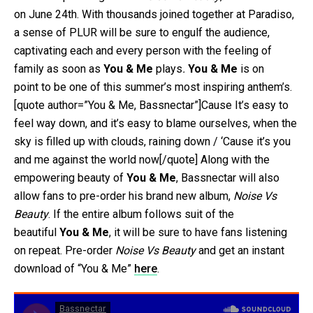
on June 24th. With thousands joined together at Paradiso,
a sense of PLUR will be sure to engulf the audience,
captivating each and every person with the feeling of
family as soon as
You & Me
plays
.
You & Me
is on
point to be one of this summer’s most inspiring anthem’s.
[quote author=”You & Me, Bassnectar”]Cause It’s easy to
feel way down, and it’s easy to blame ourselves, when the
sky is filled up with clouds, raining down / ‘Cause it’s you
and me against the world now[/quote] Along with the
empowering beauty of
You & Me
, Bassnectar will also
allow fans to pre-order his brand new album,
Noise Vs
Beauty
. If the entire album follows suit of the
beautiful
You & Me
, it will be sure to have fans listening
on repeat. Pre-order
Noise Vs Beauty
and get an instant
download of “You & Me”
here
.