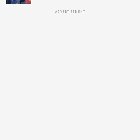
ADVERTISEMENT