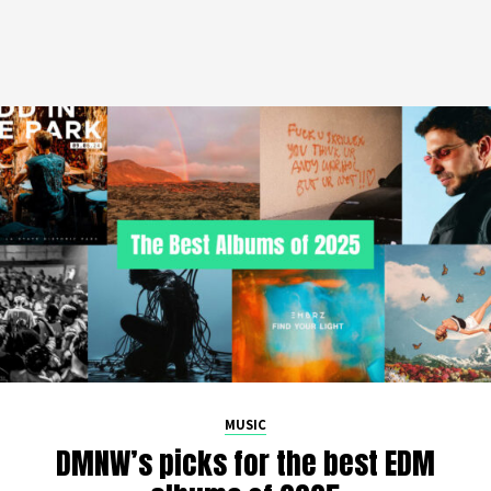
MUSIC
DMNW’s picks for the best EDM