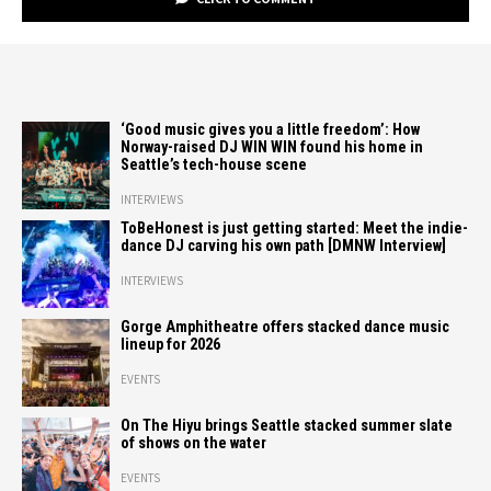
‘Good music gives you a little freedom’: How
Norway-raised DJ WIN WIN found his home in
Seattle’s tech-house scene
INTERVIEWS
ToBeHonest is just getting started: Meet the indie-
dance DJ carving his own path [DMNW Interview]
INTERVIEWS
Gorge Amphitheatre offers stacked dance music
lineup for 2026
EVENTS
On The Hiyu brings Seattle stacked summer slate
of shows on the water
EVENTS