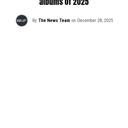
albums of 2025
By
The News Team
on
December 28, 2025
2025 has been a monumental year for well-crafted dance
music albums, with releases from some of the industry’s
most talented artists, as well as from a selection of
promising newcomers.
As is tradition here at Dance Music Northwest, we’ve
picked out some of our favorite albums from the year to
celebrate an incredible 12 months of new music.