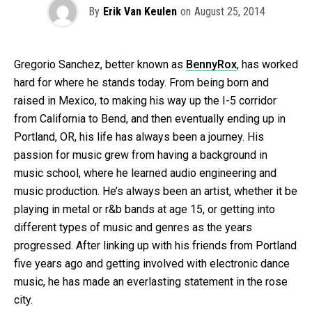
By
Erik Van Keulen
on
August 25, 2014
Gregorio Sanchez, better known as
BennyRox
, has worked
hard for where he stands today. From being born and
raised in Mexico, to making his way up the I-5 corridor
from California to Bend, and then eventually ending up in
Portland, OR, his life has always been a journey. His
passion for music grew from having a background in
music school, where he learned audio engineering and
music production. He’s always been an artist, whether it be
playing in metal or r&b bands at age 15, or getting into
different types of music and genres as the years
progressed. After linking up with his friends from Portland
five years ago and getting involved with electronic dance
music, he has made an everlasting statement in the rose
city.