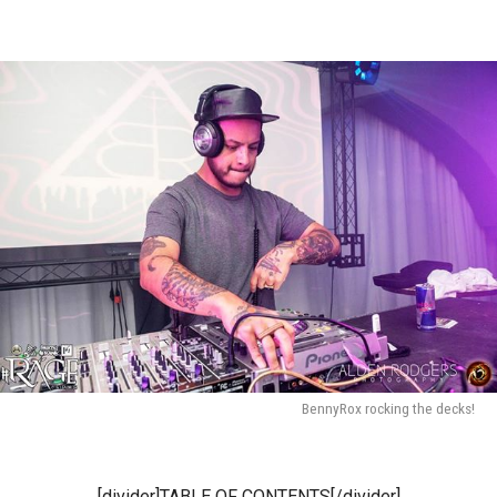
BennyRox rocking the decks!
[divider]TABLE OF CONTENTS[/divider]