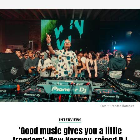
Credit: Brandon Hamblet
INTERVIEWS
‘Good music gives you a little