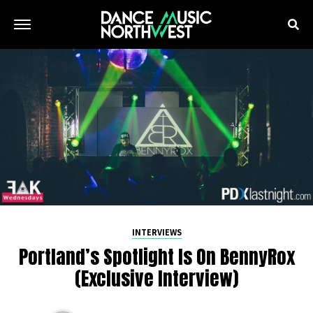
INTERVIEWS
Portland’s Spotlight Is On BennyRox
(Exclusive Interview)