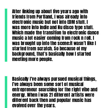
After linking up about five years ago with
friends from Portland, I was already into
electronic music but not into EDM stuff. I
was more into Indie and Nu disco type stuff.
Which made the transition to electronic dance
music a lot easier coming from rock n roll. I
was brought up into the scene;it wasn’t like I
started from scratch. So because of my
background, that’s basically how I started
meeting more people.
Basically I’ve always pursued musical things,
I’ve always been some sort of musical
entrepreneur searching for the right vibe and
energy. When i was 21 different artists were
different back then and popular music has
evolved over the years.