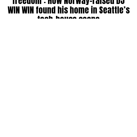
freedom’: How Norway-raised DJ
WIN WIN found his home in Seattle’s
tech-house scene
By
Julia Dallas
on
July 27, 2026
Ricky Win, known by many as
WIN WIN
, has been DJing in
the Seattle community for six years. Originally from
Norway, where his older brother was a raver back in the
’90s, WIN WIN got his start during COVID throwing house
parties, boat parties, and his own events before breaking
into the club and festival circuit.
He has collab’ed with big names like Bijou, landing a track
on Fisher’s record label, and opened for other standouts
like Martin Horger. He counts Fisher, Chris Lake, John