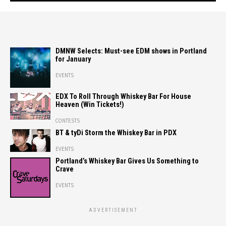
DMNW Selects: Must-see EDM shows in Portland
for January
EVENTS
EDX To Roll Through Whiskey Bar For House
Heaven (Win Tickets!)
CONTESTS
BT & tyDi Storm the Whiskey Bar in PDX
EVENTS
Portland’s Whiskey Bar Gives Us Something to
Crave
EVENTS
ADVERTISEMENT