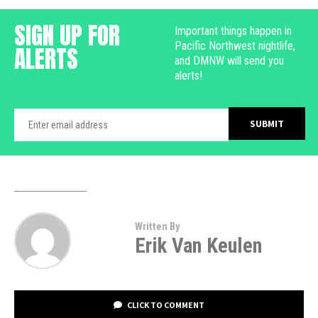
SIGN UP FOR
Important things happen in
Pacific Northwest nightlife,
ALERTS
and DMNW will send you
alerts!
Written By
Erik Van Keulen
CLICK TO COMMENT