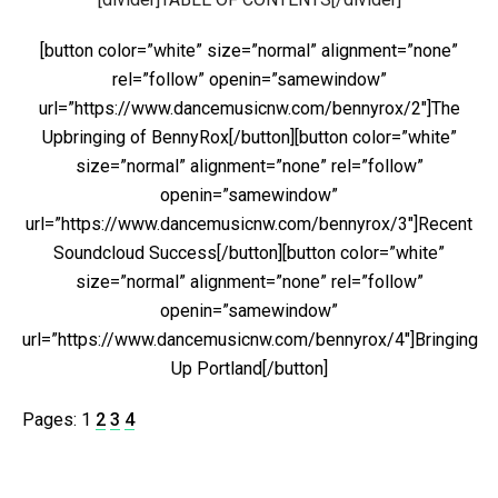
[button color=”white” size=”normal” alignment=”none”
rel=”follow” openin=”samewindow”
url=”https://www.dancemusicnw.com/bennyrox/2″]The
Upbringing of BennyRox[/button][button color=”white”
size=”normal” alignment=”none” rel=”follow”
openin=”samewindow”
url=”https://www.dancemusicnw.com/bennyrox/3″]Recent
Soundcloud Success[/button][button color=”white”
size=”normal” alignment=”none” rel=”follow”
openin=”samewindow”
url=”https://www.dancemusicnw.com/bennyrox/4″]Bringing
Up Portland[/button]
Pages:
1
2
3
4