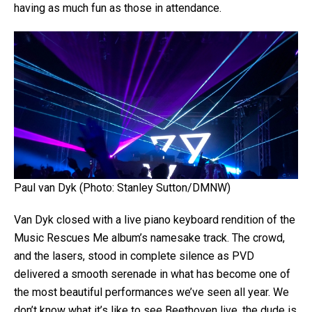
having as much fun as those in attendance.
Paul van Dyk (Photo: Stanley Sutton/DMNW)
Van Dyk closed with a live piano keyboard rendition of the
Music Rescues Me album’s namesake track. The crowd,
and the lasers, stood in complete silence as PVD
delivered a smooth serenade in what has become one of
the most beautiful performances we’ve seen all year. We
don’t know what it’s like to see Beethoven live, the dude is