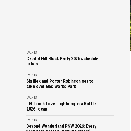
EVENTS
Capitol Hill Block Party 2026 schedule
is here
EVENTS
Skrillex and Porter Robinson set to
take over Gas Works Park
EVENTS
LIB Laugh Love: Lightning in a Bottle
2026 recap
EVENTS
Beyond Wonderland PNW 2026: Every