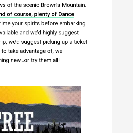
ws of the scenic Brown’s Mountain.
nd of course, plenty of Dance
 prime your spirits before embarking
available and we’d highly suggest
trip, we’d suggest picking up a ticket
s to take advantage of, we
ing new…or try them all!