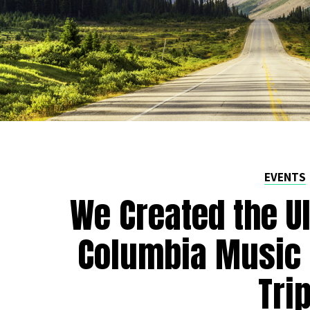
EVENTS
We Created the Ul
Columbia Music 
Tri