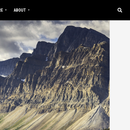
RE
ABOUT