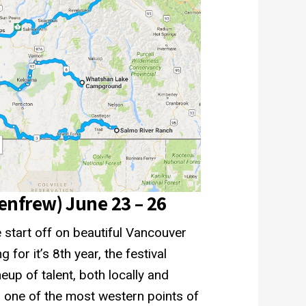
Renfrew) June 23 – 26
 start off on beautiful Vancouver
 for it’s 8th year, the festival
neup of talent, both locally and
 on one of the most western points of