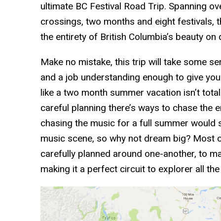
ultimate BC Festival Road Trip. Spanning o
crossings, two months and eight festivals, th
the entirety of British Columbia’s beauty on 
Make no mistake, this trip will take some se
and a job understanding enough to give you 
like a two month summer vacation isn’t total
careful planning there’s ways to chase the
chasing the music for a full summer would se
music scene, so why not dream big? Most of
carefully planned around one-another, to mak
making it a perfect circuit to explorer all th