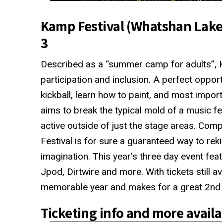
Kamp Festival (Whatshan Lake 
3
Described as a “summer camp for adults”, K
participation and inclusion. A perfect opport
kickball, learn how to paint, and most impo
aims to break the typical mold of a music fe
active outside of just the stage areas. Comp
Festival is for sure a guaranteed way to reki
imagination. This year’s three day event fe
Jpod, Dirtwire and more. With tickets still ava
memorable year and makes for a great 2nd s
Ticketing info and more avail