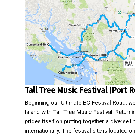
Tall Tree Music Festival (Port 
Beginning our Ultimate BC Festival Road, we
Island with Tall Tree Music Festival. Returning
prides itself on putting together a diverse li
internationally. The festival site is located