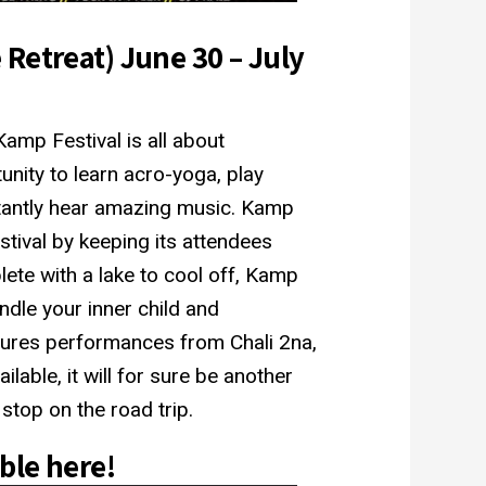
Retreat) June 30 – July
amp Festival is all about
unity to learn acro-yoga, play
rtantly hear amazing music. Kamp
stival by keeping its attendees
lete with a lake to cool off, Kamp
ndle your inner child and
atures performances from Chali 2na,
ilable, it will for sure be another
top on the road trip.
able
here
!