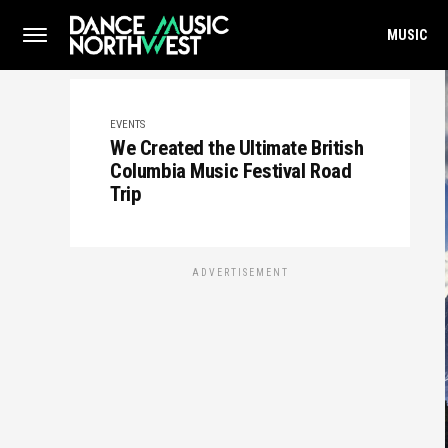
MUSIC
EVENTS
We Created the Ultimate British
Columbia Music Festival Road
Trip
ADVERTISEMENT