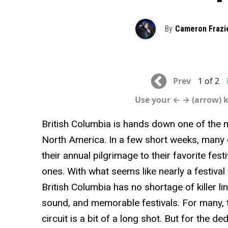
By
Cameron Frazi
Prev
1 of 2
Use your ← → (arrow) 
British Columbia is hands down one of the m
North America. In a few short weeks, many 
their annual pilgrimage to their favorite fe
ones. With what seems like nearly a festival
British Columbia has no shortage of killer l
sound, and memorable festivals. For many, t
circuit is a bit of a long shot. But for the d