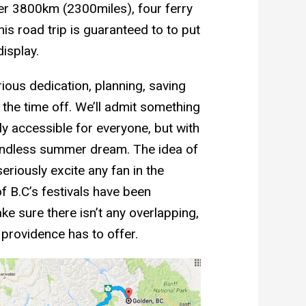
ver 3800km (2300miles), four ferry
is road trip is guaranteed to to put
display.
rious dedication, planning, saving
the time off. We’ll admit something
ly accessible for everyone, but with
 endless summer dream. The idea of
riously excite any fan in the
 B.C’s festivals have been
e sure there isn’t any overlapping,
e providence has to offer.