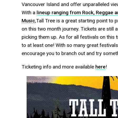
Vancouver Island and offer unparalleled vie
With a
lineup ranging from Rock, Reggae a
Music
,Tall Tree is a great starting point to
on this two month journey. Tickets are still 
picking them up. As for all festivals on this 
to at least one! With so many great festival
encourage you to branch out and try someth
Ticketing info and more available
here
!