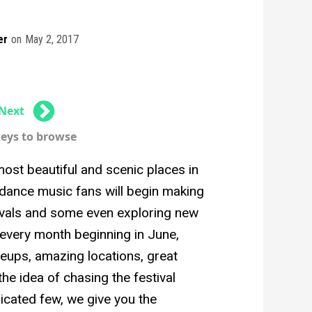
er
on
May 2, 2017
Next
keys to browse
ost beautiful and scenic places in
dance music fans will begin making
stivals and some even exploring new
 every month beginning in June,
ineups, amazing locations, great
he idea of chasing the festival
edicated few, we give you the