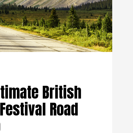
timate British
Festival Road
p