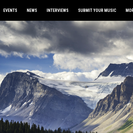
EVENTS
NEWS
INTERVIEWS
SUBMIT YOUR MUSIC
MO