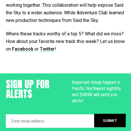
working together. This collaboration will help expose Said
the Sky to a wider audience. While Adventure Club learned
new production techniques from Said the Sky.
Where these tracks worthy of a top 5? What did we miss?
How about your favorite new track this week? Let us know
on
Facebook
or
Twitter
!
SIGN UP FOR
Important things happen in
Pacific Northwest nightlife,
ALERTS
and DMNW will send you
alerts!