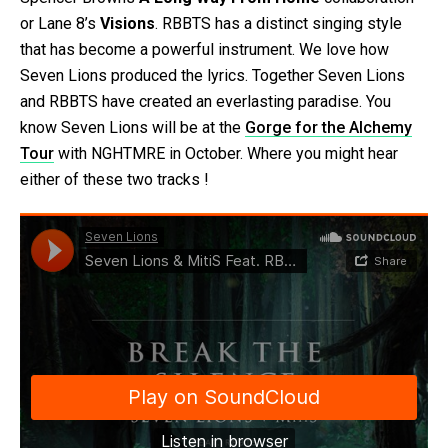
or Lane 8’s
Visions
. RBBTS has a distinct singing style
that has become a powerful instrument. We love how
Seven Lions produced the lyrics. Together Seven Lions
and RBBTS have created an everlasting paradise. You
know Seven Lions will be at the
Gorge for the Alchemy
Tour
with NGHTMRE in October. Where you might hear
either of these two tracks !