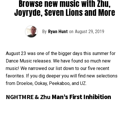
Browse new music with Zhu,
Joyryde, Seven Lions and More
By
Ryan Hunt
on
August 29, 2019
August 23 was one of the bigger days this summer for
Dance Music releases. We have found so much new
music! We narrowed our list down to our five recent
favorites. If you dig deeper you will find new selections
from Droeloe, Ookay, Peekaboo, and UZ.
NGHTMRE & Zhu
Man’s First Inhibition