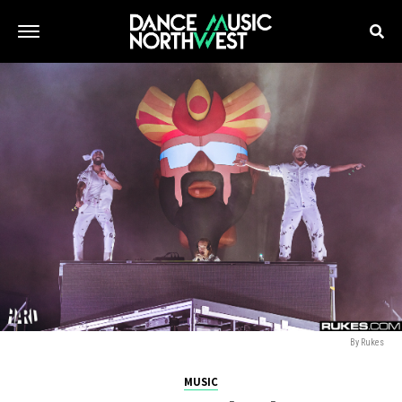
By Rukes
MUSIC