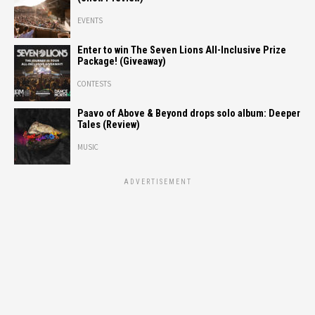
EVENTS
Enter to win The Seven Lions All-Inclusive Prize
Package! (Giveaway)
CONTESTS
Paavo of Above & Beyond drops solo album: Deeper
Tales (Review)
MUSIC
ADVERTISEMENT