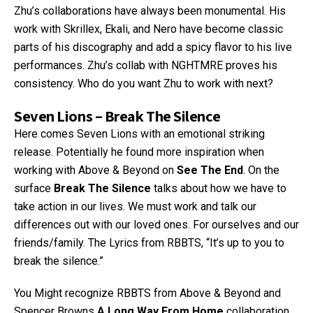
Zhu’s collaborations have always been monumental. His
work with Skrillex, Ekali, and Nero have become classic
parts of his discography and add a spicy flavor to his live
performances. Zhu’s collab with NGHTMRE proves his
consistency. Who do you want Zhu to work with next?
Seven Lions – Break The Silence
Here comes Seven Lions with an emotional striking
release. Potentially he found more inspiration when
working with Above & Beyond on
See The End
. On the
surface
Break The Silence
talks about how we have to
take action in our lives. We must work and talk our
differences out with our loved ones. For ourselves and our
friends/family. The Lyrics from RBBTS, “It’s up to you to
break the silence.”
You Might recognize RBBTS from Above & Beyond and
Spencer Browns
A Long Way From Home
collaboration