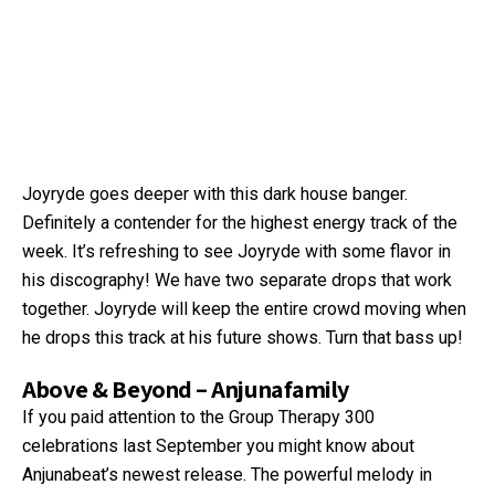
Joyryde goes deeper with this dark house banger.
Definitely a contender for the highest energy track of the
week. It’s refreshing to see Joyryde with some flavor in
his discography! We have two separate drops that work
together. Joyryde will keep the entire crowd moving when
he drops this track at his future shows. Turn that bass up!
Above & Beyond – Anjunafamily
If you paid attention to the Group Therapy 300
celebrations last September you might know about
Anjunabeat’s newest release. The powerful melody in