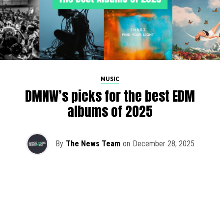
MUSIC
DMNW’s picks for the best EDM
albums of 2025
By
The News Team
on
December 28, 2025
2025 has been a monumental year for well-crafted dance
music albums, with releases from some of the industry’s
most talented artists, as well as from a selection of
promising newcomers.