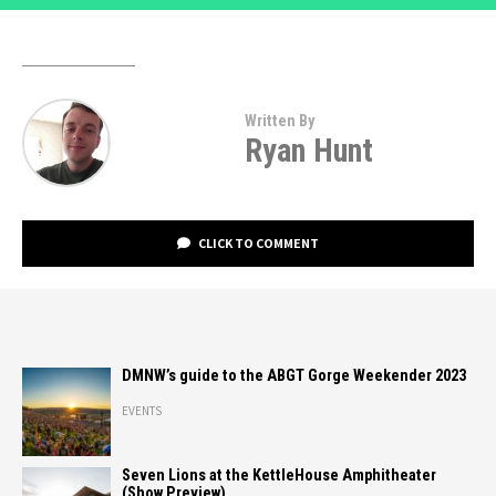
Written By
Ryan Hunt
CLICK TO COMMENT
DMNW’s guide to the ABGT Gorge Weekender 2023
EVENTS
Seven Lions at the KettleHouse Amphitheater
(Show Preview)