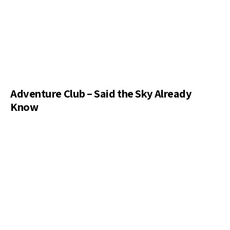
Adventure Club – Said the Sky Already
Know