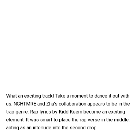
What an exciting track! Take a moment to dance it out with
us. NGHTMRE and Zhu’s collaboration appears to be in the
trap genre. Rap lyrics by Kidd Keem become an exciting
element. It was smart to place the rap verse in the middle,
acting as an interlude into the second drop.