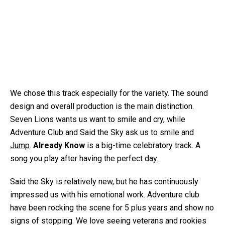
We chose this track especially for the variety. The sound
design and overall production is the main distinction.
Seven Lions wants us want to smile and cry, while
Adventure Club and Said the Sky ask us to smile and
Jump
.
Already Know
is a big-time celebratory track. A
song you play after having the perfect day.
Said the Sky is relatively new, but he has continuously
impressed us with his emotional work. Adventure club
have been rocking the scene for 5 plus years and show no
signs of stopping. We love seeing veterans and rookies