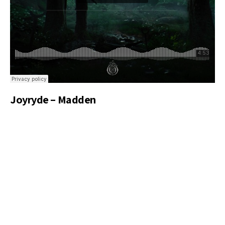
Joyryde – Madden