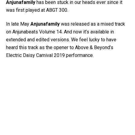
Anjunafamily
has been stuck in our heads ever since it
was first played at ABGT 300.
In late May
Anjunafamily
was released as a mixed track
on Anjunabeats Volume 14. And now it’s available in
extended and edited versions. We feel lucky to have
heard this track as the opener to Above & Beyond’s
Electric Daisy Carnival 2019 performance.