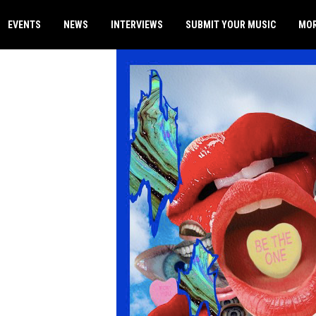
EVENTS
NEWS
INTERVIEWS
SUBMIT YOUR MUSIC
MO