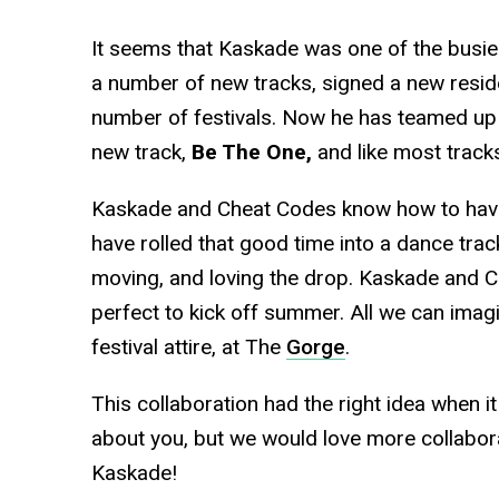
It seems that Kaskade was one of the busies
a number of new tracks, signed a new resid
number of festivals. Now he has teamed up
new track,
Be The One,
and like most tracks
Kaskade and Cheat Codes know how to have
have rolled that good time into a dance track
moving, and loving the drop. Kaskade and Ch
perfect to kick off summer. All we can imagin
festival attire, at The
Gorge
.
This collaboration had the right idea when 
about you, but we would love more collabor
Kaskade!