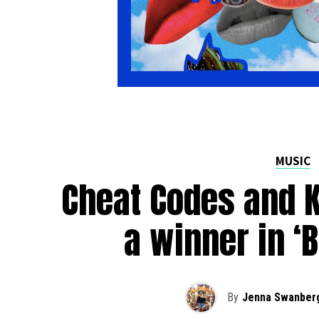
MUSIC
Cheat Codes and 
a winner in ‘
By
Jenna Swanber