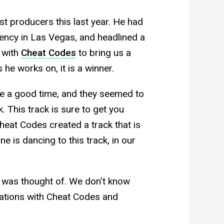
t producers this last year. He had
ency in Las Vegas, and headlined a
 with
Cheat Codes
to bring us a
 he works on, it is a winner.
 a good time, and they seemed to
. This track is sure to get you
eat Codes created a track that is
e is dancing to this track, in our
it was thought of. We don’t know
ations with Cheat Codes and