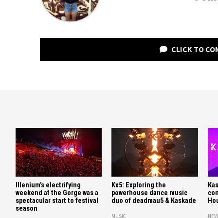
CLICK TO C
Illenium’s electrifying
Kx5: Exploring the
Kas
weekend at the Gorge was a
powerhouse dance music
con
spectacular start to festival
duo of deadmau5 & Kaskade
Hou
season
MUSIC
NEW