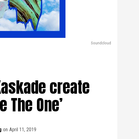
Soundcloud
Kaskade create
Be The One’
g
on
April 11, 2019