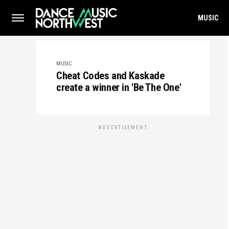
MUSIC
MUSIC
Cheat Codes and Kaskade
create a winner in 'Be The One'
ADVERTISEMENT