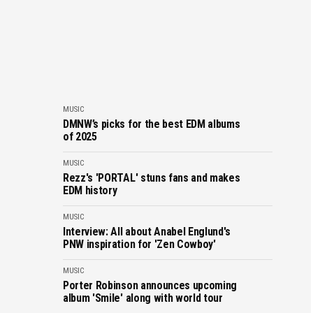
MUSIC
DMNW’s picks for the best EDM albums
of 2025
MUSIC
Rezz's 'PORTAL' stuns fans and makes
EDM history
MUSIC
Interview: All about Anabel Englund's
PNW inspiration for 'Zen Cowboy'
MUSIC
Porter Robinson announces upcoming
album 'Smile' along with world tour