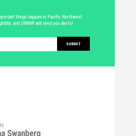
portant things happen in Pacific Northwest
ghtlife, and DMNW will send you alerts!
By
na Swanberg