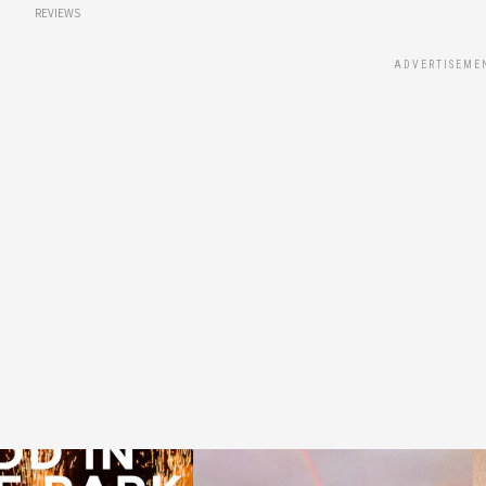
REVIEWS
ADVERTISEME