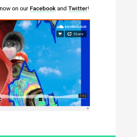
 know on our
Facebook
and
Twitter
!