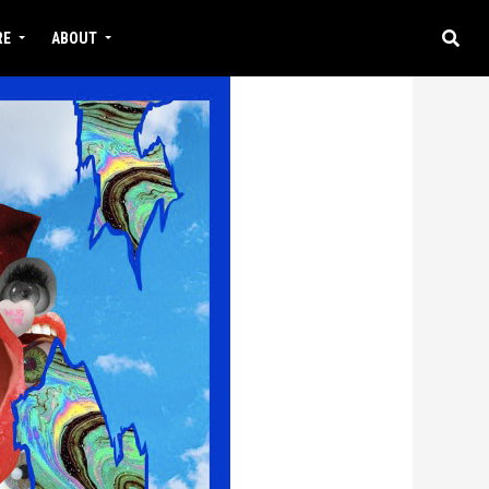
RE
ABOUT