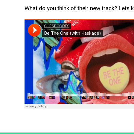
What do you think of their new track? Lets