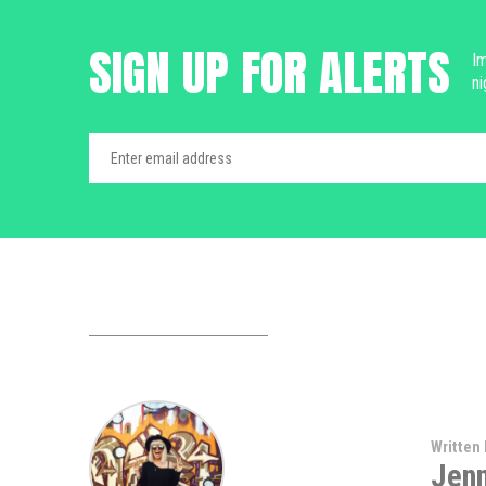
SIGN UP FOR ALERTS
Im
ni
Written 
Jen