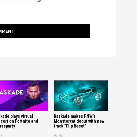
OMMENT
kade plays virtual
Kaskade makes PNW’s
cert on Fortnite and
Monstercat debut with new
separty
track “Flip Reset”
S
MUSIC