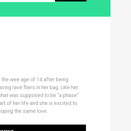
 the wee age of 14 after being
ing rave fliers in her bag. Like her
 what was supposed to be "a phase"
t of her life and she is excited to
oping the same love.