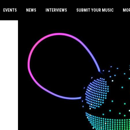
EVENTS
NEWS
INTERVIEWS
SUBMIT YOUR MUSIC
MO