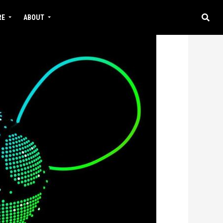
RE
ABOUT