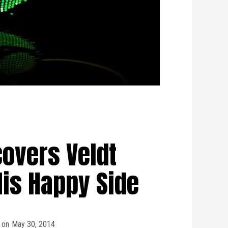
overs Veldt
His Happy Side
on
May 30, 2014