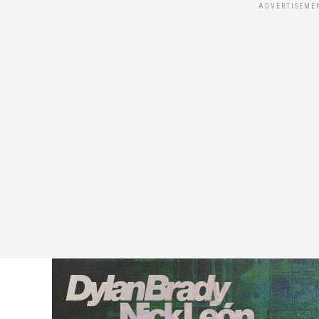
ADVERTISEME