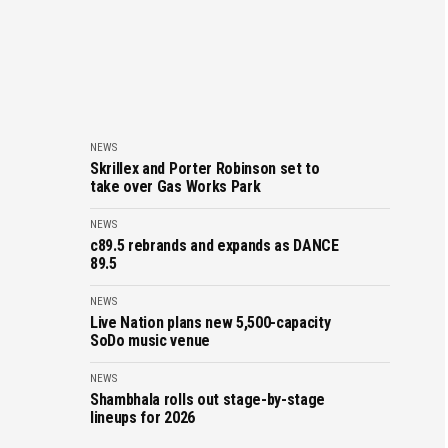
NEWS
Skrillex and Porter Robinson set to
take over Gas Works Park
NEWS
c89.5 rebrands and expands as DANCE
89.5
NEWS
Live Nation plans new 5,500-capacity
SoDo music venue
NEWS
Shambhala rolls out stage-by-stage
lineups for 2026