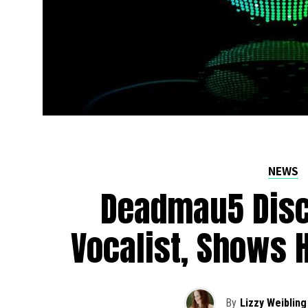
NEWS
Deadmau5 Disc
Vocalist, Shows 
By
Lizzy Weibling