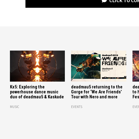
CLICK TO C
Kx5: Exploring the
deadmau5 returning to the
dea
powerhouse dance music
Gorge for ‘We Are Friends’
to 
duo of deadmau5 & Kaskade
Tour with Nero and more
Fes
MUSIC
EVENTS
EVE