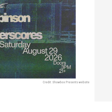
Credit: Showbox Presents website