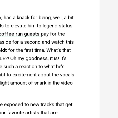
as a knack for being, well, a bit
s to elevate him to legend status
coffee run guests
pay for the
aside for a second and watch this
ldt
for the first time. What’s that
E?! Oh my goodness, it is! It’s
e such a reaction to what he’s
bt to excitement about the vocals
 slight amount of snark in the video
e exposed to new tracks that get
ur favorite artists that are