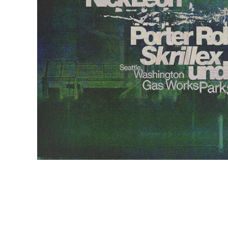
EVENTS