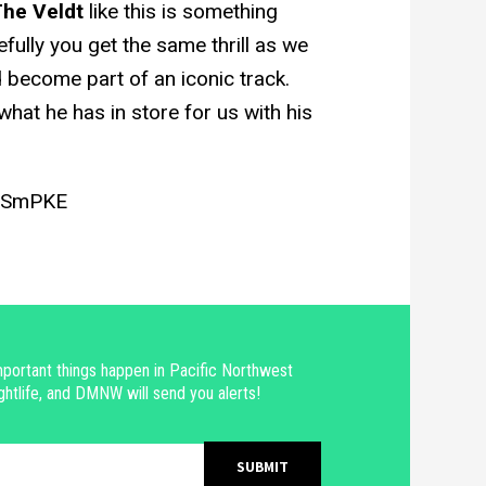
he Veldt
like this is something
pefully you get the same thrill as we
become part of an iconic track.
hat he has in store for us with his
HnSmPKE
portant things happen in Pacific Northwest
ghtlife, and DMNW will send you alerts!