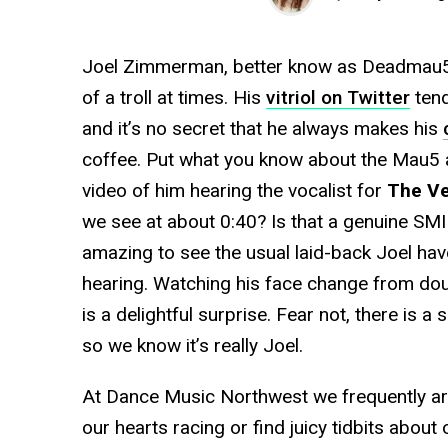
Joel Zimmerman, better know as Deadmau5, h
of a troll at times. His
vitriol on Twitter
tend
and it’s no secret that he always makes his
coffee. Put what you know about the Mau5 
video of him hearing the vocalist for
The Ve
we see at about 0:40? Is that a genuine SMIL
amazing to see the usual laid-back Joel hav
hearing. Watching his face change from dou
is a delightful surprise. Fear not, there is a
so we know it’s really Joel.
At Dance Music Northwest we frequently ar
our hearts racing or find juicy tidbits about o