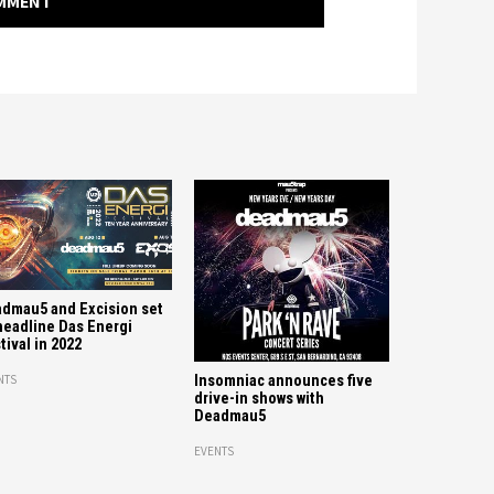
OMMENT
dmau5 and Excision set
headline Das Energi
tival in 2022
Insomniac announces five
NTS
drive-in shows with
Deadmau5
EVENTS