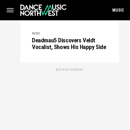
MUSIC
NEWS
Deadmau5 Discovers Veldt
Vocalist, Shows His Happy Side
ADVERTISEMENT