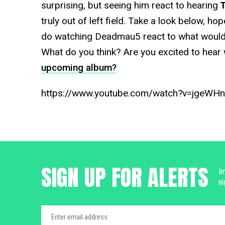
surprising, but seeing him react to hearing
T
truly out of left field. Take a look below, ho
do watching Deadmau5 react to what would 
What do you think? Are you excited to hear w
upcoming album?
https://www.youtube.com/watch?v=jgeW
SIGN UP FOR ALERTS
Im
ni