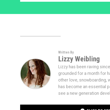
Written By
Lizzy Weibling
Lizzy has been raving since
grounded for a month for hav
other love, snowboarding,
has become an essential par
see a new generation devel