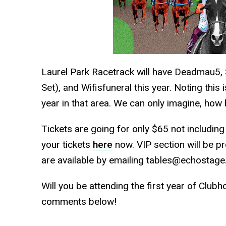
Laurel Park Racetrack will have Deadmau5, S
Set), and Wifisfuneral this year. Noting this 
year in that area. We can only imagine, how bi
Tickets are going for only $65 not includin
your tickets
here
now. VIP section will be p
are available by emailing tables@echostage
Will you be attending the first year of Clubh
comments below!