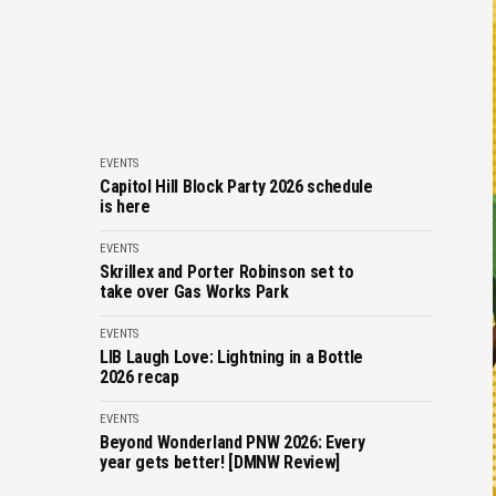
EVENTS
Capitol Hill Block Party 2026 schedule
is here
EVENTS
Skrillex and Porter Robinson set to
take over Gas Works Park
EVENTS
LIB Laugh Love: Lightning in a Bottle
2026 recap
EVENTS
Beyond Wonderland PNW 2026: Every
year gets better! [DMNW Review]