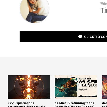
Writ
Ti
CLICK TO C
Kx5: Exploring the
deadmau5 returning to the
dea