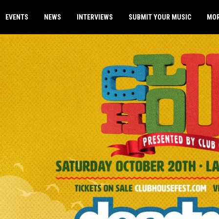
EVENTS
NEWS
INTERVIEWS
SUBMIT YOUR MUSIC
MO