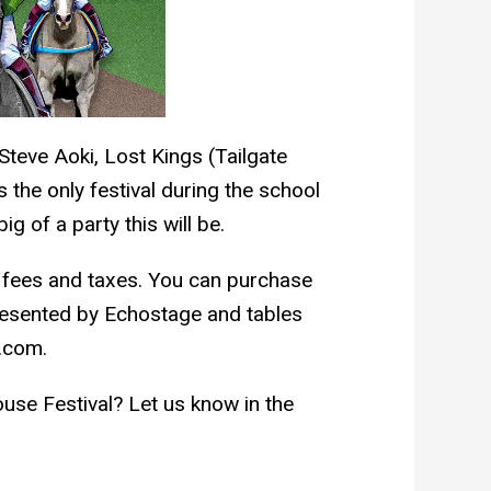
teve Aoki, Lost Kings (Tailgate
is the only festival during the school
g of a party this will be.
g fees and taxes. You can purchase
resented by Echostage and tables
.com.
ouse Festival? Let us know in the