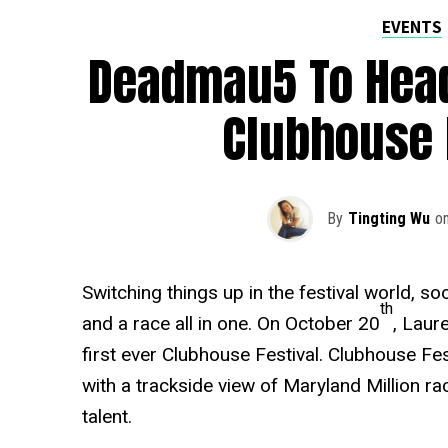
EVENTS
Deadmau5 To Headl
Clubhouse 
By
Tingting Wu
o
Switching things up in the festival world, soo
th
and a race all in one. On October 20
, Laur
first ever Clubhouse Festival. Clubhouse Fes
with a trackside view of Maryland Million ra
talent.