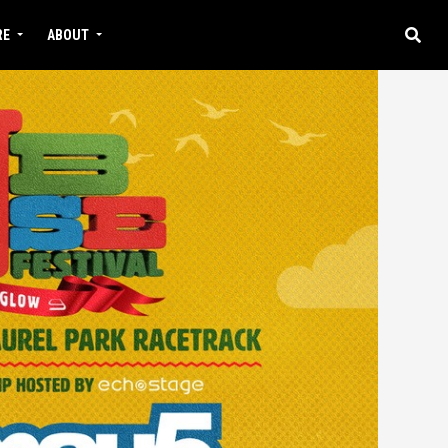
RE
ABOUT