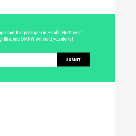
portant things happen in Pacific Northwest
ghtlife, and DMNW will send you alerts!