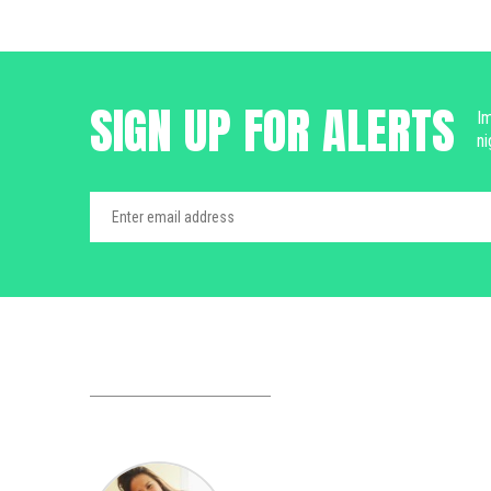
SIGN UP FOR ALERTS
Im
ni