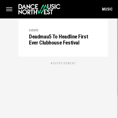
MUSIC
EVENTS
Deadmau5 To Headline First
Ever Clubhouse Festival
ADVERTISEMENT