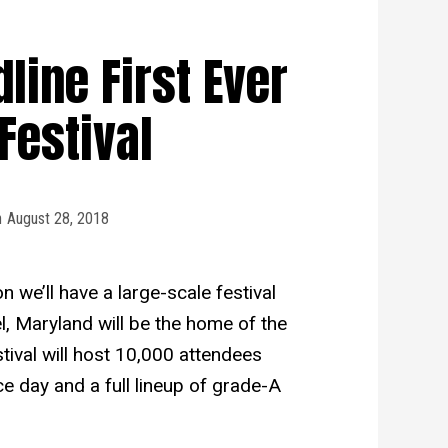
ine First Ever
Festival
n
August 28, 2018
n we’ll have a large-scale festival
el, Maryland will be the home of the
tival will host 10,000 attendees
ce day and a full lineup of grade-A