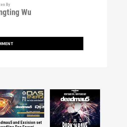
ten By
ngting Wu
OMMENT
dmau5 and Excision set