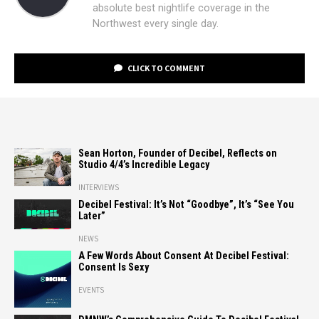
absolute best nightlife coverage in the
Northwest every single day.
CLICK TO COMMENT
Sean Horton, Founder of Decibel, Reflects on
Studio 4/4’s Incredible Legacy
INTERVIEWS
Decibel Festival: It’s Not “Goodbye”, It’s “See You
Later”
NEWS
A Few Words About Consent At Decibel Festival:
Consent Is Sexy
EVENTS