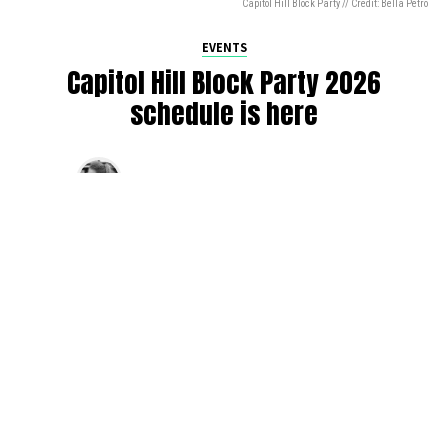
Capitol Hill Block Party // Credit: Bella Petro
EVENTS
Capitol Hill Block Party 2026
schedule is here
By
Jen Ludington
on
August 5, 2026
The week-of countdown to Capitol Hill Block Party has
begun, and the schedule has finally dropped!
Attendees can now get excited about the lineup, plan their
meetups with friends, and navigate the inevitable conflicts
between the four awesome stage options. Will you pop
into Neumos to catch the synth-pop Seattle-based RUB, or
enjoy the warm weekend at the Main Stage for Tinashe