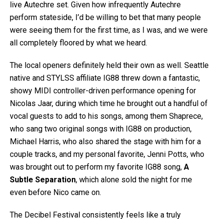
live Autechre set. Given how infrequently Autechre
perform stateside, I’d be willing to bet that many people
were seeing them for the first time, as I was, and we were
all completely floored by what we heard.
The local openers definitely held their own as well. Seattle
native and STYLSS affiliate IG88 threw down a fantastic,
showy MIDI controller-driven performance opening for
Nicolas Jaar, during which time he brought out a handful of
vocal guests to add to his songs, among them Shaprece,
who sang two original songs with IG88 on production,
Michael Harris, who also shared the stage with him for a
couple tracks, and my personal favorite, Jenni Potts, who
was brought out to perform my favorite IG88 song,
A
Subtle Separation
, which alone sold the night for me
even before Nico came on.
The Decibel Festival consistently feels like a truly