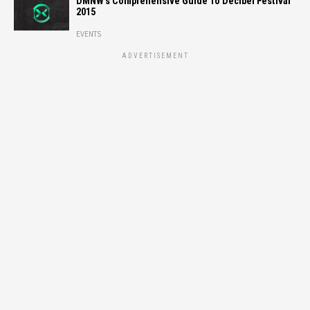
DMNW’s Comprehensive Guide To Decibel Festival
2015
EVENTS
ADVERTISEMENT