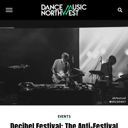
EVENTS
Decibel Festival: The Anti-Festival