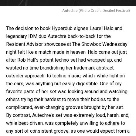
Autechre (Photo Credit: Decibel Festival)
The decision to book Hyperdub signee Laurel Halo and
legendary IDM duo Autechre back-to-back for the
Resident Advisor showcase at The Showbox Wednesday
night felt like a match made in heaven. Halo came out just
after Rob Hall’s potent techno set had wrapped up, and
wasted no time brandishing her trademark abstract,
outsider approach to techno music, which, while light on
the ears, was anything but easily digestible. One of my
favorite parts of her set was looking around and watching
others trying their hardest to move their bodies to the
complicated, ever-changing grooves brought by her set.
By contrast, Autechre’s set was extremely loud, harsh, and,
while beat-driven, was completely unwilling to adhere to
any sort of consistent groove, as one would expect from a