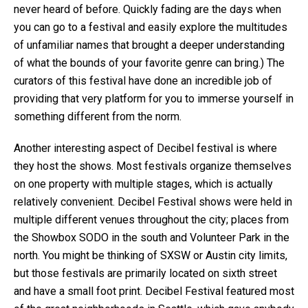
never heard of before. Quickly fading are the days when
you can go to a festival and easily explore the multitudes
of unfamiliar names that brought a deeper understanding
of what the bounds of your favorite genre can bring.) The
curators of this festival have done an incredible job of
providing that very platform for you to immerse yourself in
something different from the norm.
Another interesting aspect of Decibel festival is where
they host the shows. Most festivals organize themselves
on one property with multiple stages, which is actually
relatively convenient. Decibel Festival shows were held in
multiple different venues throughout the city; places from
the Showbox SODO in the south and Volunteer Park in the
north. You might be thinking of SXSW or Austin city limits,
but those festivals are primarily located on sixth street
and have a small foot print. Decibel Festival featured most