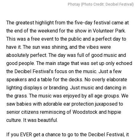
Photay (Photo Credit: Decibel Festival)
The greatest highlight from the five-day festival came at
the end of the weekend for the show in Volunteer Park.
This was a free event to the public and a perfect day to
have it. The sun was shining, and the vibes were
absolutely perfect. The day was full of good music and
good people. The main stage that was set up only echoed
the Decibel Festival’s focus on the music. Just a few
speakers and a table for the decks. No overly elaborate
lighting displays or branding. Just music and dancing in
the grass. The music was enjoyed by all age groups. We
saw babies with adorable ear protection juxaposed to
senior citizens reminiscing of Woodstock and hippie
culture. It was beautiful.
If you EVER get a chance to go to the Decibel Festival, it