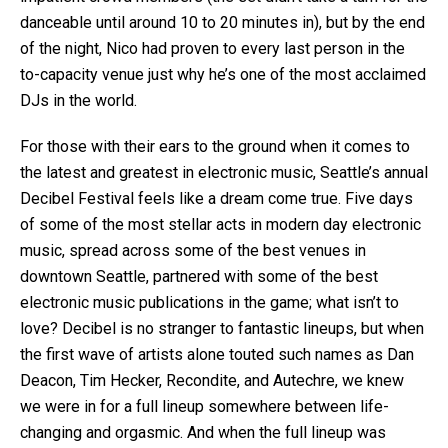
danceable until around 10 to 20 minutes in), but by the end
of the night, Nico had proven to every last person in the
to-capacity venue just why he’s one of the most acclaimed
DJs in the world.
For those with their ears to the ground when it comes to
the latest and greatest in electronic music, Seattle’s annual
Decibel Festival feels like a dream come true. Five days
of some of the most stellar acts in modern day electronic
music, spread across some of the best venues in
downtown Seattle, partnered with some of the best
electronic music publications in the game; what isn’t to
love? Decibel is no stranger to fantastic lineups, but when
the first wave of artists alone touted such names as Dan
Deacon, Tim Hecker, Recondite, and Autechre, we knew
we were in for a full lineup somewhere between life-
changing and orgasmic. And when the full lineup was