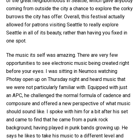
of the great neighborhoods in Seattle, which gave anybody
coming from outside the city a chance to explore the corky
burrows the city has offer. Overall, this festival actually
allowed for patrons visiting Seattle to really explore
Seattle in all of its beauty, rather than having you fixed in
one spot.
The music its self was amazing. There are very few
opportunities to see electronic music being created right
before your eyes. I was sitting in Neumos watching
Photay open up on Thursday night and heard music that
we were not particularly familiar with. Equipped with just
an APC, he challenged the normal formula of cadence and
composure and offered a new perspective of what music
should sound like. I spoke with him for a bit after his set
and came to find that he came from a punk rock
background; having played in punk bands growing up. He
says he likes to take his music to a different level and