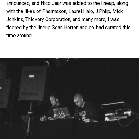
announced, and Nico Jaar was added to the lineup, along
with the likes of Pharmakon, Laurel Halo, J.Phlip, Mick
Jenkins, Thievery Corporation, and many more, I was
floored by the lineup Sean Horton and co. had curated this
time around.