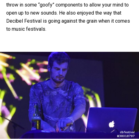
throw in some “goofy” components to allow your mind to
open up to new sounds. He also enjoyed the way that
Decibel Festival is going against the grain when it comes
to music festivals.