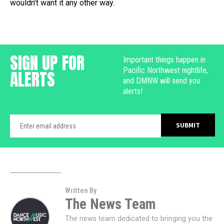
wouldn’t want it any other way.
SIGN UP FOR
Important things happen in
Pacific Northwest nightlife,
ALERTS
and DMNW will send you
alerts!
Written By
The News Team
The news team dedicated to bringing you the