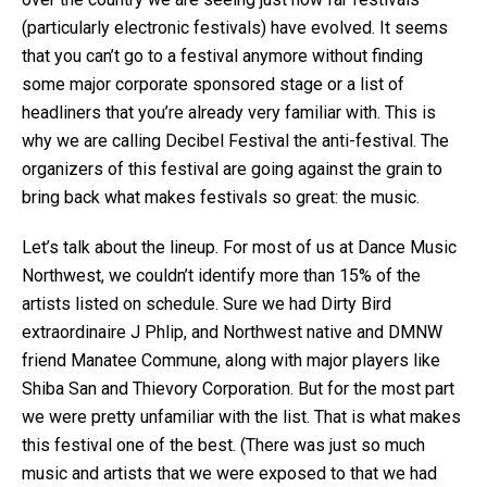
(particularly electronic festivals) have evolved. It seems
that you can’t go to a festival anymore without finding
some major corporate sponsored stage or a list of
headliners that you’re already very familiar with. This is
why we are calling Decibel Festival the anti-festival. The
organizers of this festival are going against the grain to
bring back what makes festivals so great: the music.
Let’s talk about the lineup. For most of us at Dance Music
Northwest, we couldn’t identify more than 15% of the
artists listed on schedule. Sure we had Dirty Bird
extraordinaire J Phlip, and Northwest native and DMNW
friend Manatee Commune, along with major players like
Shiba San and Thievory Corporation. But for the most part
we were pretty unfamiliar with the list. That is what makes
this festival one of the best. (There was just so much
music and artists that we were exposed to that we had