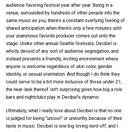
audience-favoring festival year after year. Being in a
venue, surrounded by hundreds of other people into the
same music as you, there’s a constant overlying feeling of
shared anticipation when there’s only a few minutes until
your unanimous favorite producer comes out onto the
stage. Unlike other annual Seattle festivals, Decibel is
wholly devoid of any sort of audience segregation, and
instead presents a friendly, inviting environment where
anyone is welcome regardless of skin color, gender
identity, or sexual orientation. And though I do think they
could serve to be a bit more inclusive of those under 21,
the near-lack thereof isn’t surprising given how big a role
bars and nightclubs play in Decibel’s dynamic.
Ultimately, what I really love about Decibel is that no one
is judged for being “uncool” or unworthy because of their
taste in music. Decibel is one big loving nerd-off, and I