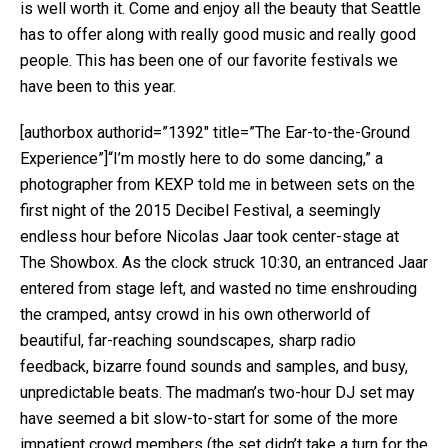
is well worth it. Come and enjoy all the beauty that Seattle
has to offer along with really good music and really good
people. This has been one of our favorite festivals we
have been to this year.
[authorbox authorid=”1392″ title=”The Ear-to-the-Ground
Experience”]“I’m mostly here to do some dancing,” a
photographer from KEXP told me in between sets on the
first night of the 2015 Decibel Festival, a seemingly
endless hour before Nicolas Jaar took center-stage at
The Showbox. As the clock struck 10:30, an entranced Jaar
entered from stage left, and wasted no time enshrouding
the cramped, antsy crowd in his own otherworld of
beautiful, far-reaching soundscapes, sharp radio
feedback, bizarre found sounds and samples, and busy,
unpredictable beats. The madman’s two-hour DJ set may
have seemed a bit slow-to-start for some of the more
impatient crowd members (the set didn’t take a turn for the