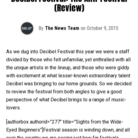
(Review)
By
The News Team
on
October 9, 2015
As we dug into Decibel Festival this year we were a staff
divided by those who felt unfamiliar, yet enthralled with all
the unique artists in the lineup, and those who were giddy
with excitement at what lesser-known extraordinary talent
Decibel was bringing to our home grounds. So we decided
to review the festival from both angles to give a good
perspective of what Decibel brings to a range of music-
lovers.
[authorbox authorid=”277″ title=”Sights from the Wide-
Eyed Beginners”]Festival season is winding down, and all
over the country we are seeing just how far festivals