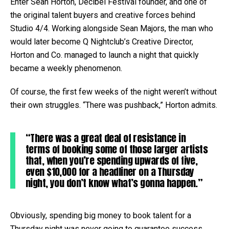
Enter Sean Horton, Decibel Festival founder, and one of
the original talent buyers and creative forces behind
Studio 4/4. Working alongside Sean Majors, the man who
would later become Q Nightclub’s Creative Director,
Horton and Co. managed to launch a night that quickly
became a weekly phenomenon.
Of course, the first few weeks of the night weren’t without
their own struggles. “There was pushback,” Horton admits.
“There was a great deal of resistance in
terms of booking some of those larger artists
that, when you’re spending upwards of five,
even $10,000 for a headliner on a Thursday
night, you don’t know what’s gonna happen.”
Obviously, spending big money to book talent for a
Thursday night was never going to guarantee success,