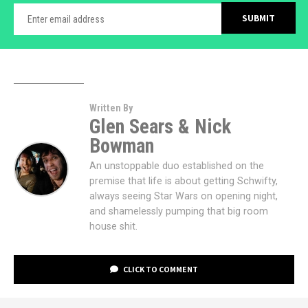
Written By
Glen Sears & Nick
Bowman
An unstoppable duo established on the
premise that life is about getting Schwifty,
always seeing Star Wars on opening night,
and shamelessly pumping that big room
house shit.
CLICK TO COMMENT