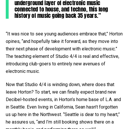
underground layer of electronic music
connected to house, and techno, this long
history of music going back 35 years.”
“It was nice to see young audiences embrace that,” Horton
opines, “and hopefully take it forward, as they move into
their next phase of development with electronic music.”
The teaching element of Studio 4/4 is real and effective,
introducing club-goers to entirely new avenues of
electronic music.
Now that Studio 4/4 is winding down, where does that
leave Horton? To start, we can finally expect brand new
Decibel-hosted events, in Horton’s home base of L.A. and
in Seattle. Even living in California, Sean hasn’t forgotten
us up here in the Northwest. “Seattle is dear to my heart,”
he assures us, “and I’m still booking shows there on a