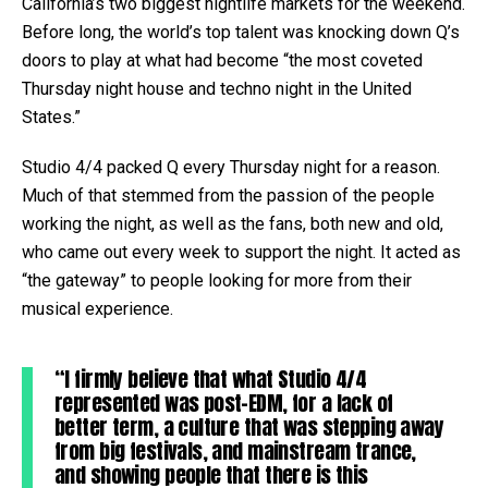
California’s two biggest nightlife markets for the weekend.
Before long, the world’s top talent was knocking down Q’s
doors to play at what had become “the most coveted
Thursday night house and techno night in the United
States.”
Studio 4/4 packed Q every Thursday night for a reason.
Much of that stemmed from the passion of the people
working the night, as well as the fans, both new and old,
who came out every week to support the night. It acted as
“the gateway” to people looking for more from their
musical experience.
“I firmly believe that what Studio 4/4
represented was post-EDM, for a lack of
better term, a culture that was stepping away
from big festivals, and mainstream trance,
and showing people that there is this