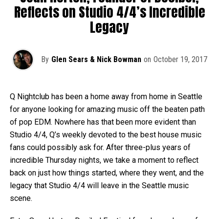
Reflects on Studio 4/4’s Incredible
Legacy
By
Glen Sears & Nick Bowman
on
October 19, 2017
Q Nightclub has been a home away from home in Seattle
for anyone looking for amazing music off the beaten path
of pop EDM. Nowhere has that been more evident than
Studio 4/4, Q’s weekly devoted to the best house music
fans could possibly ask for. After three-plus years of
incredible Thursday nights, we take a moment to reflect
back on just how things started, where they went, and the
legacy that Studio 4/4 will leave in the Seattle music
scene.