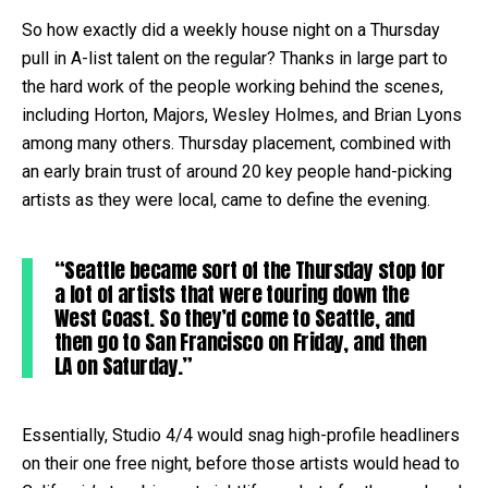
So how exactly did a weekly house night on a Thursday
pull in A-list talent on the regular? Thanks in large part to
the hard work of the people working behind the scenes,
including Horton, Majors, Wesley Holmes, and Brian Lyons
among many others. Thursday placement, combined with
an early brain trust of around 20 key people hand-picking
artists as they were local, came to define the evening.
“Seattle became sort of the Thursday stop for
a lot of artists that were touring down the
West Coast. So they’d come to Seattle, and
then go to San Francisco on Friday, and then
LA on Saturday.”
Essentially, Studio 4/4 would snag high-profile headliners
on their one free night, before those artists would head to