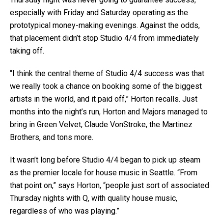
especially with Friday and Saturday operating as the
prototypical money-making evenings. Against the odds,
that placement didn’t stop Studio 4/4 from immediately
taking off.
“I think the central theme of Studio 4/4 success was that
we really took a chance on booking some of the biggest
artists in the world, and it paid off,” Horton recalls. Just
months into the night’s run, Horton and Majors managed to
bring in Green Velvet, Claude VonStroke, the Martinez
Brothers, and tons more.
It wasn’t long before Studio 4/4 began to pick up steam
as the premier locale for house music in Seattle. “From
that point on,” says Horton, “people just sort of associated
Thursday nights with Q, with quality house music,
regardless of who was playing.”