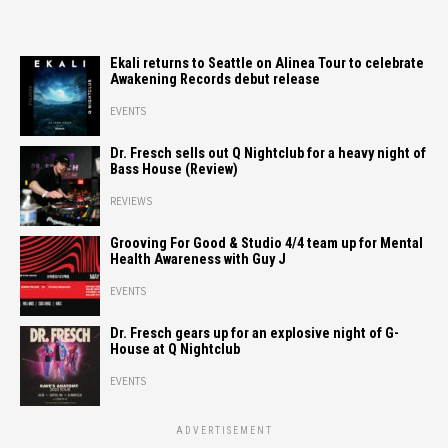
Ekali returns to Seattle on Alinea Tour to celebrate
Awakening Records debut release
EVENTS
Dr. Fresch sells out Q Nightclub for a heavy night of
Bass House (Review)
REVIEWS
Grooving For Good & Studio 4/4 team up for Mental
Health Awareness with Guy J
EVENTS
Dr. Fresch gears up for an explosive night of G-
House at Q Nightclub
EVENTS
ADVERTISEMENT