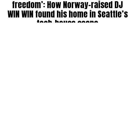
freedom’: How Norway-raised DJ
WIN WIN found his home in Seattle’s
tech-house scene
By
Julia Dallas
on
July 27, 2026
Ricky Win, known by many as
WIN WIN
, has been DJing in
the Seattle community for six years. Originally from
Norway, where his older brother was a raver back in the
’90s, WIN WIN got his start during COVID throwing house
parties, boat parties, and his own events before breaking
into the club and festival circuit.
He has collab’ed with big names like Bijou, landing a track
on Fisher’s record label, and opened for other standouts
like Martin Horger. He counts Fisher, Chris Lake, John