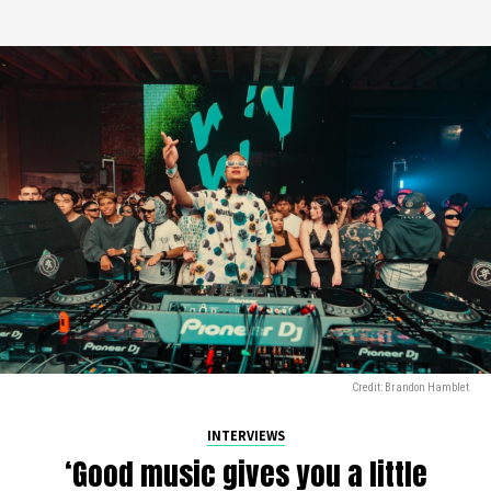
Credit: Brandon Hamblet
INTERVIEWS
‘Good music gives you a little