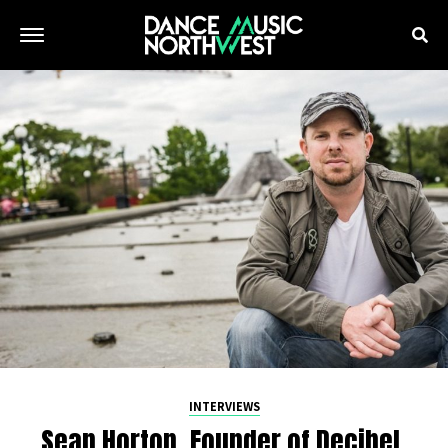
INTERVIEWS
Sean Horton, Founder of Decibel,