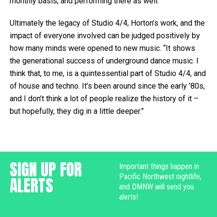
monthly basis, and performing there as well.”
Ultimately the legacy of Studio 4/4, Horton’s work, and the
impact of everyone involved can be judged positively by
how many minds were opened to new music. “It shows
the generational success of underground dance music. I
think that, to me, is a quintessential part of Studio 4/4, and
of house and techno. It’s been around since the early ’80s,
and I don’t think a lot of people realize the history of it –
but hopefully, they dig in a little deeper.”
SIGN UP FOR
Important things happen in
Pacific Northwest nightlife,
ALERTS
and DMNW will send you
alerts!