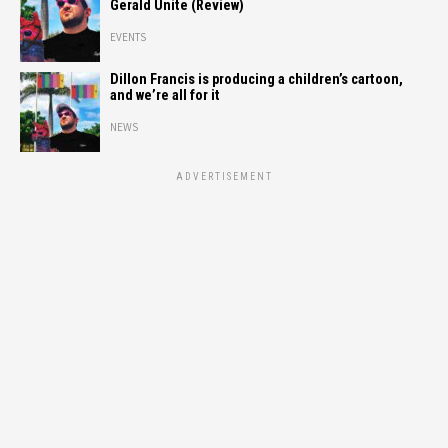
Gerald Unite (Review)
EVENTS
Dillon Francis is producing a children’s cartoon,
and we’re all for it
NEWS
ADVERTISEMENT