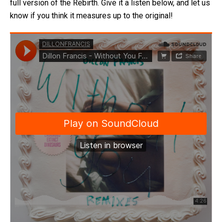
full version of the Rebirth. Give it a listen below, and let us
know if you think it measures up to the original!