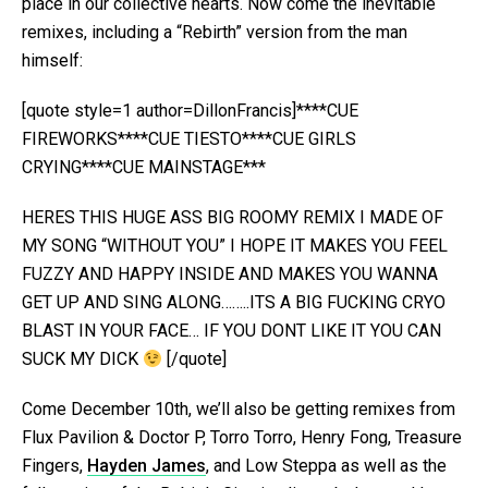
place in our collective hearts. Now come the inevitable
remixes, including a “Rebirth” version from the man
himself:
[quote style=1 author=DillonFrancis]****CUE
FIREWORKS****CUE TIESTO****CUE GIRLS
CRYING****CUE MAINSTAGE***
HERES THIS HUGE ASS BIG ROOMY REMIX I MADE OF
MY SONG “WITHOUT YOU” I HOPE IT MAKES YOU FEEL
FUZZY AND HAPPY INSIDE AND MAKES YOU WANNA
GET UP AND SING ALONG……..ITS A BIG FUCKING CRYO
BLAST IN YOUR FACE… IF YOU DONT LIKE IT YOU CAN
SUCK MY DICK
[/quote]
Come December 10th, we’ll also be getting remixes from
Flux Pavilion & Doctor P, Torro Torro, Henry Fong, Treasure
Fingers,
Hayden James
, and Low Steppa as well as the