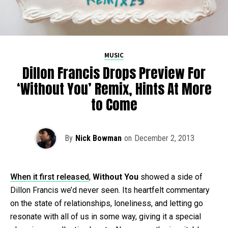
MUSIC
Dillon Francis Drops Preview For
‘Without You’ Remix, Hints At More
to Come
By
Nick Bowman
on
December 2, 2013
When it first released
,
Without You
showed a side of
Dillon Francis we’d never seen. Its heartfelt commentary
on the state of relationships, loneliness, and letting go
resonate with all of us in some way, giving it a special