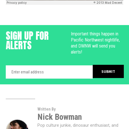
SIGN UP FOR
Important things happen in
Pacific Northwest nightlife,
ALERTS
and DMNW will send you
alerts!
Written By
Nick Bowman
Pop culture junkie, dinosaur enthusiast, and