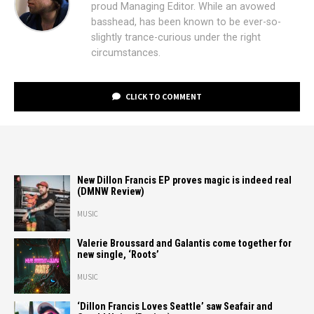
proud Managing Editor. While an avowed
basshead, has been known to be ever-so-
slightly trance-curious under the right
circumstances.
CLICK TO COMMENT
New Dillon Francis EP proves magic is indeed real
(DMNW Review)
MUSIC
Valerie Broussard and Galantis come together for
new single, ‘Roots’
MUSIC
‘Dillon Francis Loves Seattle’ saw Seafair and