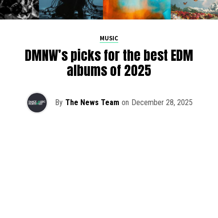
MUSIC
DMNW’s picks for the best EDM
albums of 2025
By
The News Team
on
December 28, 2025
2025 has been a monumental year for well-crafted dance
music albums, with releases from some of the industry’s
most talented artists, as well as from a selection of
promising newcomers.
As is tradition here at Dance Music Northwest, we’ve
picked out some of our favorite albums from the year to