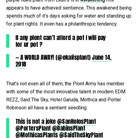
appears to have achieved sentience. This awakened being
spends much of it’s days asking for water and standing up
for plant rights. It even has a philanthropic tendency.
If any plont can’t afford a pot I will pay
for ur pot ?
— A WORLD AWAY! (@ekalisplant)
June 14,
2018
That’s not even all of them; the Plont Army has member
with some of the most innovative talent in modern EDM.
REZZ, Said The Sky, Hotel Garuda, Mothica and Porter
Robinson all have a sentient seedling.
This is not a joke
@SanHolosPlant
@PortersPlant
@DabinsPlant
@MothicasPlants
@SaidTheSkyPlant