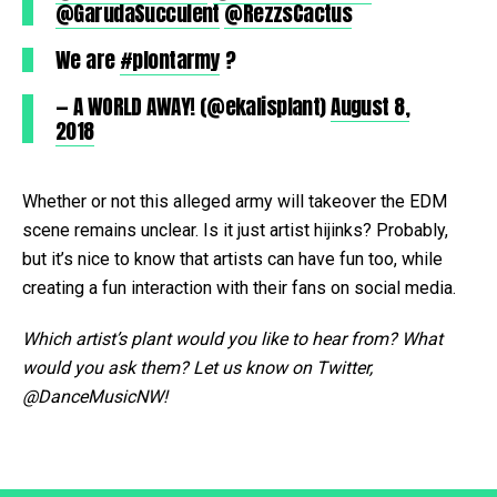
@GarudaSucculent
@RezzsCactus
We are
#plontarmy
?
— A WORLD AWAY! (@ekalisplant)
August 8,
2018
Whether or not this alleged army will takeover the EDM
scene remains unclear. Is it just artist hijinks? Probably,
but it’s nice to know that artists can have fun too, while
creating a fun interaction with their fans on social media.
Which artist’s plant would you like to hear from? What
would you ask them? Let us know on Twitter,
@DanceMusicNW!