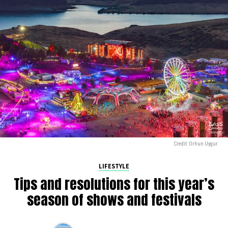
Credit: Orhun Uygur
LIFESTYLE
Tips and resolutions for this year’s
season of shows and festivals