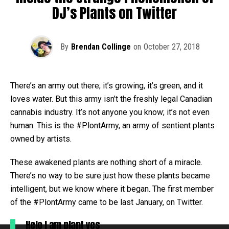
DJ’s Plants on Twitter
By
Brendan Collinge
on
October 27, 2018
There’s an army out there; it’s growing, it’s green, and it
loves water. But this army isn’t the freshly legal Canadian
cannabis industry. It’s not anyone you know; it’s not even
human. This is the #PlontArmy, an army of sentient plants
owned by artists.
These awakened plants are nothing short of a miracle.
There’s no way to be sure just how these plants became
intelligent, but we know where it began. The first member
of the #PlontArmy came to be last January, on Twitter.
Helo I am plant yes