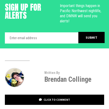
SIGN UP FOR
Important things happen in
Pacific Northwest nightlife,
ALERTS
and DMNW will send you
alerts!
Written By
Brendan Collinge
CLICK TO COMMENT