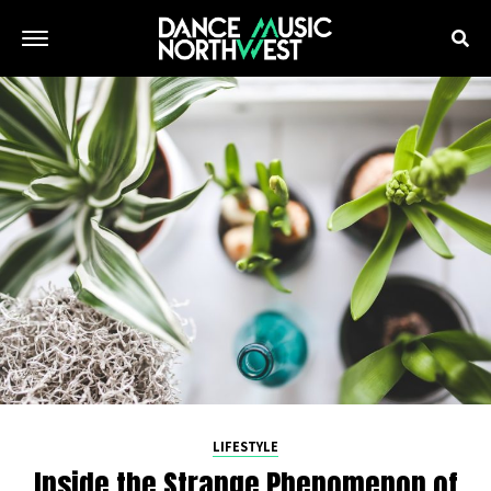
LIFESTYLE
Inside the Strange Phenomenon of