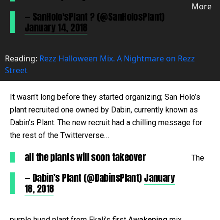
More
— SanHolo'sPlant ? (@SanHolosPlant)
January 14, 2018
Reading:
Rezz Halloween Mix. A Nightmare on Rezz
Street
It wasn’t long before they started organizing; San Holo’s
plant recruited one owned by Dabin, currently known as
Dabin’s Plant. The new recruit had a chilling message for
the rest of the Twitterverse…
all the plants will soon takeover
The
— Dabin’s Plant (@DabinsPlant)
January
18, 2018
purple hued plant from Ekali’s first
Awakening
mix