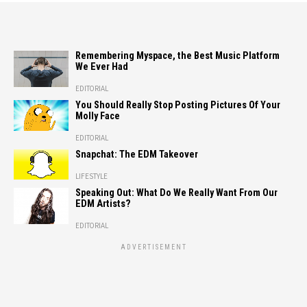
Remembering Myspace, the Best Music Platform
We Ever Had
EDITORIAL
You Should Really Stop Posting Pictures Of Your
Molly Face
EDITORIAL
Snapchat: The EDM Takeover
LIFESTYLE
Speaking Out: What Do We Really Want From Our
EDM Artists?
EDITORIAL
ADVERTISEMENT