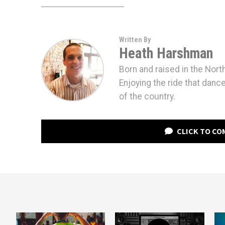
Written By
Heath Harshman
Born and raised in the Nort
Enjoying the ride that danc
of the country.
CLICK TO C