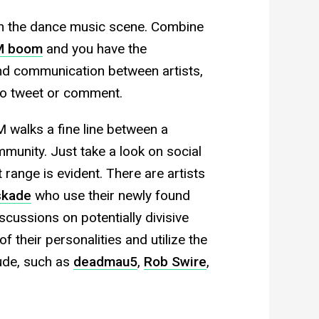
thin the dance music scene. Combine
DM boom
and you have the
d communication between artists,
 to tweet or comment.
M walks a fine line between a
unity. Just take a look on social
 range is evident. There are artists
skade
who use their newly found
scussions on potentially divisive
f their personalities and utilize the
itude, such as
deadmau5
,
Rob Swire
,