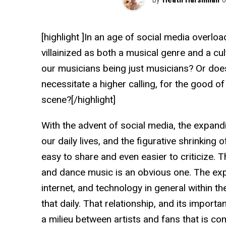
[highlight ]In an age of social media overlo
villainized as both a musical genre and a cult
our musicians being just musicians? Or doe
necessitate a higher calling, for the good of
scene?[/highlight]
With the advent of social media, the expandi
our daily lives, and the figurative shrinking 
easy to share and even easier to criticize.
and dance music is an obvious one. The exp
internet, and technology in general within
that daily. That relationship, and its import
a milieu between artists and fans that is co