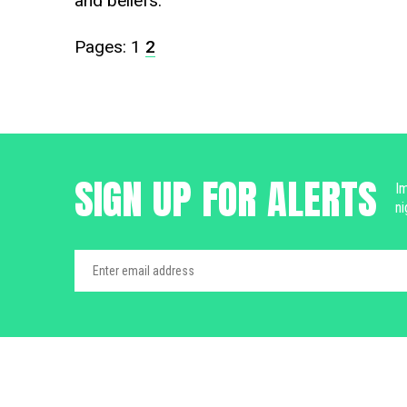
and beliefs.
Pages:
1
2
SIGN UP FOR ALERTS
Im
ni