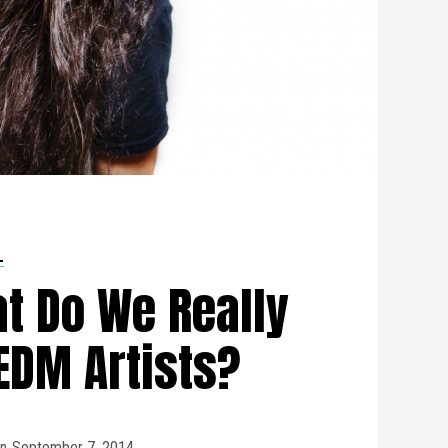
L
t Do We Really
EDM Artists?
n
September 7, 2014