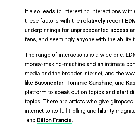
It also leads to interesting interactions wi
these factors with the
relatively recent E
underpinnings for unprecedented access an
fans, and seemingly anyone with the ability
The range of interactions is a wide one. ED
money-making-machine and an intimate comm
media and the broader internet, and the vast
like
Bassnectar
,
Tommie Sunshine
, and
Ka
platform to speak out on topics and start di
topics. There are artists who give glimpses o
internet to its full trolling and hilarity magn
and
Dillon Francis
.