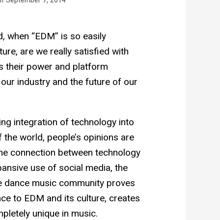
ad, when “EDM” is so easily
ure, are we really satisfied with
s their power and platform
 our industry and the future of our
ng integration of technology into
of the world, people’s opinions are
 The connection between technology
ansive use of social media, the
 the dance music community proves
ance to EDM and its culture, creates
mpletely unique in music.