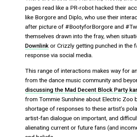
pages read like a PR-robot hacked their acco
like Borgore and Diplo, who use their intera
after picture of #BootyforBorgore and #Twe
themselves drawn into the fray, when situati
Downlink
or Crizzly getting punched in the 
response via social media.
This range of interactions makes way for an
from the dance music community and beyond
discussing the Mad Decent Block Party ka
from Tommie Sunshine about Electric Zoo bei
shortage of responses to these artist’s pola
artist-fan dialogue on important, and difficul
alienating current or future fans (and incom