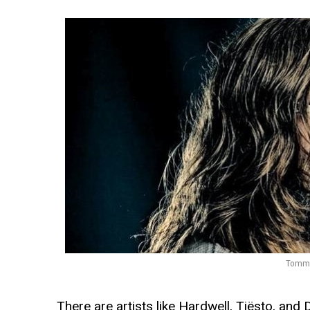
Tommie
There are artists like Hardwell, Tiësto, and