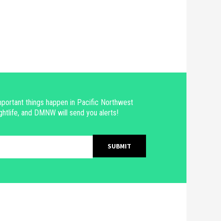
portant things happen in Pacific Northwest
ghtlife, and DMNW will send you alerts!