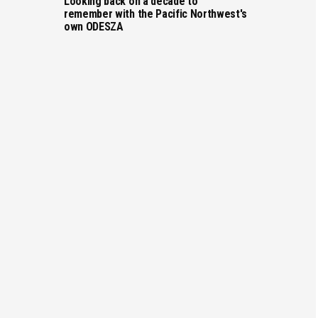
Looking back on a decade to
remember with the Pacific Northwest's
own ODESZA