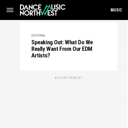
MUSIC
EDITORIAL
Speaking Out: What Do We
Really Want From Our EDM
Artists?
ADVERTISEMENT