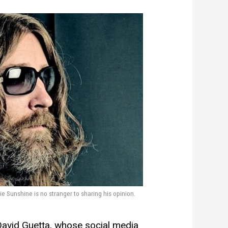
 Sunshine is no stranger to sharing his opinion.
 David Guetta, whose social media