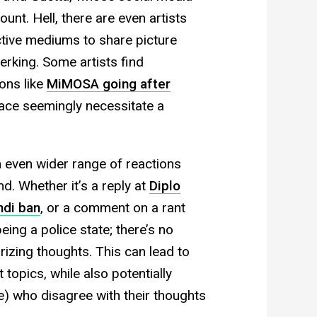
unt. Hell, there are even artists
ctive mediums to share picture
rking. Some artists find
ons like
MiMOSA going after
face seemingly necessitate a
 even wider range of reactions
. Whether it’s a reply at
Diplo
ndi ban
, or a comment on a rant
ng a police state; there’s no
rizing thoughts. This can lead to
t topics, while also potentially
e) who disagree with their thoughts