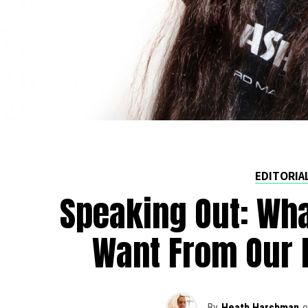
EDITORIA
Speaking Out: Wha
Want From Our 
By
Heath Harshman
o