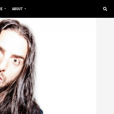
RE
ABOUT