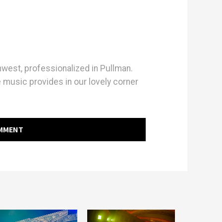
hwest, professionalized in Pullman.
e music provides in our lovely corner
OMMENT