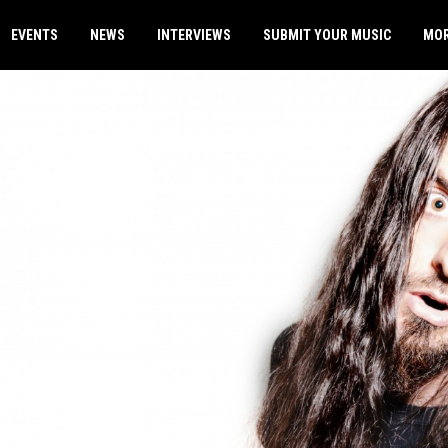
EVENTS
NEWS
INTERVIEWS
SUBMIT YOUR MUSIC
MO