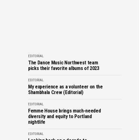
EDITORIAL
The Dance Music Northwest team
picks their favorite albums of 2023
EDITORIAL
My experience as a volunteer on the
Shambhala Crew (Editorial)
EDITORIAL
Femme House brings much-needed
diversity and equity to Portland
nightlife
EDITORIAL