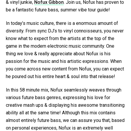
& vinyl junkie,
Nofux Gibbon
. Join us, Nofux has proven to
be a fantastic future bass, summer vibe tour guide!
In today’s music culture, there is a enormous amount of
diversity. From sync DJ’s to vinyl connoisseurs, you never
know what to expect from the artists at the top of the
game in the modern electronic music community. One
thing we love & really appreciate about Nofux is his
passion for the music and his artistic expressions. When
you come across new content from Nofux, you can expect
he poured out his entire heart & soul into that release!
In this 58 minute mix, Nofux seamlessly weaves through
various future bass genres, expressing his love for
creative mash ups & displaying his awesome transitioning
ability all at the same time! Although this mix contains
almost entirely future bass, we can assure you that, based
on personal experiences, Nofux is an extremely well