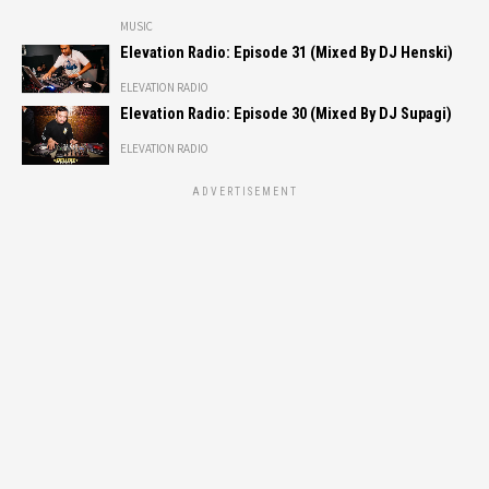
MUSIC
Elevation Radio: Episode 31 (Mixed By DJ Henski)
ELEVATION RADIO
Elevation Radio: Episode 30 (Mixed By DJ Supagi)
ELEVATION RADIO
ADVERTISEMENT