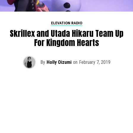
ELEVATION RADIO
Skrillex and Utada Hikaru Team Up
For Kingdom Hearts
By
Holly Oizumi
on
February 7, 2019
Skrillex recently teamed up with Utada Hikaru for an epic
new theme for Kingdom Hearts 3, released on January
29th.
Face My Fears
already embodied the essence of
the earlier Kingdom Hearts games with Hikaru’s iconic
voice at the lead, but the official music video adds a whole
new level of nostalgia.