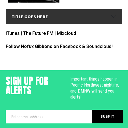
TITLE GOES HERE
iTunes
|
The Future FM
|
Mixcloud
Follow Nofux Gibbons on
Facebook
&
Soundcloud
!
SIGN UP FOR
Important things happen in
Pacific Northwest nightlife,
ALERTS
and DMNW will send you
alerts!