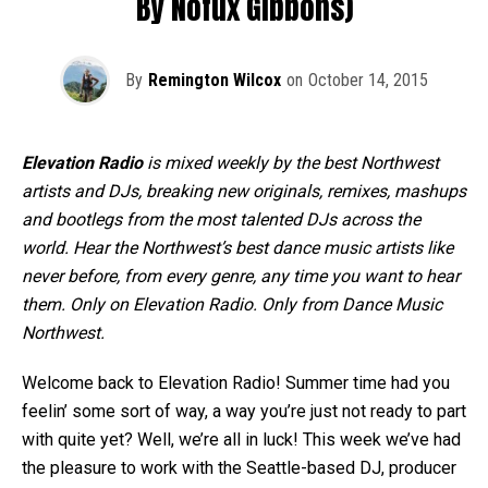
By Nofux Gibbons)
By
Remington Wilcox
on
October 14, 2015
Elevation Radio
is mixed weekly by the best Northwest
artists and DJs, breaking new originals, remixes, mashups
and bootlegs from the most talented DJs across the
world. Hear the Northwest’s best dance music artists like
never before, from every genre, any time you want to hear
them. Only on Elevation Radio. Only from Dance Music
Northwest.
Welcome back to Elevation Radio! Summer time had you
feelin’ some sort of way, a way you’re just not ready to part
with quite yet? Well, we’re all in luck! This week we’ve had
the pleasure to work with the Seattle-based DJ, producer