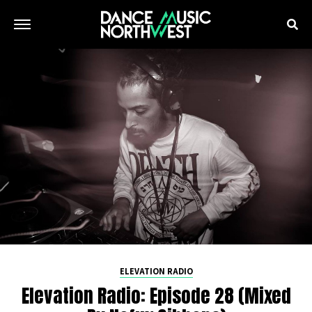
ELEVATION RADIO
Elevation Radio: Episode 28 (Mixed