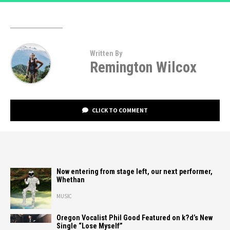
Written By
Remington Wilcox
CLICK TO COMMENT
Now entering from stage left, our next performer,
Whethan
MUSIC
Oregon Vocalist Phil Good Featured on k?d’s New
Single “Lose Myself”