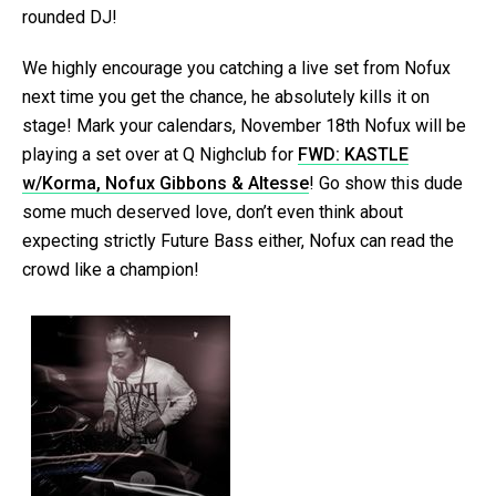
rounded DJ!
We highly encourage you catching a live set from Nofux
next time you get the chance, he absolutely kills it on
stage! Mark your calendars, November 18th Nofux will be
playing a set over at Q Nighclub for
FWD: KASTLE
w/Korma, Nofux Gibbons & Altesse
! Go show this dude
some much deserved love, don’t even think about
expecting strictly Future Bass either, Nofux can read the
crowd like a champion!