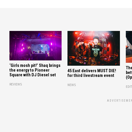
‘Girls mosh pit!’ Shaq brings
The
the energy to Pioneer
45 East delivers MUST DIE!
bet
Square with DJ Diesel set
for third livestream event
(Op
REVIEWS
NEWS
EDIT
ADVERTISEME