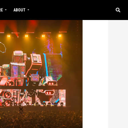
RE
ABOUT