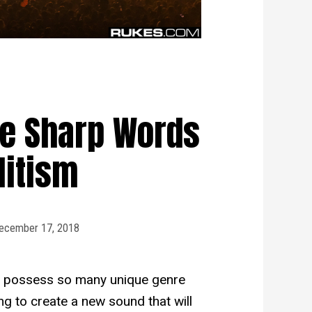
e Sharp Words
litism
ecember 17, 2018
 to possess so many unique genre
g to create a new sound that will