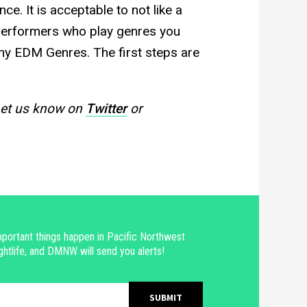
ce. It is acceptable to not like a
 performers who play genres you
any EDM Genres. The first steps are
Let us know on
Twitter
or
portant things happen in Pacific Northwest
ghtlife, and DMNW will send you alerts!