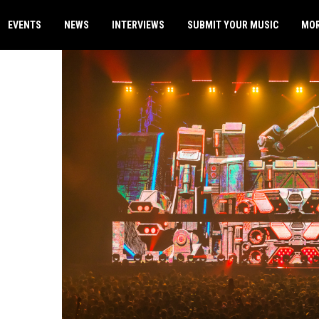
EVENTS
NEWS
INTERVIEWS
SUBMIT YOUR MUSIC
MO