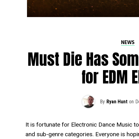
NEWS
Must Die Has Som
for EDM E
By
Ryan Hunt
on
D
It is fortunate for Electronic Dance Music
and sub-genre categories. Everyone is hopin