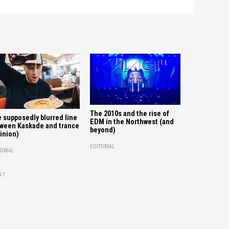
The 2010s and the rise of
 supposedly blurred line
EDM in the Northwest (and
ween Kaskade and trance
beyond)
inion)
EDITORIAL
ORIAL
NT