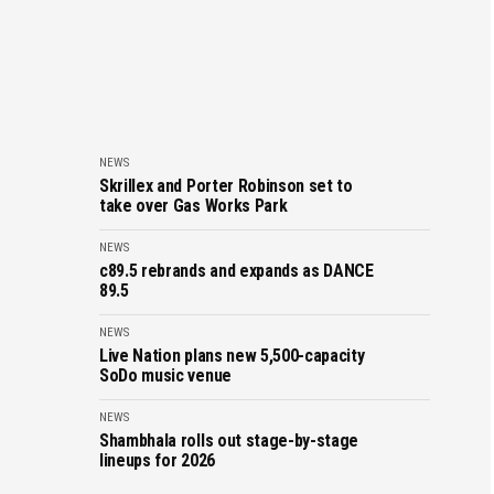
NEWS
Skrillex and Porter Robinson set to
take over Gas Works Park
NEWS
c89.5 rebrands and expands as DANCE
89.5
NEWS
Live Nation plans new 5,500-capacity
SoDo music venue
NEWS
Shambhala rolls out stage-by-stage
lineups for 2026