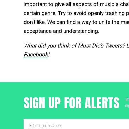
important to give all aspects of music a chan
certain genre. Try to avoid openly trashing
don’t like. We can find a way to unite the m
acceptance and understanding.
What did you think of Must Die’s Tweets? 
Facebook
!
SIGN UP FOR ALERTS
Im
ni