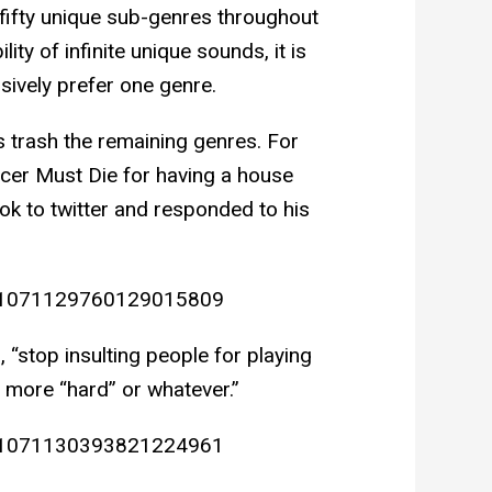
t fifty unique sub-genres throughout
ty of infinite unique sounds, it is
sively prefer one genre.
 trash the remaining genres. For
cer Must Die for having a house
ok to twitter and responded to his
us/1071129760129015809
 “stop insulting people for playing
 more “hard” or whatever.”
us/1071130393821224961