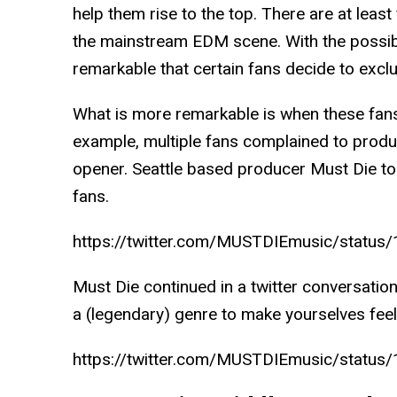
help them rise to the top. There are at leas
the mainstream EDM scene. With the possibili
remarkable that certain fans decide to exclu
What is more remarkable is when these fans
example, multiple fans complained to produ
opener. Seattle based producer Must Die to
fans.
https://twitter.com/MUSTDIEmusic/stat
Must Die continued in a twitter conversation,
a (legendary) genre to make yourselves feel
https://twitter.com/MUSTDIEmusic/stat