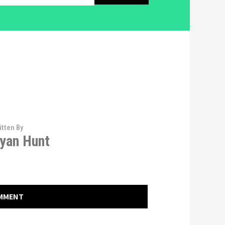
itten By
yan Hunt
OMMENT