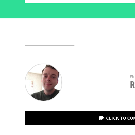
Wr
R
CLICK TO C