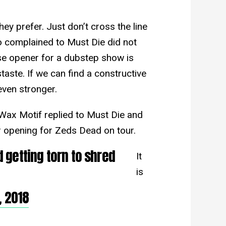
y prefer. Just don’t cross the line
 complained to Must Die did not
e opener for a dubstep show is
taste. If we can find a constructive
ven stronger.
ax Motif replied to Must Die and
r opening for Zeds Dead on tour.
 getting torn to shred
It
is
 2018