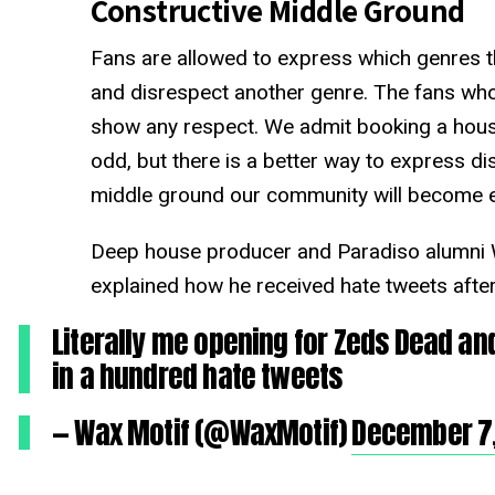
Constructive Middle Ground
Fans are allowed to express which genres the
and disrespect another genre. The fans who
show any respect. We admit booking a hous
odd, but there is a better way to express dis
middle ground our community will become e
Deep house producer and Paradiso alumni W
explained how he received hate tweets afte
Literally me opening for Zeds Dead and
in a hundred hate tweets
— Wax Motif (@WaxMotif)
December 7,