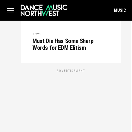
MUSIC
NEWS
Must Die Has Some Sharp
Words for EDM Elitism
ADVERTISEMENT