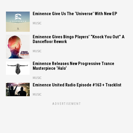
Eminence Give Us The ‘Universe’ With New EP
MUSIC
Eminence Gives Bingo Players’ “Knock You Out” A
Dancefloor Rework
MUSIC
Eminence Releases New Progressive Trance
Masterpiece ‘Halo’
MUSIC
Eminence United Radio Episode #163 + Tracklist
MUSIC
ADVERTISEMENT