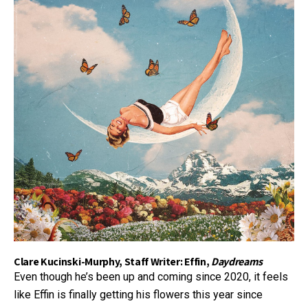
Clare Kucinski-Murphy, Staff Writer: Effin,
Daydreams
Even though he’s been up and coming since 2020, it feels
like Effin is finally getting his flowers this year since