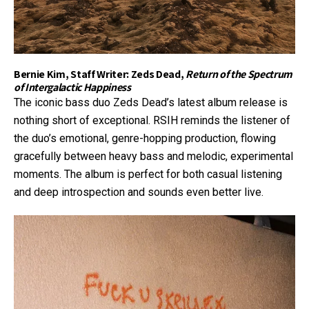
Bernie Kim, Staff Writer: Zeds Dead,
Return of the Spectrum
of Intergalactic Happiness
The iconic bass duo Zeds Dead’s latest album release is
nothing short of exceptional. RSIH reminds the listener of
the duo’s emotional, genre-hopping production, flowing
gracefully between heavy bass and melodic, experimental
moments. The album is perfect for both casual listening
and deep introspection and sounds even better live.