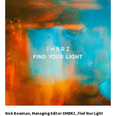
Nick Bowman, Managing Editor: EMBRZ,
Find Your Light