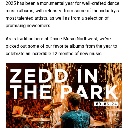
2025 has been a monumental year for well-crafted dance
music albums, with releases from some of the industry’s
most talented artists, as well as from a selection of
promising newcomers.
As is tradition here at Dance Music Northwest, we’ve
picked out some of our favorite albums from the year to
celebrate an incredible 12 months of new music.