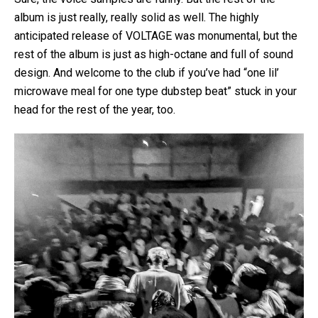
album is just really, really solid as well. The highly
anticipated release of VOLTAGE was monumental, but the
rest of the album is just as high-octane and full of sound
design. And welcome to the club if you’ve had “one lil’
microwave meal for one type dubstep beat” stuck in your
head for the rest of the year, too.