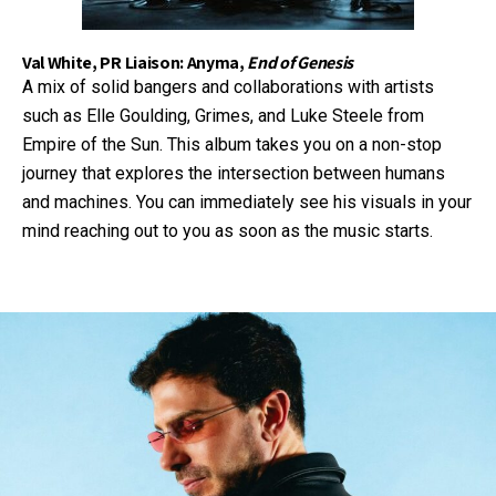
Val White, PR Liaison: Anyma,
End of Genesis
A mix of solid bangers and collaborations with artists
such as Elle Goulding, Grimes, and Luke Steele from
Empire of the Sun. This album takes you on a non-stop
journey that explores the intersection between humans
and machines. You can immediately see his visuals in your
mind reaching out to you as soon as the music starts.