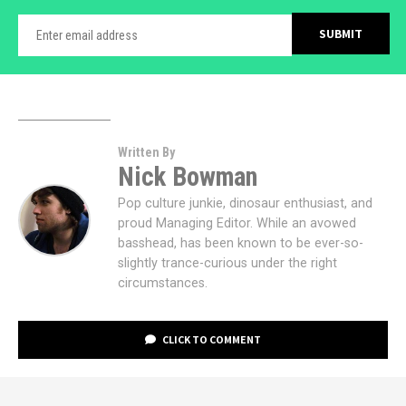
Written By
Nick Bowman
Pop culture junkie, dinosaur enthusiast, and
proud Managing Editor. While an avowed
basshead, has been known to be ever-so-
slightly trance-curious under the right
circumstances.
CLICK TO COMMENT