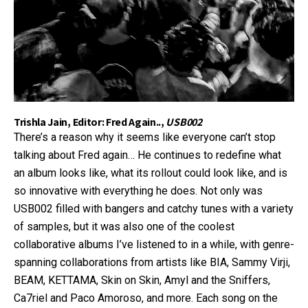
Trishla Jain, Editor: Fred Again..,
USB002
There’s a reason why it seems like everyone can’t stop
talking about Fred again… He continues to redefine what
an album looks like, what its rollout could look like, and is
so innovative with everything he does. Not only was
USB002 filled with bangers and catchy tunes with a variety
of samples, but it was also one of the coolest
collaborative albums I’ve listened to in a while, with genre-
spanning collaborations from artists like BIA, Sammy Virji,
BEAM, KETTAMA, Skin on Skin, Amyl and the Sniffers,
Ca7riel and Paco Amoroso, and more. Each song on the