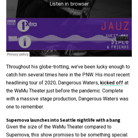
Throughout his globe-trotting, we’ve been lucky enough to
catch him several times here in the PNW. His most recent
headlining tour of 2020, Dangerous Waters,
kicked off
at
the WaMu Theater just before the pandemic. Complete
with a massive stage production, Dangerous Waters was
one to remember.
Supernova launches into Seattle nightlife with a bang
Given the size of the WaMu Theater compared to
Supernova, this show promises to be something special.