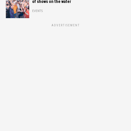
of shows on the water
EVENTS
ADVERTISEMENT