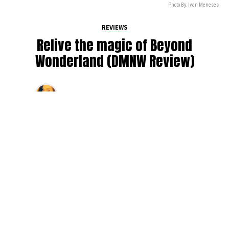
Photo By: Ivan Meneses
REVIEWS
Relive the magic of Beyond
Wonderland (DMNW Review)
By
Valerie White
on
November 7, 2021
As festival season rolls to a close, we reminisce on the
fact that live shows came back this year and all the good
times that we’ve had. Some of our biggest excitement
stemmed from the fact that our beloved Gorge venue
booked electronic shows again and welcomed us with
open arms.
One of the biggest events — Insomniac’s first rendition of