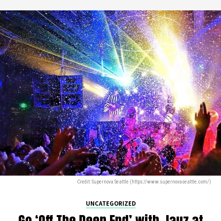
Credit: Supernova Seattle (https://www.supernovaseattle.com/)
UNCATEGORIZED
Go ‘Off The Deep End’ with Jauz at