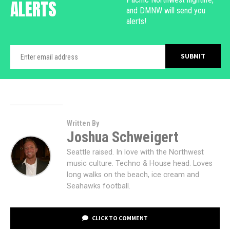
ALERTS
and DMNW will send you
alerts!
Written By
Joshua Schweigert
Seattle raised. In love with the Northwest
music culture. Techno & House head. Loves
long walks on the beach, ice cream and
Seahawks football.
CLICK TO COMMENT