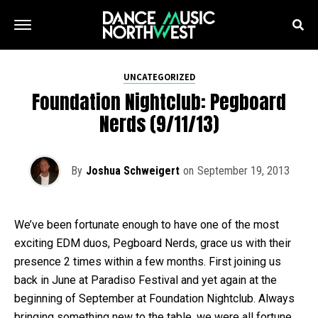
UNCATEGORIZED
Foundation Nightclub: Pegboard
Nerds (9/11/13)
By
Joshua Schweigert
on
September 19, 2013
We’ve been fortunate enough to have one of the most
exciting EDM duos, Pegboard Nerds, grace us with their
presence 2 times within a few months. First joining us
back in June at Paradiso Festival and yet again at the
beginning of September at Foundation Nightclub. Always
bringing something new to the table, we were all fortune