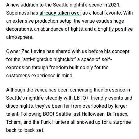
A new addition to the Seattle nightlife scene in 2021,
Supernova has
already taken over
as a local favorite. With
an extensive production setup, the venue exudes huge
decorations, an abundance of lights, and a brightly positive
atmosphere.
Owner Zac Levine has shared with us before his concept
for the “anti-nightclub nightclub:” a space of self-
expression through freedom built solely for the
customer’s experience in mind.
Although the venue has been cementing their presence in
Seattle’s nightlife steadily with LBTQ+-friendly events and
disco nights, they’ve been far from overlooked by larger
talent. Following BOO! Seattle last Halloween, Dr.Fresch,
Tchami, and the Funk Hunters all showed up for a surprise
back-to-back set.