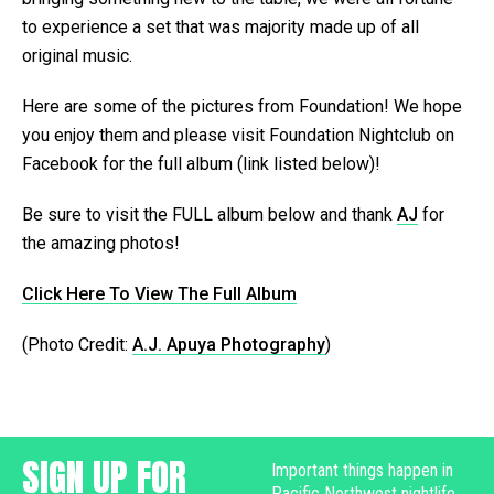
to experience a set that was majority made up of all
original music.
Here are some of the pictures from Foundation! We hope
you enjoy them and please visit Foundation Nightclub on
Facebook for the full album (link listed below)!
Be sure to visit the FULL album below and thank
AJ
for
the amazing photos!
Click Here To View The Full Album
(Photo Credit:
A.J. Apuya Photography
)
SIGN UP FOR
Important things happen in
Pacific Northwest nightlife,