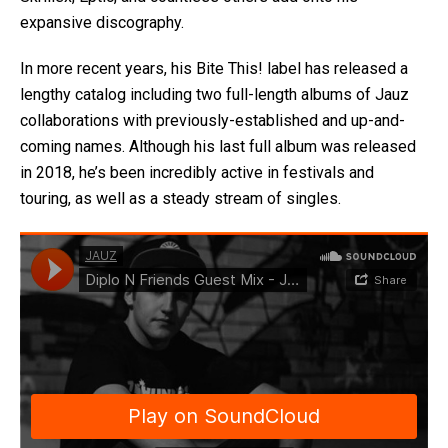
expansive discography.
In more recent years, his Bite This! label has released a
lengthy catalog including two full-length albums of Jauz
collaborations with previously-established and up-and-
coming names. Although his last full album was released
in 2018, he’s been incredibly active in festivals and
touring, as well as a steady stream of singles.