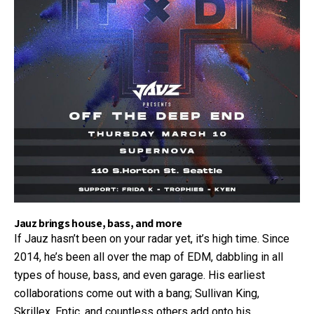
Jauz brings house, bass, and more
If Jauz hasn’t been on your radar yet, it’s high time. Since
2014, he’s been all over the map of EDM, dabbling in all
types of house, bass, and even garage. His earliest
collaborations come out with a bang; Sullivan King,
Skrillex, Eptic, and countless others add onto his