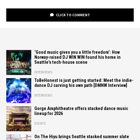
CLICK TO COMMENT
‘Good music gives you a little freedom’: How
Norway-raised DJ WIN WIN found his home in
Seattle’s tech-house scene
INTERVIEWS
ToBeHonest is just getting started: Meet the indie-
dance DJ carving his own path [DMNW Interview]
INTERVIEWS
Gorge Amphitheatre offers stacked dance music
lineup for 2026
EVENTS
On The Hiyu brings Seattle stacked summer slate