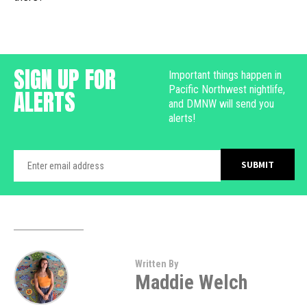
SIGN UP FOR
Important things happen in
Pacific Northwest nightlife,
ALERTS
and DMNW will send you
alerts!
Written By
Maddie Welch