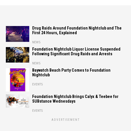
Drug Raids Around Foundation Nightclub and The
First 24 Hours, Explained
NEWS
Foundation Nightclub Liquor License Suspended
Following Significant Drug Raids and Arrests
NEWS
Baywatch Beach Party Comes to Foundation
Nightclub
EVENTS
Foundation Nightclub Brings Calyx & Teebee for
SUBstance Wednesdays
EVENTS
ADVERTISEMENT