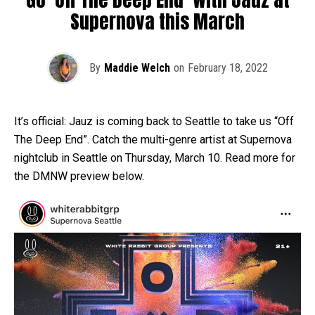
Supernova this March
By
Maddie Welch
on
February 18, 2022
It’s official: Jauz is coming back to Seattle to take us “Off
The Deep End”. Catch the multi-genre artist at Supernova
nightclub in Seattle on Thursday, March 10. Read more for
the DMNW preview below.