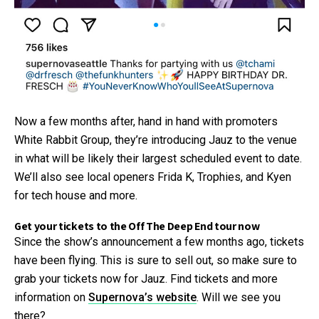
Now a few months after, hand in hand with promoters
White Rabbit Group, they’re introducing Jauz to the venue
in what will be likely their largest scheduled event to date.
We’ll also see local openers Frida K, Trophies, and Kyen
for tech house and more.
Get your tickets to the Off The Deep End tour now
Since the show’s announcement a few months ago, tickets
have been flying. This is sure to sell out, so make sure to
grab your tickets now for Jauz. Find tickets and more
information on
Supernova’s website
. Will we see you
there?