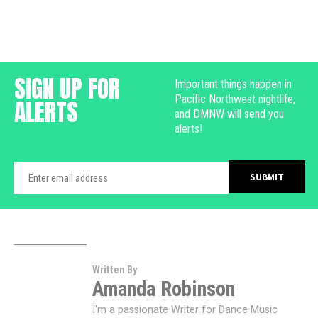
SIGN UP FOR
Important things happen in
Pacific Northwest nightlife,
ALERTS
and DMNW will send you
alerts!
Written By
Amanda Robinson
I'm a passionate Writer for Dance Music