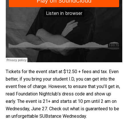
Tickets for the event start at $12.50 + fees and tax. Even
better, if you bring your student I.D, you can get into the
event free of charge. However, to ensure that you’ll get in,
read Foundation Nightclub’s dress code and show up
early. The event is 21+ and starts at 10 pm until 2 am on
Wednesday, June 27. Check out what is guaranteed to be
an unforgettable SUBstance Wednesday.