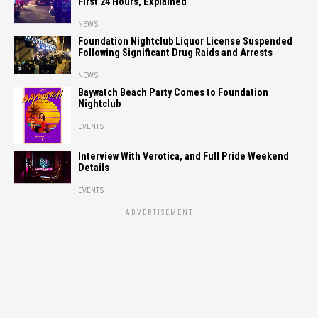
First 24 Hours, Explained
NEWS
Foundation Nightclub Liquor License Suspended
Following Significant Drug Raids and Arrests
NEWS
Baywatch Beach Party Comes to Foundation
Nightclub
EVENTS
Interview With Verotica, and Full Pride Weekend
Details
EVENTS
ADVERTISEMENT