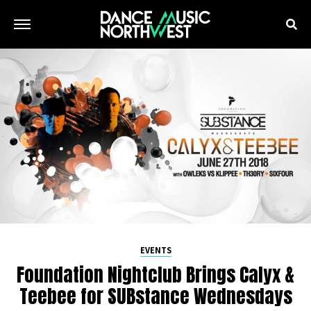
EVENTS
Foundation Nightclub Brings Calyx &
Teebee for SUBstance Wednesdays