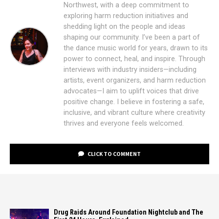
Northwest, with a deep commitment to
exploring harm reduction initiatives and
shedding light on the people and ideas
shaping our community. I’ve been a part of
the dance music world for years, drawn to its
power to connect, heal, and inspire. Through
interviews with industry insiders—including
artists, event organizers, and harm reduction
advocates—I aim to uplift voices that drive
positive change. I believe in fostering a safe,
inclusive, and vibrant culture where creativity
thrives and everyone feels welcomed.
CLICK TO COMMENT
Drug Raids Around Foundation Nightclub and The