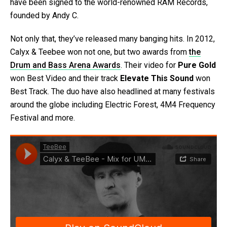
have been signed to the world-renowned RAM Records,
founded by Andy C.
Not only that, they’ve released many banging hits. In 2012,
Calyx & Teebee won not one, but two awards from
the
Drum and Bass Arena Awards
. Their video for
Pure Gold
won Best Video and their track
Elevate This Sound
won
Best Track. The duo have also headlined at many festivals
around the globe including Electric Forest, 4M4 Frequency
Festival and more.