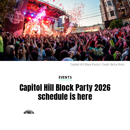
Capitol Hill Block Party // Credit: Bella Petro
EVENTS
Capitol Hill Block Party 2026
schedule is here
By
Jen Ludington
on
August 5, 2026