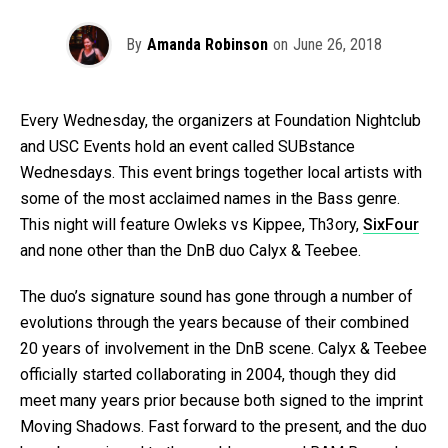
By
Amanda Robinson
on
June 26, 2018
Every Wednesday, the organizers at Foundation Nightclub
and USC Events hold an event called SUBstance
Wednesdays. This event brings together local artists with
some of the most acclaimed names in the Bass genre.
This night will feature Owleks vs Kippee, Th3ory,
SixFour
and none other than the DnB duo Calyx & Teebee.
The duo’s signature sound has gone through a number of
evolutions through the years because of their combined
20 years of involvement in the DnB scene. Calyx & Teebee
officially started collaborating in 2004, though they did
meet many years prior because both signed to the imprint
Moving Shadows. Fast forward to the present, and the duo