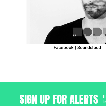
Facebook
|
Soundcloud
|
SIGN UP FOR ALERTS
Im
ni