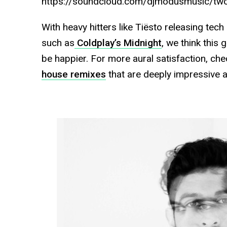
https://soundcloud.com/djmodusmusic/tw
With heavy hitters like Tiësto releasing tec
such as
Coldplay’s Midnight
, we think this 
be happier. For more aural satisfaction, c
house remixes
that are deeply impressive a