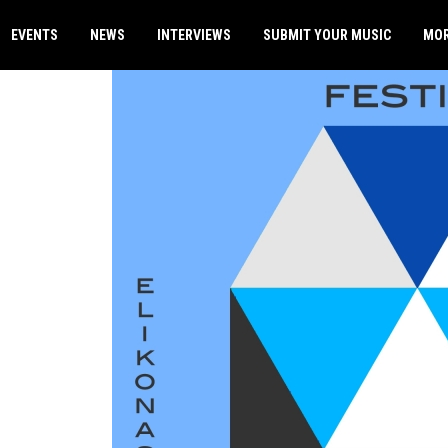
EVENTS
NEWS
INTERVIEWS
SUBMIT YOUR MUSIC
MO