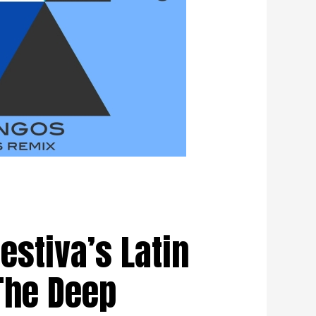
stiva’s Latin
The Deep