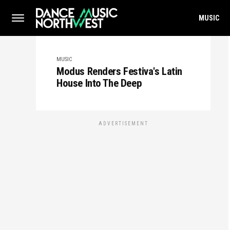
MUSIC
MUSIC
Modus Renders Festiva's Latin
House Into The Deep
ADVERTISEMENT