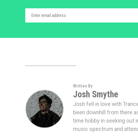
Written By
Josh Smythe
Josh fell in love with Tranc
been downhill from there a
time hobby in seeking out 
music spectrum and attendi