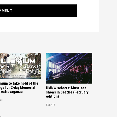
OMMENT
enium to take hold of the
ge for 2-day Memorial
DMNW selects: Must-see
 extravaganza
shows in Seattle (February
edition)
NTS
EVENTS