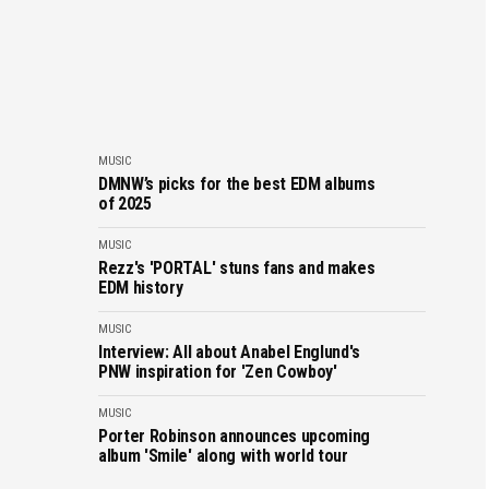
MUSIC
DMNW’s picks for the best EDM albums
of 2025
MUSIC
Rezz's 'PORTAL' stuns fans and makes
EDM history
MUSIC
Interview: All about Anabel Englund's
PNW inspiration for 'Zen Cowboy'
MUSIC
Porter Robinson announces upcoming
album 'Smile' along with world tour