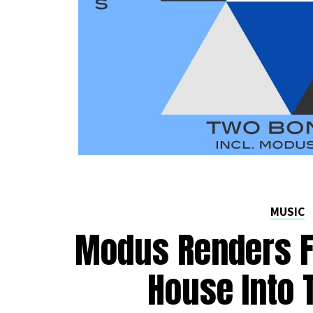
MUSIC
Modus Renders Fe
House Into 