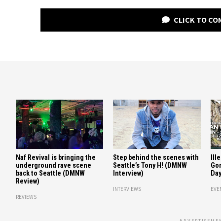
CLICK TO C
Naf Revival is bringing the
Step behind the scenes with
Ill
underground rave scene
Seattle’s Tony H! (DMNW
Gor
back to Seattle (DMNW
Interview)
Day
Review)
INTERVIEWS
EVE
REVIEWS