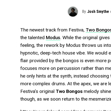
By
Josh Smythe
The newest track from Festiva,
Two Bongo
the talented
Modus
. While the original giv
feeling, the rework by Modus throws us into
hypnotic, deep-tech house vibe. We would ev
flair provided by the bongos is even more 
focuses more on percussion rather than melo
he only hints at the synth, instead choosing
more complex drums. At the apex, we are lef
Festiva’s original
Two Bongos
melody shine
though, as we soon return to the mesmerizi