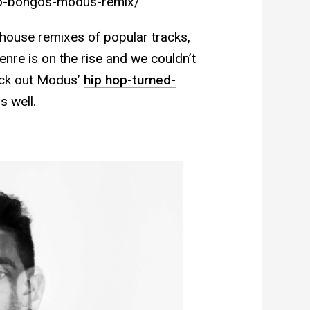
o-bongos-modus-remix/
h house remixes of popular tracks,
genre is on the rise and we couldn’t
heck out Modus’
hip hop-turned-
s well.