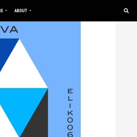
RE
ABOUT