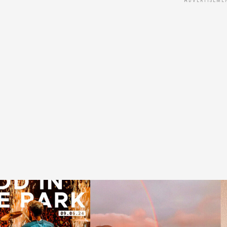
ADVERTISEME