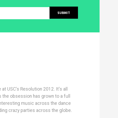
e at USC's Resolution 2012. It's all
s the obsession has grown to a full
interesting music across the dance
ng crazy parties across the globe.