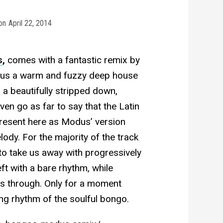
on
April 22, 2014
s
,
comes with a fantastic remix by
es us a warm and fuzzy deep house
 a beautifully stripped down,
en go as far to say that the Latin
present here as Modus’ version
dy. For the majority of the track
 to take us away with progressively
t with a bare rhythm, while
s through. Only for a moment
ng rhythm of the soulful bongo.