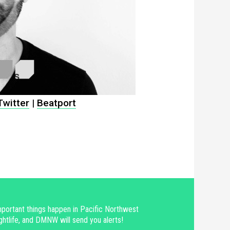
Twitter
|
Beatport
portant things happen in Pacific Northwest
ghtlife, and DMNW will send you alerts!