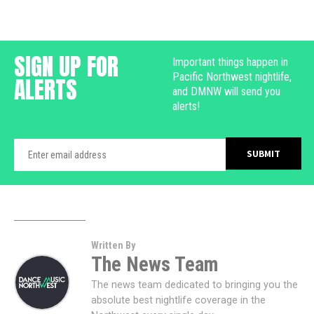
SIGN UP FOR
Important things happen in
Pacific Northwest nightlife,
ALERTS
and DMNW will send you
alerts!
Written By
The News Team
The news team dedicated to bringing you the
absolute best nightlife coverage in the