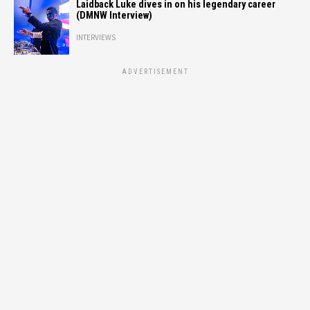
Laidback Luke dives in on his legendary career
(DMNW Interview)
INTERVIEWS
ADVERTISEMENT