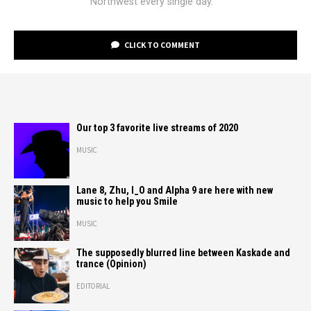
Northwest every single day.
CLICK TO COMMENT
Our top 3 favorite live streams of 2020
MUSIC
Lane 8, Zhu, I_O and Alpha 9 are here with new
music to help you Smile
MUSIC
The supposedly blurred line between Kaskade and
trance (Opinion)
EDITORIAL