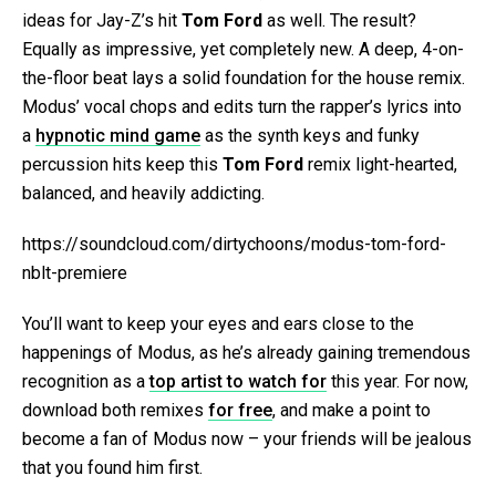
ideas for Jay-Z’s hit
Tom Ford
as well. The result?
Equally as impressive, yet completely new. A deep, 4-on-
the-floor beat lays a solid foundation for the house remix.
Modus’ vocal chops and edits turn the rapper’s lyrics into
a
hypnotic mind game
as the synth keys and funky
percussion hits keep this
Tom Ford
remix light-hearted,
balanced, and heavily addicting.
https://soundcloud.com/dirtychoons/modus-tom-ford-
nblt-premiere
You’ll want to keep your eyes and ears close to the
happenings of Modus, as he’s already gaining tremendous
recognition as a
top artist to watch for
this year. For now,
download both remixes
for free
, and make a point to
become a fan of Modus now – your friends will be jealous
that you found him first.