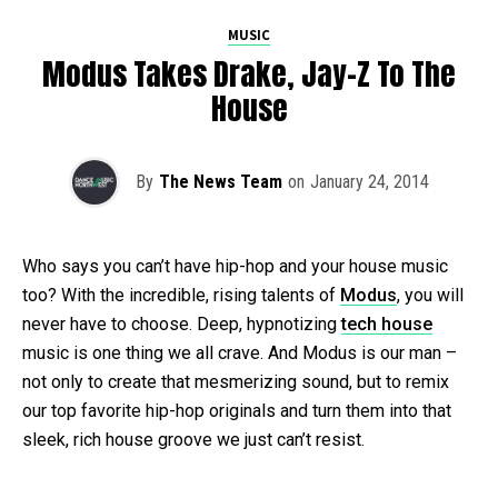
MUSIC
Modus Takes Drake, Jay-Z To The
House
By
The News Team
on
January 24, 2014
Who says you can’t have hip-hop and your house music
too? With the incredible, rising talents of
Modus
, you will
never have to choose. Deep, hypnotizing
tech house
music is one thing we all crave. And Modus is our man –
not only to create that mesmerizing sound, but to remix
our top favorite hip-hop originals and turn them into that
sleek, rich house groove we just can’t resist.