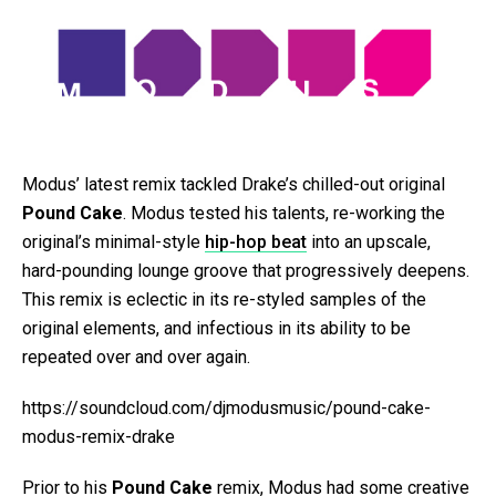
Modus’ latest remix tackled Drake’s chilled-out original
Pound Cake
. Modus tested his talents, re-working the
original’s minimal-style
hip-hop beat
into an upscale,
hard-pounding lounge groove that progressively deepens.
This remix is eclectic in its re-styled samples of the
original elements, and infectious in its ability to be
repeated over and over again.
https://soundcloud.com/djmodusmusic/pound-cake-
modus-remix-drake
Prior to his
Pound Cake
remix, Modus had some creative